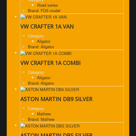
Road series
Brand: FDS model
VW CRAFTER 1A VAN
Category:
Aligator
Brand: Aligator
VW CRAFTER 1A COMBI
Category:
Aligator
Brand: Aligator
ASTON MARTIN DB9 SILVER
Category:
Mathew
Brand: Mathew
ASTON MARTIN DBS SILVER