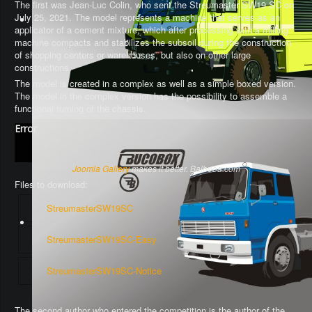
The first was Jean-Luc Colin, who sent the Streumaster SW19 SC on
July 25, 2021. The model represents a machine that serves as an
applicator of a cement mixture, which after processing with a milling
machine compacts and stabilizes the subsoil during the construction
of shopping centers or warehouses, but also on other large
constructions.
The model is created in a complex as well as a simple boxed version.
The model in the complex version has the possibility to assemble a
functional turning of the chassis
.
Error
Joomla Gallery
makes it better. Balbooa.com
Files to download:
StreumasterSW19SC
StreumasterSW19SC-Easy
StreumasterSW19SC-Notice
The second author who entered the competition is the author of the