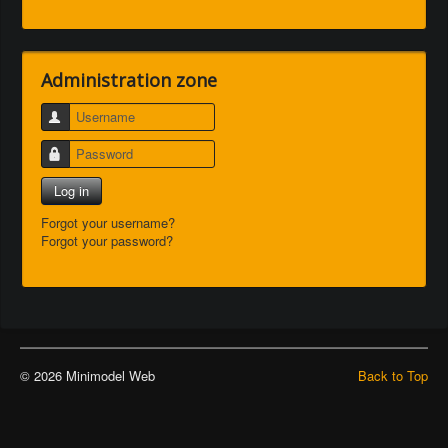
Administration zone
Username
Password
Log in
Forgot your username?
Forgot your password?
© 2026 Minimodel Web
Back to Top