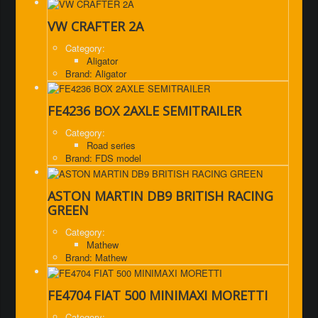
VW CRAFTER 2A
Category:
Aligator
Brand: Aligator
FE4236 BOX 2AXLE SEMITRAILER
Category:
Road series
Brand: FDS model
ASTON MARTIN DB9 BRITISH RACING
GREEN
Category:
Mathew
Brand: Mathew
FE4704 FIAT 500 MINIMAXI MORETTI
Category: