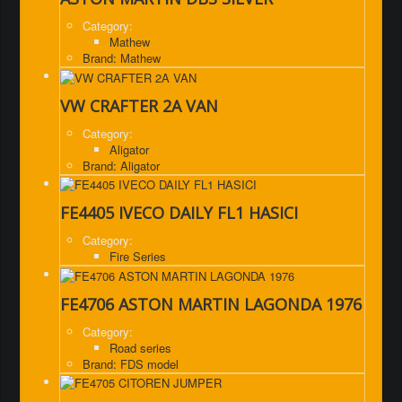
Category:
Mathew
Brand: Mathew
VW CRAFTER 2A VAN
Category:
Aligator
Brand: Aligator
FE4405 IVECO DAILY FL1 HASICI
Category:
Fire Series
FE4706 ASTON MARTIN LAGONDA 1976
Category:
Road series
Brand: FDS model