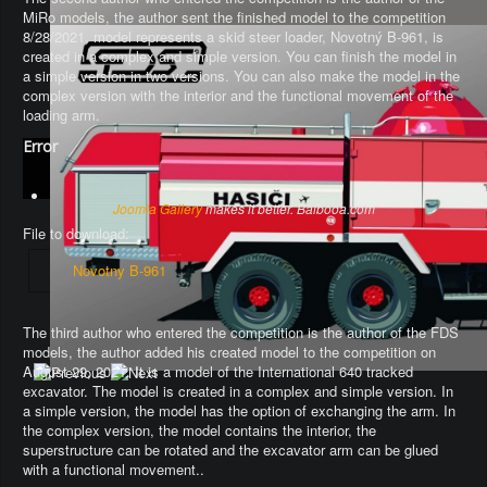
MiRo models, the author sent the finished model to the competition
8/28/2021, model represents a skid steer loader, Novotný B-961, is
created in a complex and simple version. You can finish the model in
a simple version in two versions. You can also make the model in the
complex version with the interior and the functional movement of the
loading arm.
Error
Joomla Gallery
makes it better. Balbooa.com
File to download:
Novotny B-961
The third author who entered the competition is the author of the FDS
models, the author added his created model to the competition on
August 29, 2021. It is a model of the International 640 tracked
excavator.
The model is created in a complex and simple version
. In
a simple version, the model has the option of exchanging the arm.
In
the complex version, the model contains the interior, the
superstructure can be rotated and the excavator arm can be glued
with a functional movement.
.