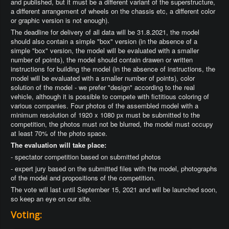
and published, but it must be a different variant of the superstructure,
a different arrangement of wheels on the chassis etc, a different color
or graphic version is not enough).
The deadline for delivery of all data will be 31.8.2021, the model
should also contain a simple "box" version (in the absence of a
simple "box" version, the model will be evaluated with a smaller
number of points), the model should contain drawen or written
instructions for building the model (in the absence of instructions, the
model will be evaluated with a smaller number of points), color
solution of the model - we prefer "design" according to the real
vehicle, although it is possible to compete with fictitious coloring of
various companies. Four photos of the assembled model with a
minimum resolution of 1920 x 1080 px must be submitted to the
competition, the photos must not be blurred, the model must occupy
at least 70% of the photo space.
The evaluation will take place:
- spectator competition based on submitted photos
- expert jury based on the submitted files with the model, photographs
of the model and propositions of the competition.
The vote will last until September 15, 2021 and will be launched soon,
so keep an eye on our site.
Voting: