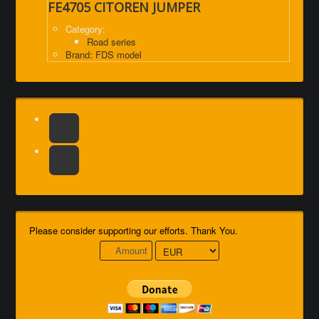
FE4705 CITOREN JUMPER
Category:
Road series
Brand: FDS model
Please consider supporting our efforts. Thank You.