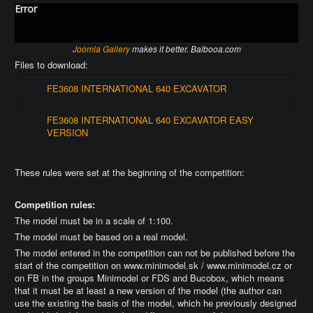
Error
Joomla Gallery
makes it better. Balbooa.com
Files to download:
FE3608 INTERNATIONAL 640 EXCAVATOR
FE3608 INTERNATIONAL 640 EXCAVATOR EASY
VERSION
These rules were set at the beginning of the competition:
Competition rules:
The model must be in a scale of 1:100.
The model must be based on a real model.
The model entered in the competition can not be published before the
start of the competition on www.minimodel.sk / www.minimodel.cz or
on FB in the groups Minimodel or FDS and Bucobox, which means
that it must be at least a new version of the model (the author can
use the existing the basis of the model, which he previously designed