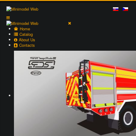
Home
Catalog
About Us
Contacts