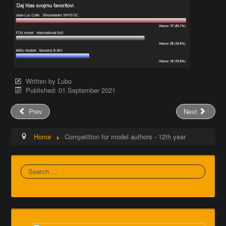
Written by
Ľubo
Published: 01 September 2021
Prev
Next
Home
Competition for model authors - 12th year
Search