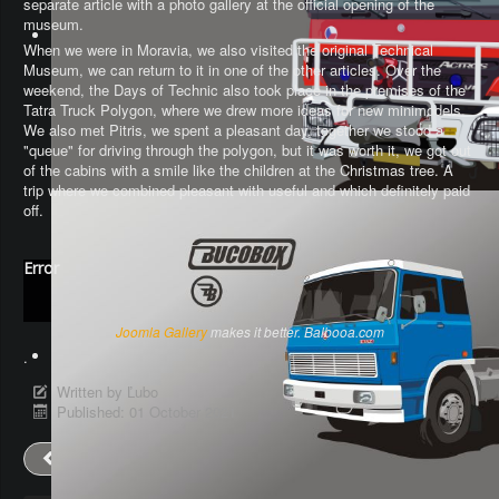
separate article with a photo gallery at the official opening of the
museum.
When we were in Moravia, we also visited the original Technical
Museum, we can return to it in one of the other articles. Over the
weekend, the Days of Technic also took place in the premises of the
Tatra Truck Polygon, where we drew more ideas for new minimodels.
We also met Pitris, we spent a pleasant day, together we stood a
"queue" for driving through the polygon, but it was worth it, we got out
of the cabins with a smile like the children at the Christmas tree. A
trip where we combined pleasant with useful and which definitely paid
off.
Error
Joomla Gallery
makes it better. Balbooa.com
.
Written by
Ľubo
Published: 01 October 2021
Prev
Next