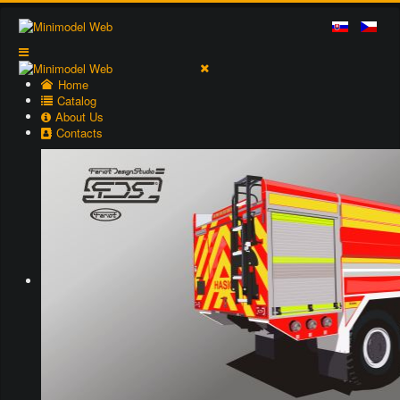
Home
Catalog
About Us
Contacts