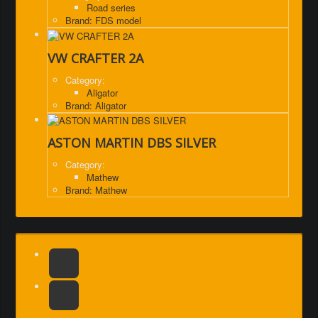
Road series
Brand: FDS model
VW CRAFTER 2A
Category:
Aligator
Brand: Aligator
ASTON MARTIN DBS SILVER
Category:
Mathew
Brand: Mathew