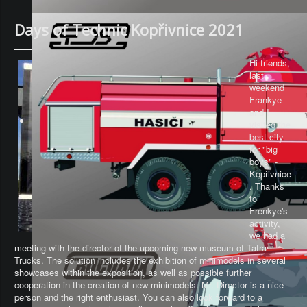
Days of Technic Kopřivnice 2021
Hi friends,
last
weekend
Frankye
and I
visited the
best city
for "big
boys" -
Kopřivnice
. Thanks
to
Frenkye's
activity,
we had a
meeting with the director of the upcoming new museum of Tatra
Trucks. The solution includes the exhibition of minimodels in several
showcases within the exposition, as well as possible further
cooperation in the creation of new minimodels. Mr. Director is a nice
person and the right enthusiast. You can also look forward to a