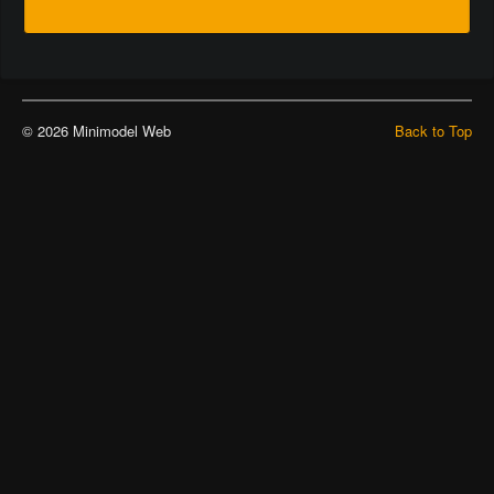
© 2026 Minimodel Web
Back to Top