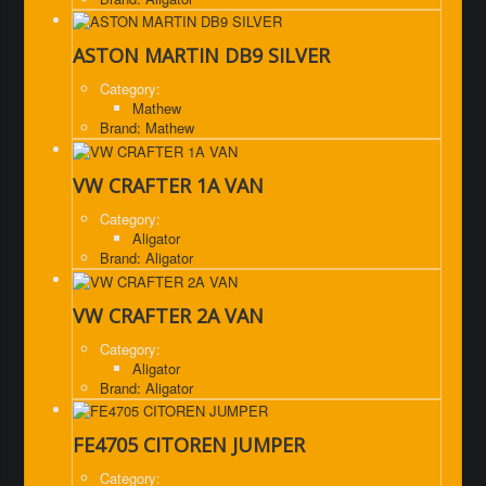
ASTON MARTIN DB9 SILVER
Category:
Mathew
Brand: Mathew
VW CRAFTER 1A VAN
Category:
Aligator
Brand: Aligator
VW CRAFTER 2A VAN
Category:
Aligator
Brand: Aligator
FE4705 CITOREN JUMPER
Category: