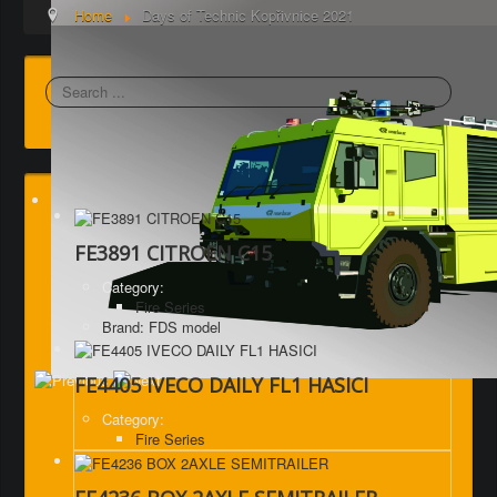
Home
Days of Technic Kopřivnice 2021
Search
FE3891 CITROEN C15
Category:
Fire Series
Brand: FDS model
FE4405 IVECO DAILY FL1 HASICI
Category:
Fire Series