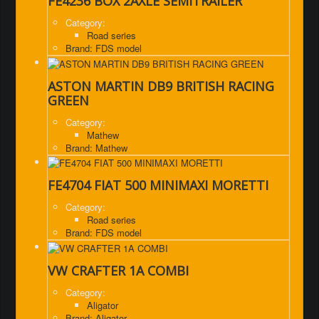
FE4236 BOX 2AXLE SEMITRAILER
Category:
Road series
Brand: FDS model
ASTON MARTIN DB9 BRITISH RACING
GREEN
Category:
Mathew
Brand: Mathew
FE4704 FIAT 500 MINIMAXI MORETTI
Category:
Road series
Brand: FDS model
VW CRAFTER 1A COMBI
Category:
Aligator
Brand: Aligator