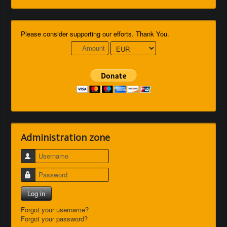
Please consider supporting our efforts. Thank You.
Administration zone
Username
Password
Log in
Forgot your username?
Forgot your password?