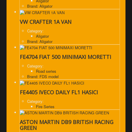
Aligator
Brand: Aligator
VW CRAFTER 1A VAN
Category:
Aligator
Brand: Aligator
FE4704 FIAT 500 MINIMAXI MORETTI
Category:
Road series
Brand: FDS model
FE4405 IVECO DAILY FL1 HASICI
Category:
Fire Series
ASTON MARTIN DB9 BRITISH RACING
GREEN