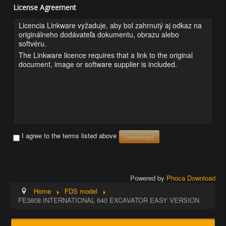
License Agreement
Licencia Linkware vyžaduje, aby bol zahrnutý aj odkaz na
originálneho dodávateľa dokumentu, obrazu alebo
softvéru.
The Linkware licence requires that a link to the original
document, image or software supplier is included.
I agree to the terms listed above
Powered by
Phoca Download
Home
FDS model
FE3608 INTERNATIONAL 640 EXCAVATOR EASY VERSION