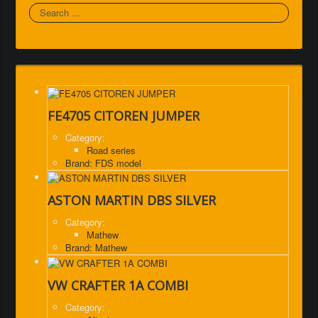
Search
FE4705 CITOREN JUMPER
Category:
Road series
Brand: FDS model
ASTON MARTIN DBS SILVER
Category:
Mathew
Brand: Mathew
VW CRAFTER 1A COMBI
Category: