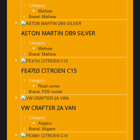
Category:
Mathew
Brand: Mathew
ASTON MARTIN DB9 SILVER
Category:
Mathew
Brand: Mathew
FE4703 CITROEN C15
Category:
Road series
Brand: FDS model
VW CRAFTER 2A VAN
Category:
Aligator
Brand: Aligator