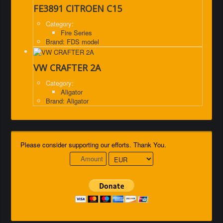
FE3891 CITROEN C15
Category:
Fire Series
Brand: FDS model
VW CRAFTER 2A
Category:
Aligator
Brand: Aligator
Please consider supporting our efforts. Thank You.