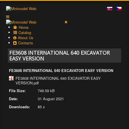
Home
Catalog
About Us
Contacts
FE3608 INTERNATIONAL 640 EXCAVATOR
EASY VERSION
FE3608 INTERNATIONAL 640 EXCAVATOR EASY VERSION
FE3608 INTERNATIONAL 640 EXCAVATOR EASY
VERSION.pdf
File Size:
749.59 kB
Date:
31 August 2021
Downloads:
85 x