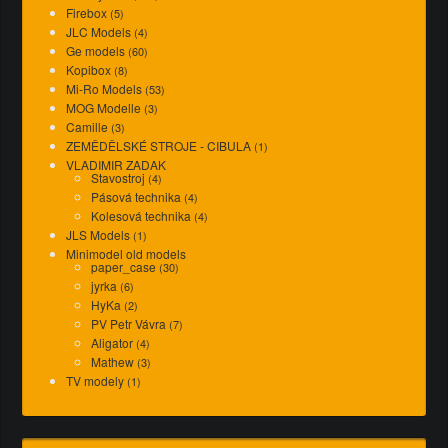
Firebox
(5)
JLC Models
(4)
Ge models
(60)
Kopibox
(8)
Mi-Ro Models
(53)
MOG Modelle
(3)
Camille
(3)
ZEMĚDĚLSKÉ STROJE - CIBULA
(1)
VLADIMIR ZADAK
Stavostroj
(4)
Pásová technika
(4)
Kolesová technika
(4)
JLS Models
(1)
Minimodel old models
paper_case
(30)
jyrka
(6)
HyKa
(2)
PV Petr Vávra
(7)
Aligator
(4)
Mathew
(3)
TV modely
(1)