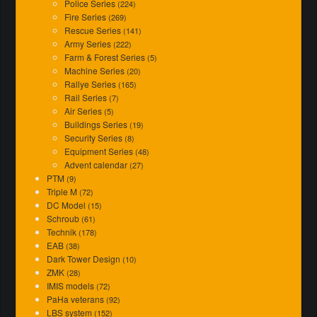
Police Series
(224)
Fire Series
(269)
Rescue Series
(141)
Army Series
(222)
Farm & Forest Series
(5)
Machine Series
(20)
Rallye Series
(165)
Rail Series
(7)
Air Series
(5)
Buildings Series
(19)
Security Series
(8)
Equipment Series
(48)
Advent calendar
(27)
PTM
(9)
Triple M
(72)
DC Model
(15)
Schroub
(61)
Technik
(178)
EAB
(38)
Dark Tower Design
(10)
ZMK
(28)
IMIS models
(72)
PaHa veterans
(92)
LBS system
(152)