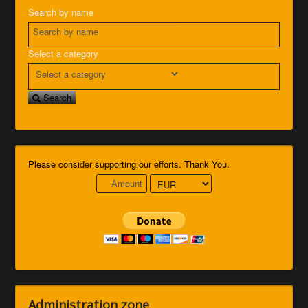
Search by name
Select a category
Search
Please consider supporting our efforts. Thank You.
Administration zone