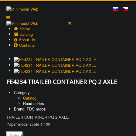
Home
Catalog
About Us
Contacts
FE4234 TRAILER CONTAINER PQ 2 AXLE
Category:
Catalog
Road series
Brand: FDS model
TRAILER CONTAINER PQ 2 AXLE
Paper model scale 1:100
2
Trailer