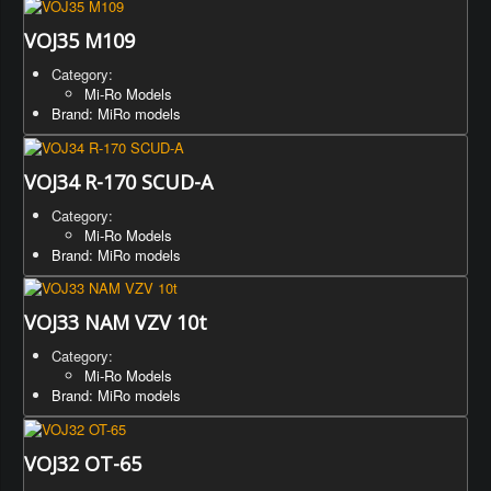
VOJ35 M109
Category:
Mi-Ro Models
Brand: MiRo models
VOJ34 R-170 SCUD-A
Category:
Mi-Ro Models
Brand: MiRo models
VOJ33 NAM VZV 10t
Category:
Mi-Ro Models
Brand: MiRo models
VOJ32 OT-65