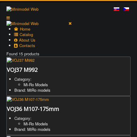
Home
Catalog
About Us
Contacts
Found 15 products
VOJ37 M992
Category:
Mi-Ro Models
Brand: MiRo models
VOJ36 M107-175mm
Category:
Mi-Ro Models
Brand: MiRo models