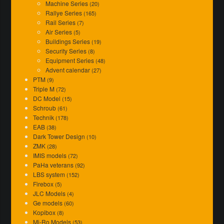
Machine Series
(20)
Rallye Series
(165)
Rail Series
(7)
Air Series
(5)
Buildings Series
(19)
Security Series
(8)
Equipment Series
(48)
Advent calendar
(27)
PTM
(9)
Triple M
(72)
DC Model
(15)
Schroub
(61)
Technik
(178)
EAB
(38)
Dark Tower Design
(10)
ZMK
(28)
IMIS models
(72)
PaHa veterans
(92)
LBS system
(152)
Firebox
(5)
JLC Models
(4)
Ge models
(60)
Kopibox
(8)
Mi-Ro Models
(53)