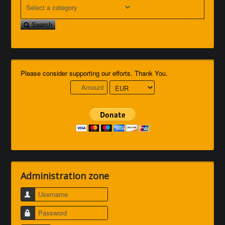
Search
Please consider supporting our efforts. Thank You.
Administration zone
Username
Password