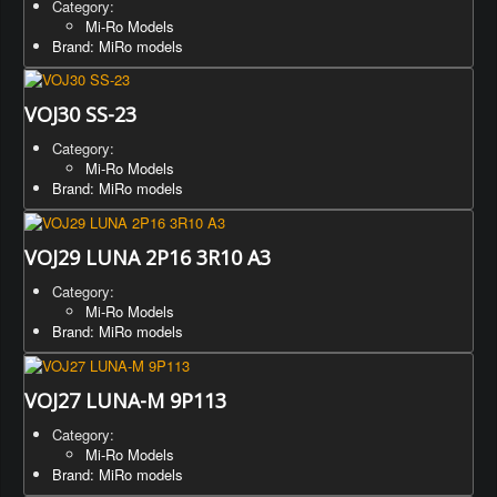
Category:
Mi-Ro Models
Brand: MiRo models
VOJ30 SS-23
Category:
Mi-Ro Models
Brand: MiRo models
VOJ29 LUNA 2P16 3R10 A3
Category:
Mi-Ro Models
Brand: MiRo models
VOJ27 LUNA-M 9P113
Category:
Mi-Ro Models
Brand: MiRo models