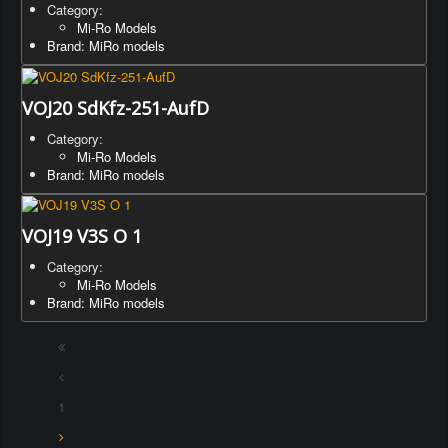
Category:
Mi-Ro Models
Brand: MiRo models
VOJ20 SdKfz-251-AufD
Category:
Mi-Ro Models
Brand: MiRo models
VOJ19 V3S O 1
Category:
Mi-Ro Models
Brand: MiRo models
1