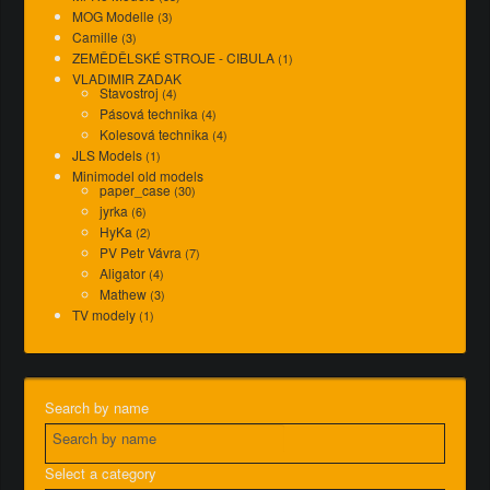
MOG Modelle
(3)
Camille
(3)
ZEMĚDĚLSKÉ STROJE - CIBULA
(1)
VLADIMIR ZADAK
Stavostroj
(4)
Pásová technika
(4)
Kolesová technika
(4)
JLS Models
(1)
Minimodel old models
paper_case
(30)
jyrka
(6)
HyKa
(2)
PV Petr Vávra
(7)
Aligator
(4)
Mathew
(3)
TV modely
(1)
Search by name
Select a category