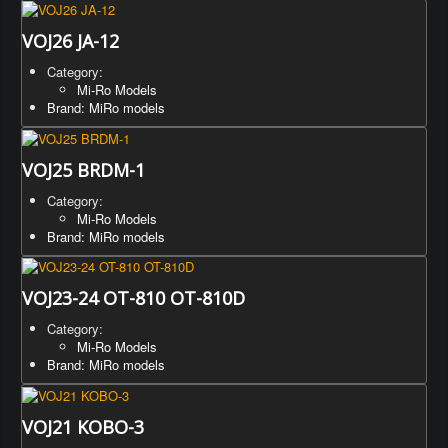
VOJ26 JA-12
Category:
Mi-Ro Models
Brand: MiRo models
VOJ25 BRDM-1
Category:
Mi-Ro Models
Brand: MiRo models
VOJ23-24 OT-810 OT-810D
Category:
Mi-Ro Models
Brand: MiRo models
VOJ21 KOBO-3