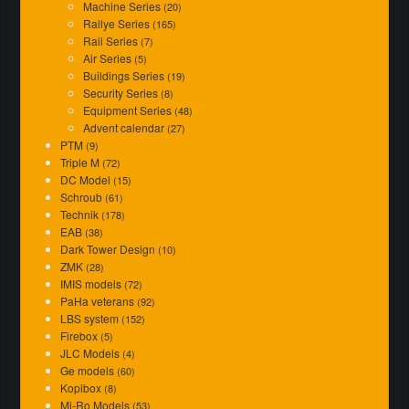
Machine Series
(20)
Rallye Series
(165)
Rail Series
(7)
Air Series
(5)
Buildings Series
(19)
Security Series
(8)
Equipment Series
(48)
Advent calendar
(27)
PTM
(9)
Triple M
(72)
DC Model
(15)
Schroub
(61)
Technik
(178)
EAB
(38)
Dark Tower Design
(10)
ZMK
(28)
IMIS models
(72)
PaHa veterans
(92)
LBS system
(152)
Firebox
(5)
JLC Models
(4)
Ge models
(60)
Kopibox
(8)
Mi-Ro Models
(53)