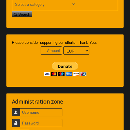
Search
Please consider supporting our efforts. Thank You.
Administration zone
Username
Password