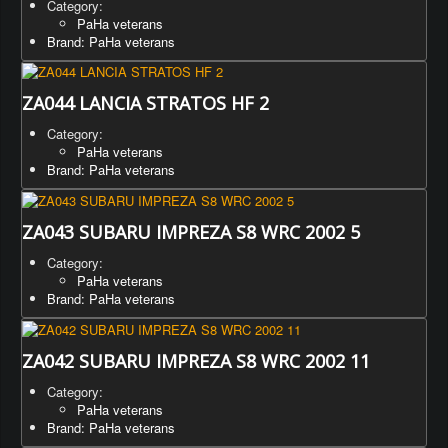
Category:
PaHa veterans
Brand: PaHa veterans
ZA044 LANCIA STRATOS HF 2
Category:
PaHa veterans
Brand: PaHa veterans
ZA043 SUBARU IMPREZA S8 WRC 2002 5
Category:
PaHa veterans
Brand: PaHa veterans
ZA042 SUBARU IMPREZA S8 WRC 2002 11
Category:
PaHa veterans
Brand: PaHa veterans