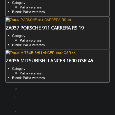
Category:
PaHa veterans
Brand: PaHa veterans
ZA037 PORSCHE 911 CARRERA RS 19
Category:
PaHa veterans
Brand: PaHa veterans
ZA036 MITSUBISHI LANCER 1600 GSR 46
Category:
PaHa veterans
Brand: PaHa veterans
1