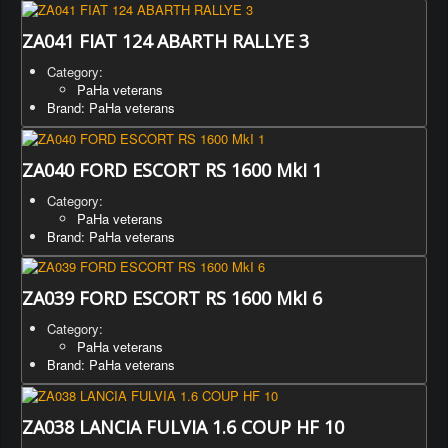
ZA041 FIAT 124 ABARTH RALLYE 3
Category:
PaHa veterans
Brand: PaHa veterans
ZA040 FORD ESCORT RS 1600 MkI 1
Category:
PaHa veterans
Brand: PaHa veterans
ZA039 FORD ESCORT RS 1600 MkI 6
Category:
PaHa veterans
Brand: PaHa veterans
ZA038 LANCIA FULVIA 1.6 COUP HF 10