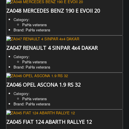
ZA048 MERCEDES BENZ 190 E EVOII 20
Category:
PaHa veterans
Brand: PaHa veterans
ZA047 RENAULT 4 SINPAR 4x4 DAKAR
Category:
PaHa veterans
Brand: PaHa veterans
ZA046 OPEL ASCONA 1.9 RS 32
Category:
PaHa veterans
Brand: PaHa veterans
ZA045 FIAT 124 ABARTH RALLYE 12