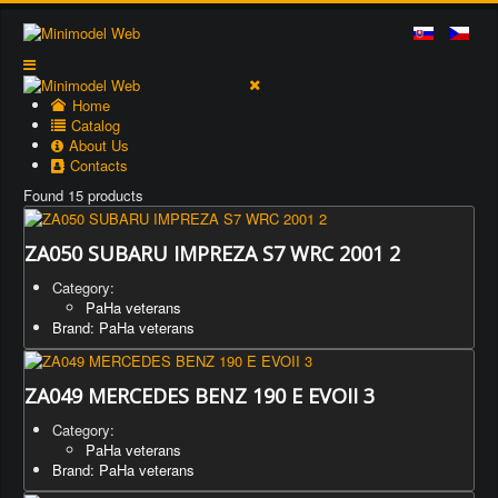
Home
Catalog
About Us
Contacts
Found 15 products
ZA050 SUBARU IMPREZA S7 WRC 2001 2
Category:
PaHa veterans
Brand: PaHa veterans
ZA049 MERCEDES BENZ 190 E EVOII 3
Category:
PaHa veterans
Brand: PaHa veterans