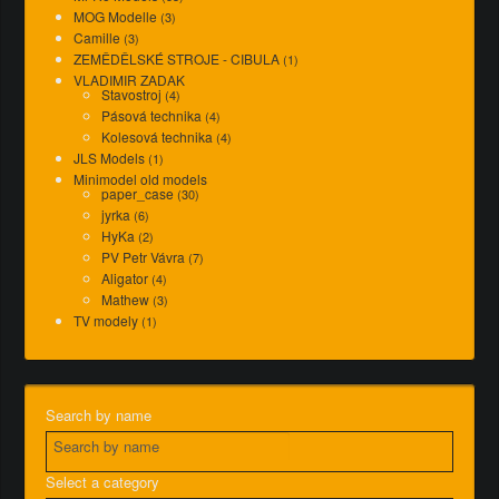
MOG Modelle
(3)
Camille
(3)
ZEMĚDĚLSKÉ STROJE - CIBULA
(1)
VLADIMIR ZADAK
Stavostroj
(4)
Pásová technika
(4)
Kolesová technika
(4)
JLS Models
(1)
Minimodel old models
paper_case
(30)
jyrka
(6)
HyKa
(2)
PV Petr Vávra
(7)
Aligator
(4)
Mathew
(3)
TV modely
(1)
Search by name
Select a category