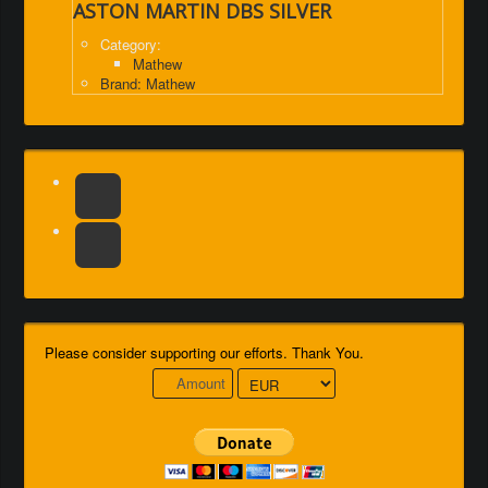
ASTON MARTIN DBS SILVER
Category:
Mathew
Brand: Mathew
Please consider supporting our efforts. Thank You.