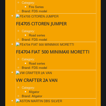
Category:
Fire Series
Brand: FDS model
FE4705 CITOREN JUMPER
Category:
Road series
Brand: FDS model
FE4704 FIAT 500 MINIMAXI MORETTI
Category:
Road series
Brand: FDS model
VW CRAFTER 2A VAN
Category:
Aligator
Brand: Aligator