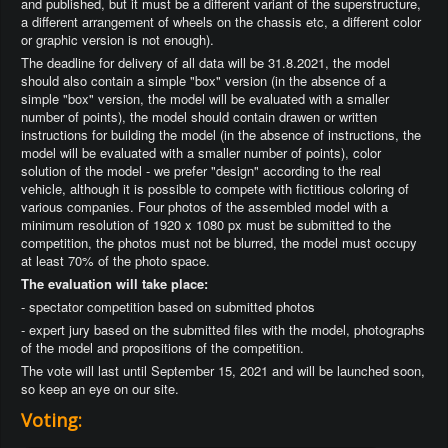
and published, but it must be a different variant of the superstructure,
a different arrangement of wheels on the chassis etc, a different color
or graphic version is not enough).
The deadline for delivery of all data will be 31.8.2021, the model
should also contain a simple "box" version (in the absence of a
simple "box" version, the model will be evaluated with a smaller
number of points), the model should contain drawen or written
instructions for building the model (in the absence of instructions, the
model will be evaluated with a smaller number of points), color
solution of the model - we prefer "design" according to the real
vehicle, although it is possible to compete with fictitious coloring of
various companies. Four photos of the assembled model with a
minimum resolution of 1920 x 1080 px must be submitted to the
competition, the photos must not be blurred, the model must occupy
at least 70% of the photo space.
The evaluation will take place:
- spectator competition based on submitted photos
- expert jury based on the submitted files with the model, photographs
of the model and propositions of the competition.
The vote will last until September 15, 2021 and will be launched soon,
so keep an eye on our site.
Voting: