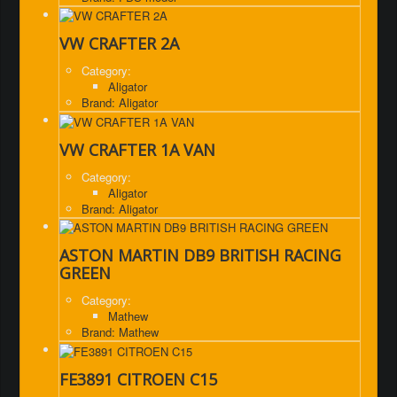
VW CRAFTER 2A
Category:
Aligator
Brand: Aligator
VW CRAFTER 1A VAN
Category:
Aligator
Brand: Aligator
ASTON MARTIN DB9 BRITISH RACING
GREEN
Category:
Mathew
Brand: Mathew
FE3891 CITROEN C15