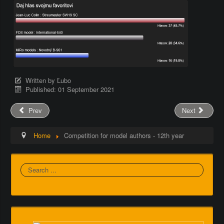
Written by
Ľubo
Published: 01 September 2021
Prev
Next
Home
Competition for model authors - 12th year
Search