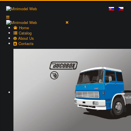
Home
Catalog
About Us
Contacts