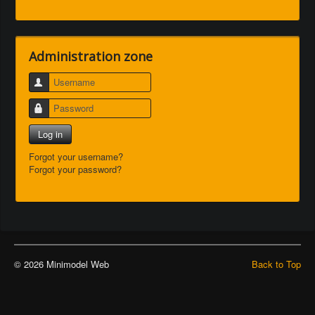
Administration zone
Username
Password
Log in
Forgot your username?
Forgot your password?
© 2026 Minimodel Web
Back to Top