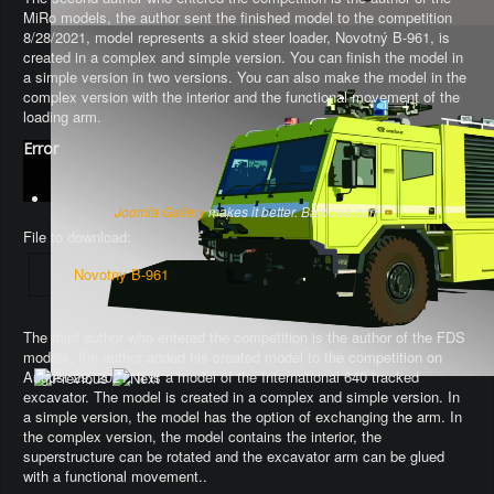
MiRo models, the author sent the finished model to the competition
8/28/2021, model represents a skid steer loader, Novotný B-961, is
created in a complex and simple version. You can finish the model in
a simple version in two versions. You can also make the model in the
complex version with the interior and the functional movement of the
loading arm.
Error
Joomla Gallery
makes it better. Balbooa.com
File to download:
Novotny B-961
The third author who entered the competition is the author of the FDS
models, the author added his created model to the competition on
August 29, 2021. It is a model of the International 640 tracked
excavator.
The model is created in a complex and simple version
. In
a simple version, the model has the option of exchanging the arm.
In
the complex version, the model contains the interior, the
superstructure can be rotated and the excavator arm can be glued
with a functional movement.
.