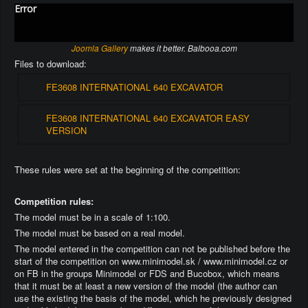
Error
Joomla Gallery
makes it better. Balbooa.com
Files to download:
FE3608 INTERNATIONAL 640 EXCAVATOR
FE3608 INTERNATIONAL 640 EXCAVATOR EASY
VERSION
These rules were set at the beginning of the competition:
Competition rules:
The model must be in a scale of 1:100.
The model must be based on a real model.
The model entered in the competition can not be published before the
start of the competition on www.minimodel.sk / www.minimodel.cz or
on FB in the groups Minimodel or FDS and Bucobox, which means
that it must be at least a new version of the model (the author can
use the existing the basis of the model, which he previously designed