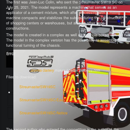
The first was Jean-Luc Colin, who sent the Streumaster SW19 SC on
July 25, 2021. The model represents a machine that serves as an
applicator of a cement mixture, which after processing with a milling
machine compacts and stabilizes the subsoil during the construction
of shopping centers or warehouses, but also on other large
constructions.
The model is created in a complex as well as a simple boxed version.
The model in the complex version has the possibility to assemble a
functional turning of the chassis
.
Error
Joomla Gallery
makes it better. Balbooa.com
Files to download:
StreumasterSW19SC
StreumasterSW19SC-Easy
StreumasterSW19SC-Notice
The second author who entered the competition is the author of the