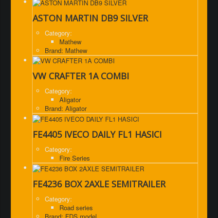
ASTON MARTIN DB9 SILVER
Category:
Mathew
Brand: Mathew
VW CRAFTER 1A COMBI
Category:
Aligator
Brand: Aligator
FE4405 IVECO DAILY FL1 HASICI
Category:
Fire Series
FE4236 BOX 2AXLE SEMITRAILER
Category:
Road series
Brand: FDS model