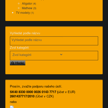
Aligator
(4)
Mathew
(3)
TV modely
(1)
Vyhledat podle názvu
Zvol kategórii
Hledej
Prosím, zvažte podporu našeho úsilí.
SK40 8330 0000 0026 0143 7717 (
účet v EUR)
2601437717/2010
(Účet v CZK)
nebo