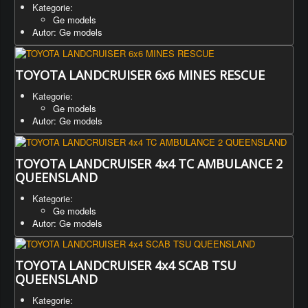
Kategorie:
Ge models
Autor: Ge models
TOYOTA LANDCRUISER 6x6 MINES RESCUE
Kategorie:
Ge models
Autor: Ge models
TOYOTA LANDCRUISER 4x4 TC AMBULANCE 2
QUEENSLAND
Kategorie:
Ge models
Autor: Ge models
TOYOTA LANDCRUISER 4x4 SCAB TSU
QUEENSLAND
Kategorie: