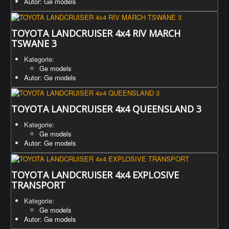
Autor: Ge models
TOYOTA LANDCRUISER 4x4 RIV MARCH
TSWANE 3
Kategorie:
Ge models
Autor: Ge models
TOYOTA LANDCRUISER 4x4 QUEENSLAND 3
Kategorie:
Ge models
Autor: Ge models
TOYOTA LANDCRUISER 4x4 EXPLOSIVE
TRANSPORT
Kategorie:
Ge models
Autor: Ge models