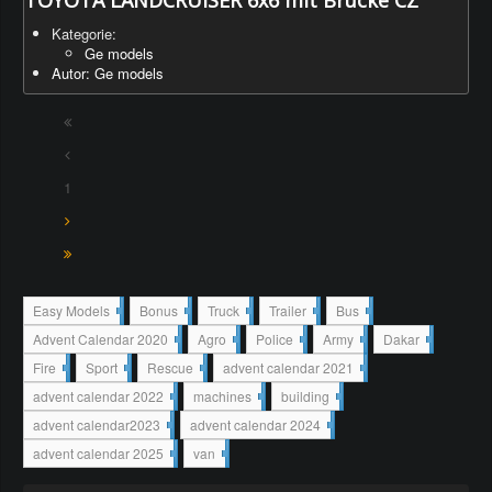
TOYOTA LANDCRUISER 6x6 mit Brucke CZ
Kategorie:
Ge models
Autor: Ge models
1
1
3
8
2
3
Easy Models
Bonus
Truck
Trailer
Bus
3
5
7
1
1
2
2
2
3
7
Advent Calendar 2020
Agro
Police
Army
Dakar
8
3
1
9
4
1
3
1
3
2
2
2
Fire
Sport
Rescue
advent calendar 2021
3
5
3
4
9
9
3
2
1
4
advent calendar 2022
machines
building
2
2
4
9
2
2
advent calendar2023
advent calendar 2024
6
5
2
4
advent calendar 2025
van
6