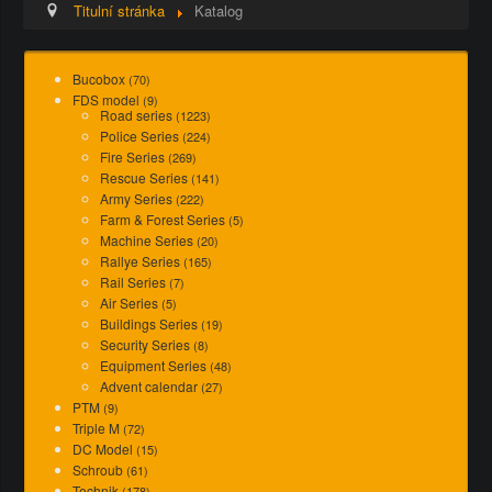
Titulní stránka
Katalog
Bucobox
(70)
FDS model
(9)
Road series
(1223)
Police Series
(224)
Fire Series
(269)
Rescue Series
(141)
Army Series
(222)
Farm & Forest Series
(5)
Machine Series
(20)
Rallye Series
(165)
Rail Series
(7)
Air Series
(5)
Buildings Series
(19)
Security Series
(8)
Equipment Series
(48)
Advent calendar
(27)
PTM
(9)
Triple M
(72)
DC Model
(15)
Schroub
(61)
Technik
(178)