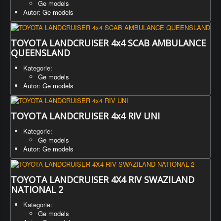
Ge models
Autor: Ge models
TOYOTA LANDCRUISER 4x4 SCAB AMBULANCE
QUEENSLAND
Kategorie:
Ge models
Autor: Ge models
TOYOTA LANDCRUISER 4x4 RIV UNI
Kategorie:
Ge models
Autor: Ge models
TOYOTA LANDCRUISER 4X4 RIV SWAZILAND
NATIONAL 2
Kategorie:
Ge models