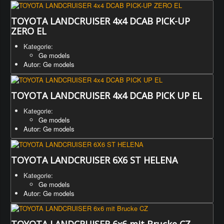
TOYOTA LANDCRUISER 4x4 DCAB PICK-UP
ZERO EL
Kategorie:
Ge models
Autor: Ge models
TOYOTA LANDCRUISER 4x4 DCAB PICK UP EL
Kategorie:
Ge models
Autor: Ge models
TOYOTA LANDCRUISER 6X6 ST HELENA
Kategorie:
Ge models
Autor: Ge models