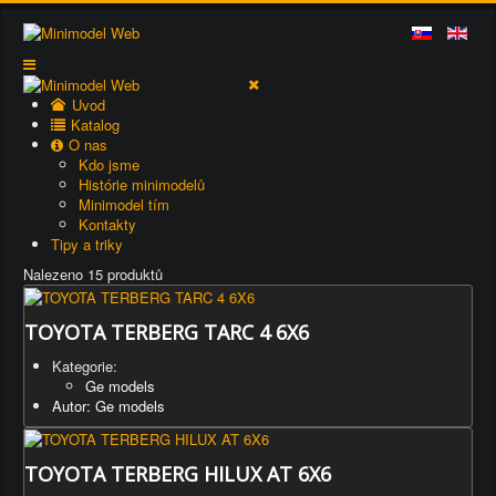
Uvod
Katalog
O nas
Kdo jsme
Histórie minimodelů
Minimodel tím
Kontakty
Tipy a triky
Nalezeno 15 produktů
TOYOTA TERBERG TARC 4 6X6
Kategorie:
Ge models
Autor: Ge models
TOYOTA TERBERG HILUX AT 6X6