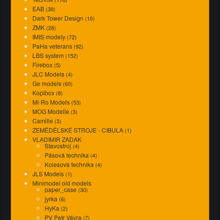
EAB
(38)
Dark Tower Design
(10)
ZMK
(28)
IMIS modely
(72)
PaHa veterans
(92)
LBS system
(152)
Firebox
(5)
JLC Models
(4)
Ge models
(60)
Kopibox
(8)
Mi-Ro Models
(53)
MOG Modelle
(3)
Camille
(3)
ZEMĚDĚLSKÉ STROJE - CIBULA
(1)
VLADIMIR ZADAK
Stavostroj
(4)
Pásová technika
(4)
Kolesová technika
(4)
JLS Models
(1)
Minimodel old models
paper_case
(30)
jyrka
(6)
HyKa
(2)
PV Petr Vávra
(7)