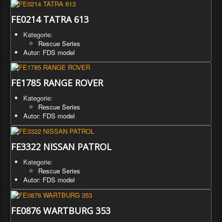
FE0214 TATRA 613
Kategorie:
Rescue Series
Autor: FDS model
FE1785 RANGE ROVER
Kategorie:
Rescue Series
Autor: FDS model
FE3322 NISSAN PATROL
Kategorie:
Rescue Series
Autor: FDS model
FE0876 WARTBURG 353