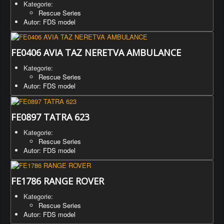
Kategorie:
Rescue Series
Autor: FDS model
FE0406 AVIA TAZ NERETVA AMBULANCE
Kategorie:
Rescue Series
Autor: FDS model
FE0897 TATRA 623
Kategorie:
Rescue Series
Autor: FDS model
FE1786 RANGE ROVER
Kategorie:
Rescue Series
Autor: FDS model