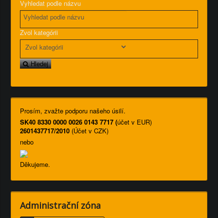
Vyhledat podle názvu
Zvol kategórii
Hledej
Prosím, zvažte podporu našeho úsilí.
SK40 8330 0000 0026 0143 7717 (
účet v EUR)
2601437717/2010
(Účet v CZK)
nebo
Děkujeme.
Administrační zóna