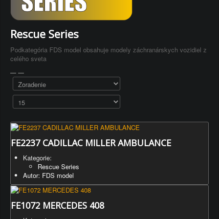
Rescue Series
Podkategória FDS model obsahuje modely záchranárskych vozidiel z
celého sveta
FE2237 CADILLAC MILLER AMBULANCE
Kategorie:
Rescue Series
Autor: FDS model
FE1072 MERCEDES 408