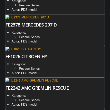
Kategorie:
Rescue Series
Autor: FDS model
FE2378 MERCEDES 207 D
Kategorie:
Rescue Series
Autor: FDS model
FE1026 CITROEN HY
Kategorie:
Rescue Series
Autor: FDS model
FE2242 AMC GREMLIN RESCUE
Kategorie:
Rescue Series
Autor: FDS model