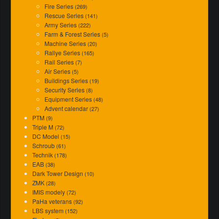
Fire Series
(269)
Rescue Series
(141)
Army Series
(222)
Farm & Forest Series
(5)
Machine Series
(20)
Rallye Series
(165)
Rail Series
(7)
Air Series
(5)
Buildings Series
(19)
Security Series
(8)
Equipment Series
(48)
Advent calendar
(27)
PTM
(9)
Triple M
(72)
DC Model
(15)
Schroub
(61)
Technik
(178)
EAB
(38)
Dark Tower Design
(10)
ZMK
(28)
IMIS modely
(72)
PaHa veterans
(92)
LBS system
(152)