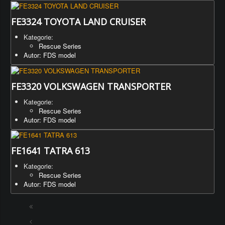
FE3324 TOYOTA LAND CRUISER
Kategorie:
Rescue Series
Autor: FDS model
FE3320 VOLKSWAGEN TRANSPORTER
Kategorie:
Rescue Series
Autor: FDS model
FE1641 TATRA 613
Kategorie:
Rescue Series
Autor: FDS model