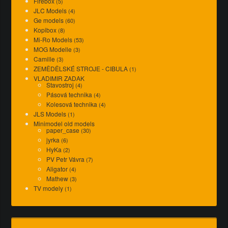
Firebox
(5)
JLC Models
(4)
Ge models
(60)
Kopibox
(8)
Mi-Ro Models
(53)
MOG Modelle
(3)
Camille
(3)
ZEMĚDĚLSKÉ STROJE - CIBULA
(1)
VLADIMIR ZADAK
Stavostroj
(4)
Pásová technika
(4)
Kolesová technika
(4)
JLS Models
(1)
Minimodel old models
paper_case
(30)
jyrka
(6)
HyKa
(2)
PV Petr Vávra
(7)
Aligator
(4)
Mathew
(3)
TV modely
(1)