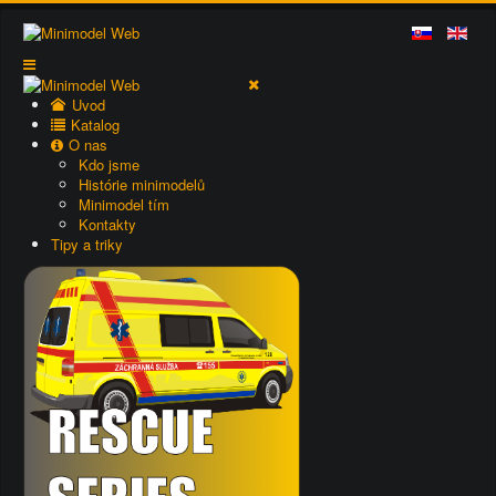
Uvod
Katalog
O nas
Kdo jsme
Histórie minimodelů
Minimodel tím
Kontakty
Tipy a triky