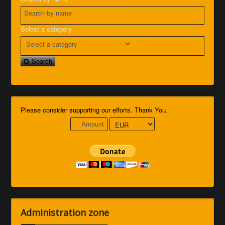
Select a category
Search
Please consider supporting our efforts. Thank You.
Administration zone