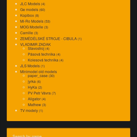
JLC Models
(4)
Ge models
(60)
Kopibox
(8)
Mi-Ro Models
(53)
MOG Modelle
(3)
Camille
(3)
ZEMĚDĚLSKÉ STROJE - CIBULA
(1)
VLADIMIR ZADAK
Stavostroj
(4)
Pásová technika
(4)
Kolesová technika
(4)
JLS Models
(1)
Minimodel old models
paper_case
(30)
jyrka
(6)
HyKa
(2)
PV Petr Vávra
(7)
Aligator
(4)
Mathew
(3)
TV modely
(1)
Search by name