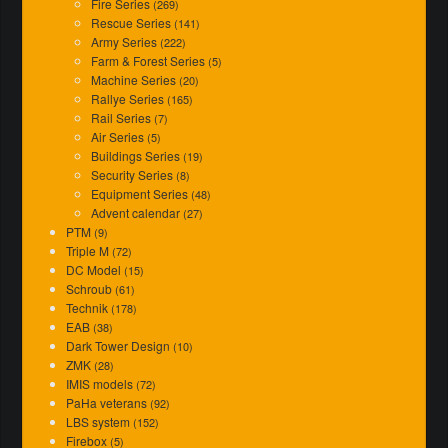
Fire Series
(269)
Rescue Series
(141)
Army Series
(222)
Farm & Forest Series
(5)
Machine Series
(20)
Rallye Series
(165)
Rail Series
(7)
Air Series
(5)
Buildings Series
(19)
Security Series
(8)
Equipment Series
(48)
Advent calendar
(27)
PTM
(9)
Triple M
(72)
DC Model
(15)
Schroub
(61)
Technik
(178)
EAB
(38)
Dark Tower Design
(10)
ZMK
(28)
IMIS models
(72)
PaHa veterans
(92)
LBS system
(152)
Firebox
(5)