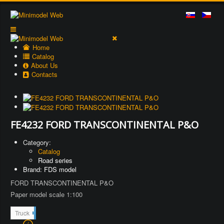
Home
Catalog
About Us
Contacts
FE4232 FORD TRANSCONTINENTAL P&O
Category:
Catalog
Road series
Brand: FDS model
FORD TRANSCONTINENTAL P&O
Paper model scale 1:100
8
Truck
7