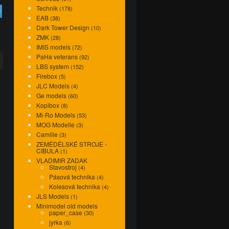
Technik
(178)
7
EAB
(38)
Dark Tower Design
(10)
ZMK
(28)
IMIS models
(72)
PaHa veterans
(92)
LBS system
(152)
Firebox
(5)
JLC Models
(4)
Ge models
(60)
Kopibox
(8)
Mi-Ro Models
(53)
MOG Modelle
(3)
Camille
(3)
ZEMĚDĚLSKÉ STROJE -
CIBULA
(1)
VLADIMIR ZADAK
Stavostroj
(4)
Pásová technika
(4)
Kolesová technika
(4)
JLS Models
(1)
Minimodel old models
paper_case
(30)
jyrka
(6)