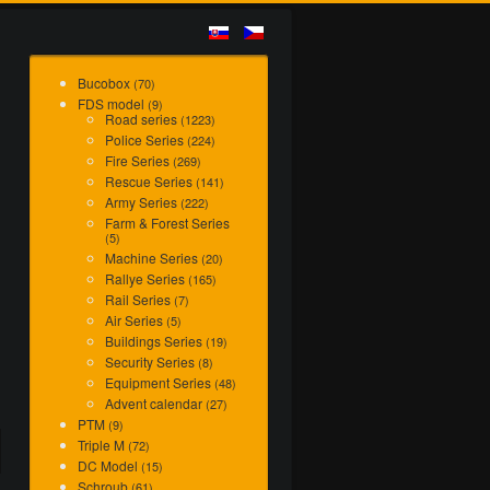
Bucobox
(70)
FDS model
(9)
Road series
(1223)
Police Series
(224)
Fire Series
(269)
Rescue Series
(141)
Army Series
(222)
Farm & Forest Series
(5)
Machine Series
(20)
Rallye Series
(165)
Rail Series
(7)
Air Series
(5)
Buildings Series
(19)
Security Series
(8)
Equipment Series
(48)
Advent calendar
(27)
PTM
(9)
Triple M
(72)
DC Model
(15)
Schroub
(61)