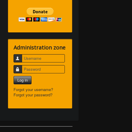
Administration zone
Username
Password
Log in
Forgot your username?
Forgot your password?