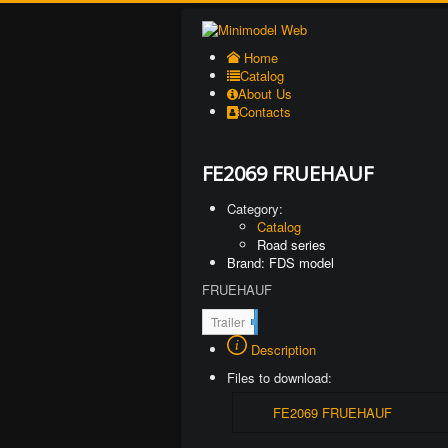
Home
Catalog
About Us
Contacts
FE2069 FRUEHAUF
Category:
Catalog
Road series
Brand: FDS model
FRUEHAUF
2
Trailer
1
Description
1
Files to download:
FE2069 FRUEHAUF