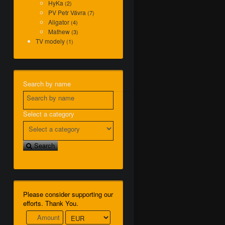
HyKa
(2)
PV Petr Vávra
(7)
Aligator
(4)
Mathew
(3)
TV modely
(1)
Search by name
Select a category
Search
Please consider supporting our
efforts. Thank You.