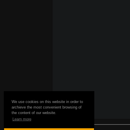
We use cookies on this website in order to
archieve the most convenient browsing of
the content of our website.
Learn more