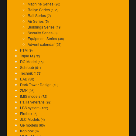
Machine Series
(20)
Rallye Series
(165)
Rail Series
(7)
Air Series
(5)
Buildings Series
(19)
Security Series
(8)
Equipment Series
(48)
Advent calendar
(27)
PTM
(9)
Triple M
(72)
DC Model
(15)
Schroub
(61)
Technik
(178)
EAB
(38)
Dark Tower Design
(10)
ZMK
(28)
IMIS models
(72)
PaHa veterans
(92)
LBS system
(152)
Firebox
(5)
JLC Models
(4)
Ge models
(60)
Kopibox
(8)