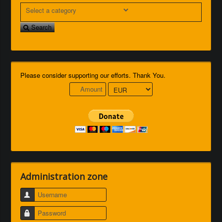
Search
Please consider supporting our efforts. Thank You.
Administration zone
Username
Password