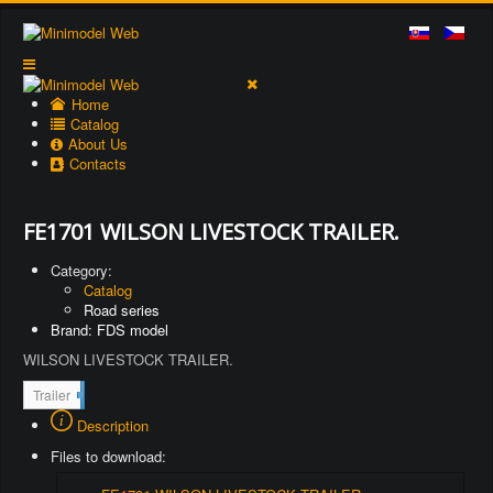
Home
Catalog
About Us
Contacts
FE1701 WILSON LIVESTOCK TRAILER.
Category:
Catalog
Road series
Brand: FDS model
WILSON LIVESTOCK TRAILER.
2
Trailer
1
Description
1
Files to download: