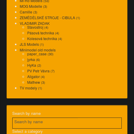
Mi-Ro Models
(53)
MOG Modelle
(3)
Camille
(3)
ZEMĚDĚLSKÉ STROJE - CIBULA
(1)
VLADIMIR ZADAK
Stavostroj
(4)
Pásová technika
(4)
Kolesová technika
(4)
JLS Models
(1)
Minimodel old models
paper_case
(30)
jyrka
(6)
HyKa
(2)
PV Petr Vávra
(7)
Aligator
(4)
Mathew
(3)
TV modely
(1)
Search by name
Select a category