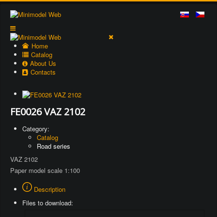
Home
Catalog
About Us
Contacts
FE0026 VAZ 2102
Category:
Catalog
Road series
VAZ 2102
Paper model scale 1:100
Description
Files to download: