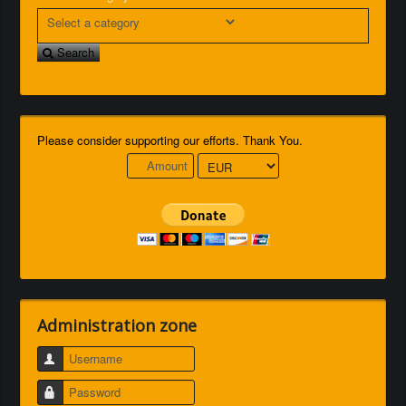
Search
Please consider supporting our efforts. Thank You.
Administration zone
Username
Password