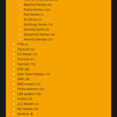
Machine Series
(20)
Rallye Series
(165)
Rail Series
(7)
Air Series
(5)
Buildings Series
(19)
Security Series
(8)
Equipment Series
(48)
Advent calendar
(27)
PTM
(9)
Triple M
(72)
DC Model
(15)
Schroub
(61)
Technik
(178)
EAB
(38)
Dark Tower Design
(10)
ZMK
(28)
IMIS models
(72)
PaHa veterans
(92)
LBS system
(152)
Firebox
(5)
JLC Models
(4)
Ge models
(60)
Kopibox
(8)