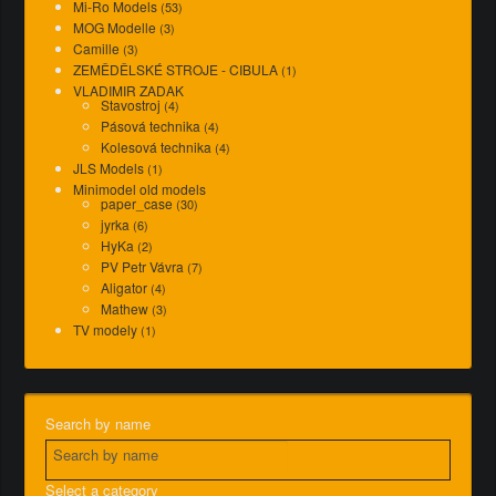
Mi-Ro Models
(53)
MOG Modelle
(3)
Camille
(3)
ZEMĚDĚLSKÉ STROJE - CIBULA
(1)
VLADIMIR ZADAK
Stavostroj
(4)
Pásová technika
(4)
Kolesová technika
(4)
JLS Models
(1)
Minimodel old models
paper_case
(30)
jyrka
(6)
HyKa
(2)
PV Petr Vávra
(7)
Aligator
(4)
Mathew
(3)
TV modely
(1)
Search by name
Select a category