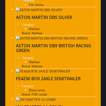
Category:
Fire Series
ASTON MARTIN DBS SILVER
Category:
Mathew
Brand: Mathew
ASTON MARTIN DB9 BRITISH RACING
GREEN
Category:
Mathew
Brand: Mathew
FE4236 BOX 2AXLE SEMITRAILER
Category:
Road series
Brand: FDS model