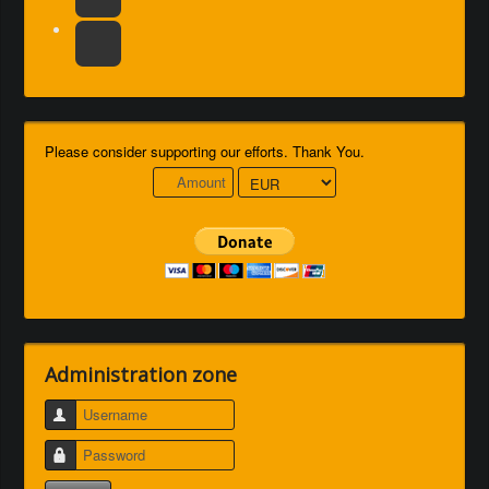
Please consider supporting our efforts. Thank You.
Administration zone
Username
Password