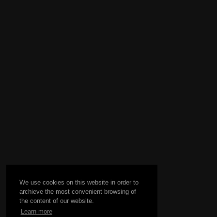
We use cookies on this website in order to
archieve the most convenient browsing of
the content of our website.
Learn more