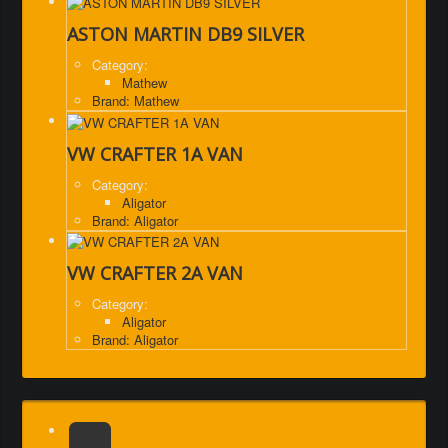
ASTON MARTIN DB9 SILVER
Category:
Mathew
Brand: Mathew
VW CRAFTER 1A VAN
Category:
Aligator
Brand: Aligator
VW CRAFTER 2A VAN
Category:
Aligator
Brand: Aligator