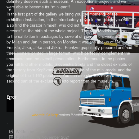
definitely deserve such a museum. An exceptional project, and we
were able to become its "mini-part"!
In the first part of the gallery we bring you the moments of the
exhibition installation, in the introductory photo in the middle you will
also find the curator himself, who did not hesitate to "roll up his
sleeves" at the birth of the whole project. The Mini-Models were sent
to the exhibition in packages by several of you, others were delivered
by Milan and Jan in person, on Monday it was the line-up of Me,
Frenkie, Jirka, Jirka and Jirka... Frenkye graphically prepared and had
three posters printed in large format, which perfectly complement the
showcase and the overall presentation. Furthermore, in the photos
you will find other models, Slovenská Strela and the oldest exhibits of
the factory from Kopřivnice, or a joint photo of the mini-model and the
original of the T-162 prototype. You can already look forward to the
second part of the exclusive photo report from the museum.
Error
Joomla Gallery
makes it better. Balbooa.com
.
Written by
Ľubo
Published: 18 November 2021