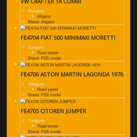
VW CRAFTER 1A COMBI
Category:
Aligator
Brand: Aligator
FE4704 FIAT 500 MINIMAXI MORETTI
Category:
Road series
Brand: FDS model
FE4706 ASTON MARTIN LAGONDA 1976
Category:
Road series
Brand: FDS model
FE4705 CITOREN JUMPER
Category:
Road series
Brand: FDS model