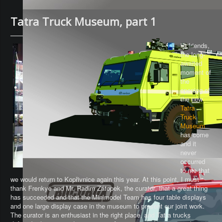
Tatra Truck Museum, part 1
Hi friends,
the long-
awaited
moment of
the
opening of
the new
Tatra
Truck
Museum
has come
and it
never
occurred
to me that
we would return to Kopřivnice again this year. At this point, I must
thank Frenkye and Mr. Radim Zátopek, the
curator
, that a great thing
has succeeded and that the Minimodel Team has four table displays
and one large display case in the museum to present our joint work.
The curator is an enthusiast in the right place, and Tatra trucks