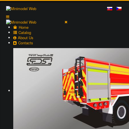
Home
Catalog
About Us
Contacts