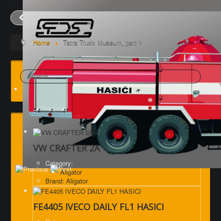
Prev
Next
Home
Tatra Truck Museum, part 1
Search
VW CRAFTER 2A
Category:
Aligator
Brand: Aligator
FE4405 IVECO DAILY FL1 HASICI