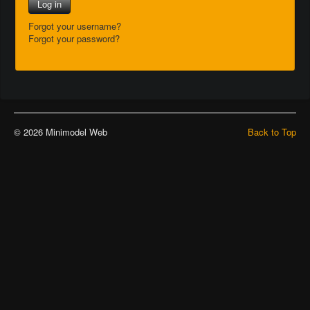
Log in
Forgot your username?
Forgot your password?
© 2026 Minimodel Web
Back to Top