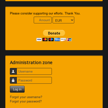
Please consider supporting our efforts. Thank You.
Administration zone
Username
Password
Log in
Forgot your username?
Forgot your password?