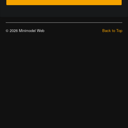
© 2026 Minimodel Web
Back to Top