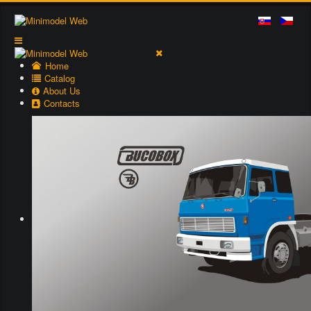
Home
Catalog
About Us
Contacts