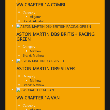
VW CRAFTER 1A COMBI
Category:
Aligator
Brand: Aligator
ASTON MARTIN DB9 BRITISH RACING
GREEN
Category:
Mathew
Brand: Mathew
ASTON MARTIN DB9 SILVER
Category:
Mathew
Brand: Mathew
VW CRAFTER 1A VAN
Category:
Aligator