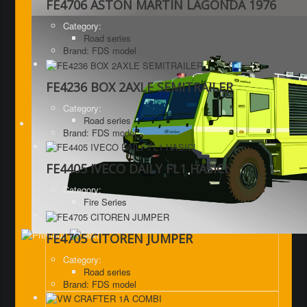
FE4706 ASTON MARTIN LAGONDA 1976
Category:
Road series
Brand: FDS model
FE4236 BOX 2AXLE SEMITRAILER
Category:
Road series
Brand: FDS model
FE4405 IVECO DAILY FL1 HASICI
Category:
Fire Series
FE4705 CITOREN JUMPER
Category:
Road series
Brand: FDS model