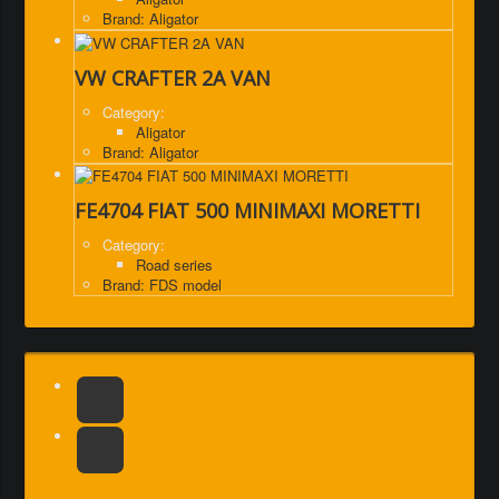
Brand: Aligator
VW CRAFTER 2A VAN
Category:
Aligator
Brand: Aligator
FE4704 FIAT 500 MINIMAXI MORETTI
Category:
Road series
Brand: FDS model