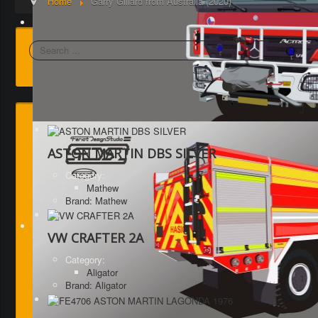
Home
Garry Gillard from Australia (2020)
Search
ASTON MARTIN DBS SILVER
Category:
Mathew
Brand: Mathew
VW CRAFTER 2A
Category:
Aligator
Brand: Aligator