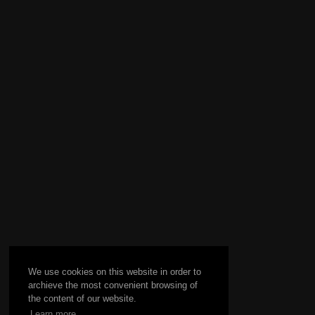
We use cookies on this website in order to
archieve the most convenient browsing of
the content of our website.
Learn more