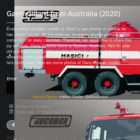
Garry Gillard from Australia (2020)
Every author of paper models is trilled to see photos of models he
has drawn himself. All the more so, he enjoys photos of models that
come from far away countries. Therefore, we would like to share this
joy with you. Garry Gillard's home is Sydney, Australia. He's 61 year
old and have been building models plastic for as long as he can
remember. He started building paper models about 2017 and that's all
he's builds now. Here are some photos of Garry's paper models.
Error
Joomla Gallery
makes it better. Balbooa.com
Written by
Frenkye
Published: 17 September 2020
Prev
Next