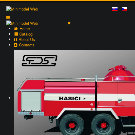
Home
Catalog
About Us
Contacts