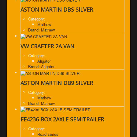
ASTON MARTIN DBS SILVER
Category:
Mathew
Brand: Mathew
VW CRAFTER 2A VAN
Category:
Aligator
Brand: Aligator
ASTON MARTIN DB9 SILVER
Category:
Mathew
Brand: Mathew
FE4236 BOX 2AXLE SEMITRAILER
Category:
Road series