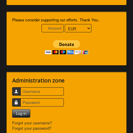
Please consider supporting our efforts. Thank You.
Administration zone
Username
Password
Log in
Forgot your username?
Forgot your password?