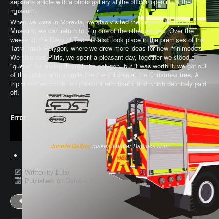
separate article with a photo gallery at the official opening of the
museum.
When we were in Moravia, we also visited the original Technical
Museum, we can return to it in one of the other articles. Over the
weekend, the Days of Technic also took place in the premises of the
Tatra Truck Polygon, where we drew more ideas for new minimodels.
We also met Pitris, we spent a pleasant day, together we stood a
"queue" for driving through the polygon, but it was worth it, we got out
of the cabins with a smile like the children at the Christmas tree. A
trip where we combined pleasant with useful and which definitely paid
off.
Error
Joomla Gallery
makes it better. Balbooa.com
.
Written by
Ľubo
Published: 01 October 2021
Prev
Next