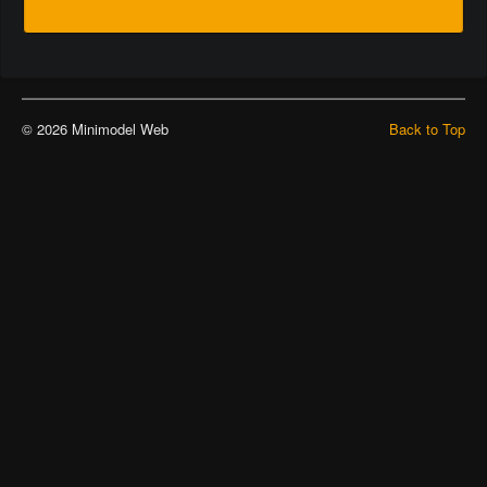
© 2026 Minimodel Web
Back to Top