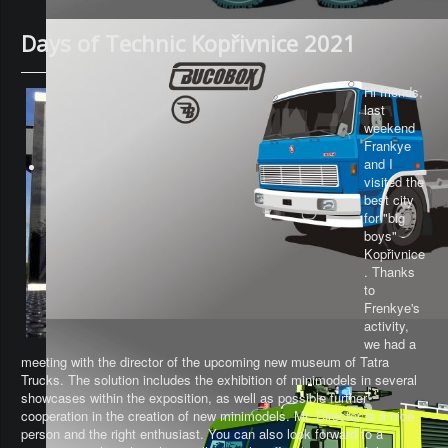
Days of Technic Kopřivnice 2021
Hi friends,
last
weekend
Frankye
and I
visited the
best city
for "big
boys" -
Kopřivnice
. Thanks
to
Frenkye's
activity,
we had a
meeting with the director of the upcoming new museum of Tatra
Trucks. The solution includes the exhibition of minimodels in several
showcases within the exposition, as well as possible further
cooperation in the creation of new minimodels. Mr. Director is a nice
person and the right enthusiast. You can also look forward to a