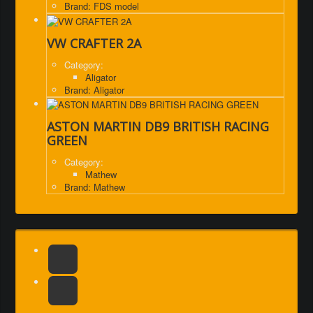
Brand: FDS model
VW CRAFTER 2A
Category:
Aligator
Brand: Aligator
ASTON MARTIN DB9 BRITISH RACING
GREEN
Category:
Mathew
Brand: Mathew