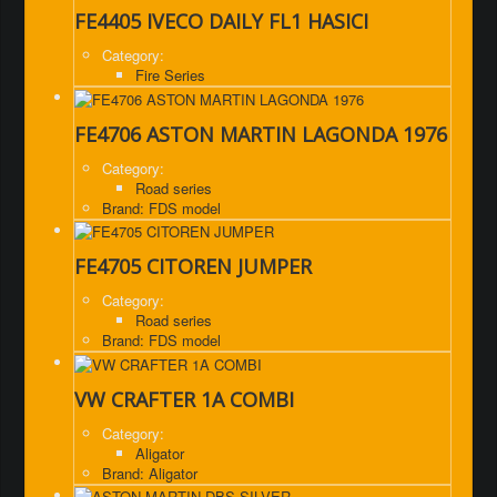
FE4405 IVECO DAILY FL1 HASICI
Category:
Fire Series
FE4706 ASTON MARTIN LAGONDA 1976
Category:
Road series
Brand: FDS model
FE4705 CITOREN JUMPER
Category:
Road series
Brand: FDS model
VW CRAFTER 1A COMBI
Category:
Aligator
Brand: Aligator