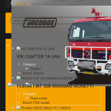
Home
Days of Technic Kopřivnice 2021
Search
VW CRAFTER 1A VAN
Category:
Aligator
Brand: Aligator
FE4704 FIAT 500 MINIMAXI MORETTI
Category:
Road series
Brand: FDS model