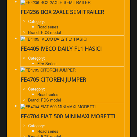
FE4236 BOX 2AXLE SEMITRAILER
Category:
Road series
Brand: FDS model
FE4405 IVECO DAILY FL1 HASICI
Category:
Fire Series
FE4705 CITOREN JUMPER
Category:
Road series
Brand: FDS model
FE4704 FIAT 500 MINIMAXI MORETTI
Category:
Road series
Brand: FDS model