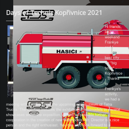
Days of Technic Kopřivnice 2021
Hi friends,
last
weekend
Frankye
and I
visited the
best city
for "big
boys" -
Kopřivnice
. Thanks
to
Frenkye's
activity,
we had a
meeting with the director of the upcoming new museum of Tatra
Trucks. The solution includes the exhibition of minimodels in several
showcases within the exposition, as well as possible further
cooperation in the creation of new minimodels. Mr. Director is a nice
person and the right enthusiast. You can also look forward to a