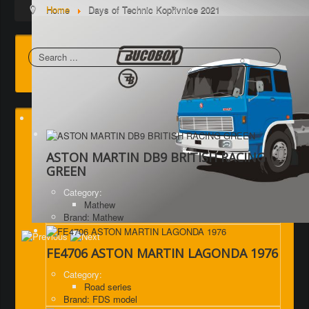
Home
Days of Technic Kopřivnice 2021
Search
ASTON MARTIN DB9 BRITISH RACING
GREEN
Category:
Mathew
Brand: Mathew
FE4706 ASTON MARTIN LAGONDA 1976
Category:
Road series
Brand: FDS model