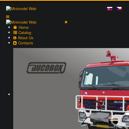
Home
Catalog
About Us
Contacts