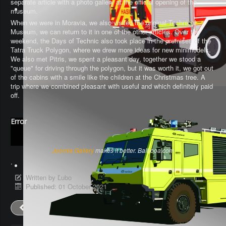
separate article with a photo gallery at the official opening of the
museum.
When we were in Moravia, we also visited the original Technical
Museum, we can return to it in one of the other articles. Over the
weekend, the Days of Technic also took place in the premises of the
Tatra Truck Polygon, where we drew more ideas for new minimodels.
We also met Pitris, we spent a pleasant day, together we stood a
"queue" for driving through the polygon, but it was worth it, we got out
of the cabins with a smile like the children at the Christmas tree. A
trip where we combined pleasant with useful and which definitely paid
off.
Error
Joomla Gallery
makes it better. Balbooa.com
.
Written by
Ľubo
Published: 01 October 2021
Prev
Next