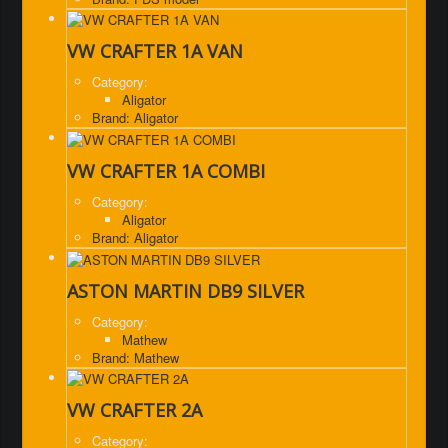
VW CRAFTER 1A VAN
Category:
Aligator
Brand: Aligator
VW CRAFTER 1A COMBI
Category:
Aligator
Brand: Aligator
ASTON MARTIN DB9 SILVER
Category:
Mathew
Brand: Mathew
VW CRAFTER 2A
Category: