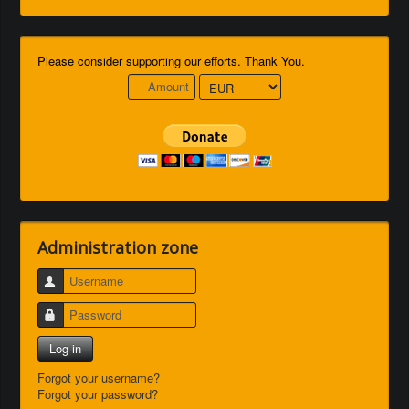
Please consider supporting our efforts. Thank You.
Administration zone
Username
Password
Log in
Forgot your username?
Forgot your password?