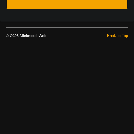
© 2026 Minimodel Web
Back to Top