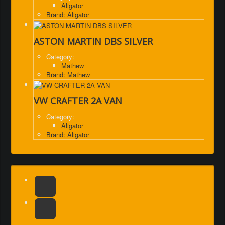
Aligator
Brand: Aligator
ASTON MARTIN DBS SILVER
Category:
Mathew
Brand: Mathew
VW CRAFTER 2A VAN
Category:
Aligator
Brand: Aligator