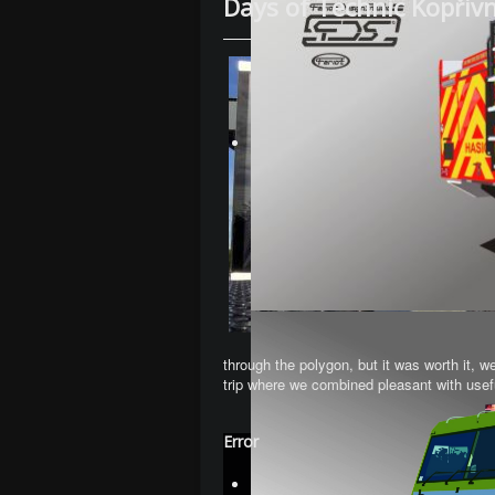
Days of Technic Kopřiv
through the polygon, but it was worth it, we
trip where we combined pleasant with useful
Error