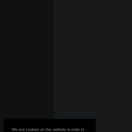
We use cookies on this website in order to