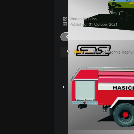
Jo
.
Written by
Ľubo
Published: 01 October 2021
Prev
Home
Days of Technic Kopřiv