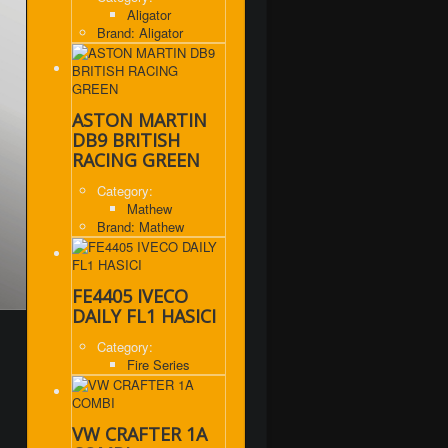
Aligator
Brand: Aligator
ASTON MARTIN
DB9 BRITISH
RACING GREEN
Category:
Mathew
Brand: Mathew
FE4405 IVECO
DAILY FL1 HASICI
Category:
Fire Series
VW CRAFTER 1A