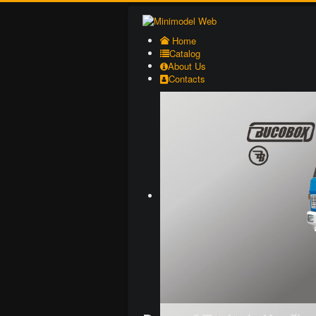
Home
Catalog
About Us
Contacts