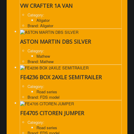
VW CRAFTER 1A VAN
Category:
Aligator
Brand: Aligator
ASTON MARTIN DBS SILVER
Category:
Mathew
Brand: Mathew
FE4236 BOX 2AXLE SEMITRAILER
Category:
Road series
Brand: FDS model
FE4705 CITOREN JUMPER
Category:
Road series
Brand: FDS model