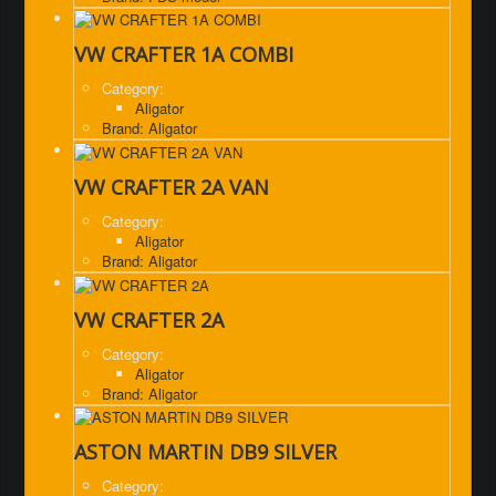
VW CRAFTER 1A COMBI
Category:
Aligator
Brand: Aligator
VW CRAFTER 2A VAN
Category:
Aligator
Brand: Aligator
VW CRAFTER 2A
Category:
Aligator
Brand: Aligator
ASTON MARTIN DB9 SILVER
Category: