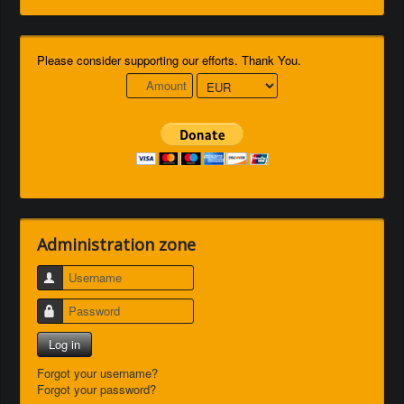
Please consider supporting our efforts. Thank You.
Administration zone
Username
Password
Log in
Forgot your username?
Forgot your password?