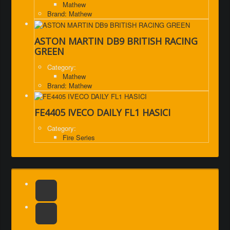
Mathew
Brand: Mathew
ASTON MARTIN DB9 BRITISH RACING
GREEN
Category:
Mathew
Brand: Mathew
FE4405 IVECO DAILY FL1 HASICI
Category:
Fire Series