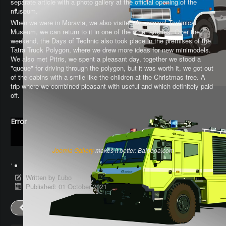
separate article with a photo gallery at the official opening of the
museum.
When we were in Moravia, we also visited the original Technical
Museum, we can return to it in one of the other articles. Over the
weekend, the Days of Technic also took place in the premises of the
Tatra Truck Polygon, where we drew more ideas for new minimodels.
We also met Pitris, we spent a pleasant day, together we stood a
"queue" for driving through the polygon, but it was worth it, we got out
of the cabins with a smile like the children at the Christmas tree. A
trip where we combined pleasant with useful and which definitely paid
off.
Error
Joomla Gallery
makes it better. Balbooa.com
.
Written by
Ľubo
Published: 01 October 2021
Prev
Next