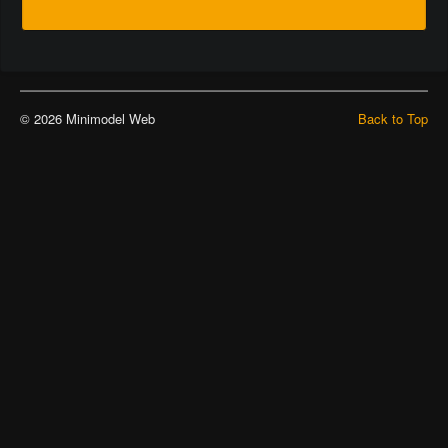
© 2026 Minimodel Web
Back to Top