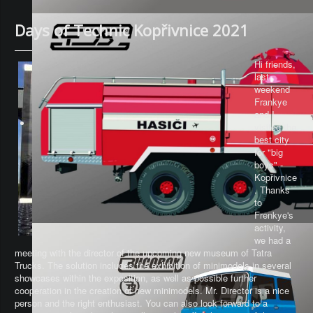
Days of Technic Kopřivnice 2021
Hi friends,
last
weekend
Frankye
and I
visited the
best city
for "big
boys" -
Kopřivnice
. Thanks
to
Frenkye's
activity,
we had a
meeting with the director of the upcoming new museum of Tatra
Trucks. The solution includes the exhibition of minimodels in several
showcases within the exposition, as well as possible further
cooperation in the creation of new minimodels. Mr. Director is a nice
person and the right enthusiast. You can also look forward to a