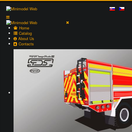
Home
Catalog
About Us
Contacts