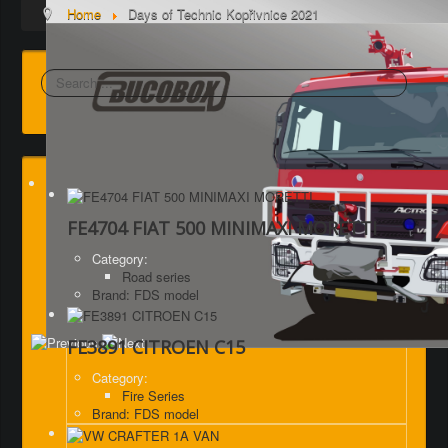
Home
Days of Technic Kopřivnice 2021
Search
FE4704 FIAT 500 MINIMAXI MORETTI
Category:
Road series
Brand: FDS model
FE3891 CITROEN C15
Category:
Fire Series
Brand: FDS model