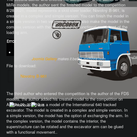
MiRo models, the author sent the finished model to the competition
8/28/2021, model represents a skid steer loader, Novotný B-961, is
created in a complex and simple version. You can finish the model in
a simple version in two versions. You can also make the model in the
complex version with the interior and the functional movement of the
loading arm.
Error
Joomla Gallery
makes it better. Balbooa.com
File to download:
Novotny B-961
The third author who entered the competition is the author of the FDS
models, the author added his created model to the competition on
August 29, 2021. It is a model of the International 640 tracked
excavator.
The model is created in a complex and simple version
. In
a simple version, the model has the option of exchanging the arm.
In
the complex version, the model contains the interior, the
superstructure can be rotated and the excavator arm can be glued
with a functional movement.
.