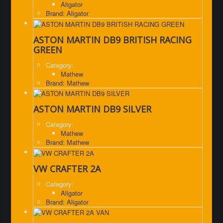
Aligator
Brand: Aligator
ASTON MARTIN DB9 BRITISH RACING
GREEN
Category:
Mathew
Brand: Mathew
ASTON MARTIN DB9 SILVER
Category:
Mathew
Brand: Mathew
VW CRAFTER 2A
Category:
Aligator
Brand: Aligator