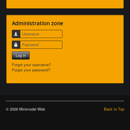
Administration zone
Username
Password
Log in
Forgot your username?
Forgot your password?
© 2026 Minimodel Web
Back to Top