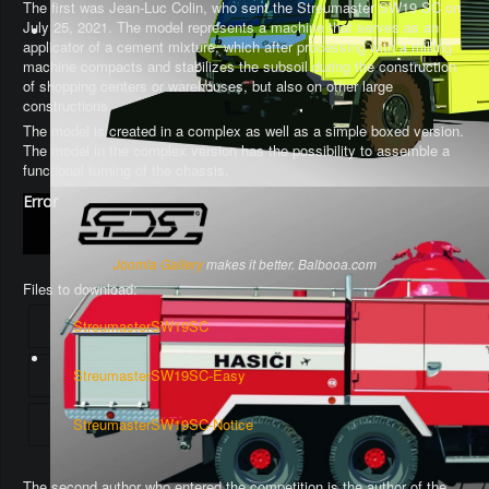
The first was Jean-Luc Colin, who sent the Streumaster SW19 SC on
July 25, 2021. The model represents a machine that serves as an
applicator of a cement mixture, which after processing with a milling
machine compacts and stabilizes the subsoil during the construction
of shopping centers or warehouses, but also on other large
constructions.
The model is created in a complex as well as a simple boxed version.
The model in the complex version has the possibility to assemble a
functional turning of the chassis
.
Error
Joomla Gallery
makes it better. Balbooa.com
Files to download:
StreumasterSW19SC
StreumasterSW19SC-Easy
StreumasterSW19SC-Notice
The second author who entered the competition is the author of the