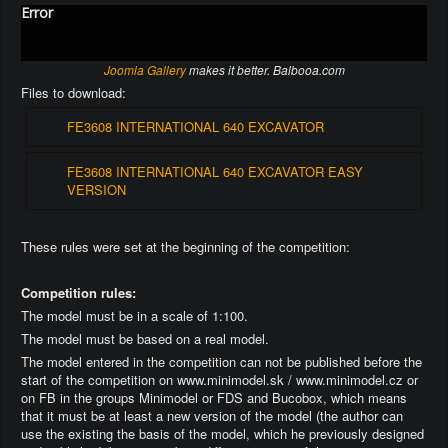
Error
Joomla Gallery
makes it better. Balbooa.com
Files to download:
FE3608 INTERNATIONAL 640 EXCAVATOR
FE3608 INTERNATIONAL 640 EXCAVATOR EASY
VERSION
These rules were set at the beginning of the competition:
Competition rules:
The model must be in a scale of 1:100.
The model must be based on a real model.
The model entered in the competition can not be published before the
start of the competition on www.minimodel.sk / www.minimodel.cz or
on FB in the groups Minimodel or FDS and Bucobox, which means
that it must be at least a new version of the model (the author can
use the existing the basis of the model, which he previously designed