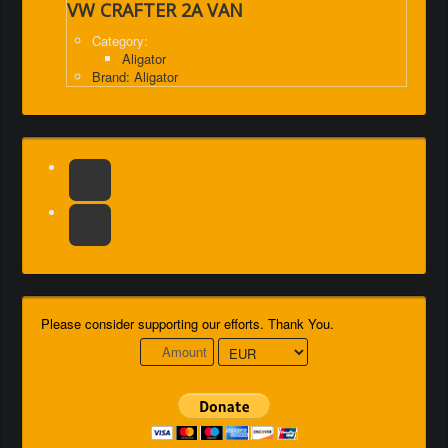
VW CRAFTER 2A VAN
Category:
Aligator
Brand: Aligator
Please consider supporting our efforts. Thank You.