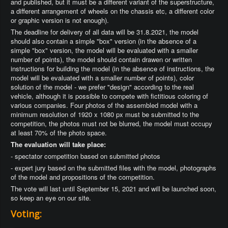
and published, but it must be a different variant of the superstructure,
a different arrangement of wheels on the chassis etc, a different color
or graphic version is not enough).
The deadline for delivery of all data will be 31.8.2021, the model
should also contain a simple "box" version (in the absence of a
simple "box" version, the model will be evaluated with a smaller
number of points), the model should contain drawen or written
instructions for building the model (in the absence of instructions, the
model will be evaluated with a smaller number of points), color
solution of the model - we prefer "design" according to the real
vehicle, although it is possible to compete with fictitious coloring of
various companies. Four photos of the assembled model with a
minimum resolution of 1920 x 1080 px must be submitted to the
competition, the photos must not be blurred, the model must occupy
at least 70% of the photo space.
The evaluation will take place:
- spectator competition based on submitted photos
- expert jury based on the submitted files with the model, photographs
of the model and propositions of the competition.
The vote will last until September 15, 2021 and will be launched soon,
so keep an eye on our site.
Voting: