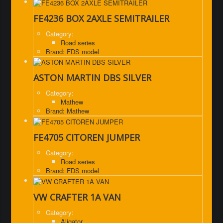
FE4236 BOX 2AXLE SEMITRAILER
Category:
Road series
Brand: FDS model
ASTON MARTIN DBS SILVER
Category:
Mathew
Brand: Mathew
FE4705 CITOREN JUMPER
Category:
Road series
Brand: FDS model
VW CRAFTER 1A VAN
Category:
Aligator