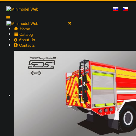
Home
Catalog
About Us
Contacts