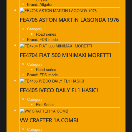
Brand: Aligator
FE4706 ASTON MARTIN LAGONDA 1976
Category:
Road series
Brand: FDS model
FE4704 FIAT 500 MINIMAXI MORETTI
Category:
Road series
Brand: FDS model
FE4405 IVECO DAILY FL1 HASICI
Category:
Fire Series
VW CRAFTER 1A COMBI
Category: