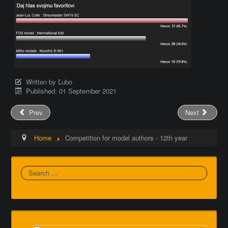
Written by
Ľubo
Published: 01 September 2021
Prev
Next
Home
Competition for model authors - 12th year
Search