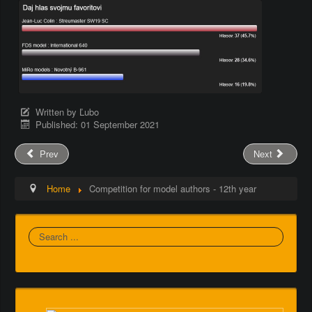
Written by
Ľubo
Published: 01 September 2021
Prev
Next
Home
Competition for model authors - 12th year
Search