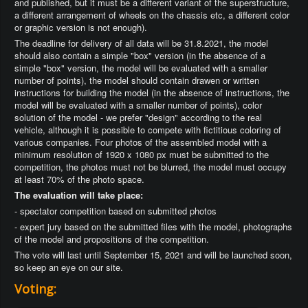
and published, but it must be a different variant of the superstructure,
a different arrangement of wheels on the chassis etc, a different color
or graphic version is not enough).
The deadline for delivery of all data will be 31.8.2021, the model
should also contain a simple "box" version (in the absence of a
simple "box" version, the model will be evaluated with a smaller
number of points), the model should contain drawen or written
instructions for building the model (in the absence of instructions, the
model will be evaluated with a smaller number of points), color
solution of the model - we prefer "design" according to the real
vehicle, although it is possible to compete with fictitious coloring of
various companies. Four photos of the assembled model with a
minimum resolution of 1920 x 1080 px must be submitted to the
competition, the photos must not be blurred, the model must occupy
at least 70% of the photo space.
The evaluation will take place:
- spectator competition based on submitted photos
- expert jury based on the submitted files with the model, photographs
of the model and propositions of the competition.
The vote will last until September 15, 2021 and will be launched soon,
so keep an eye on our site.
Voting: