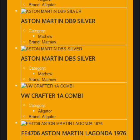
Brand: Aligator
ASTON MARTIN DB9 SILVER
Category:
Mathew
Brand: Mathew
ASTON MARTIN DBS SILVER
Category:
Mathew
Brand: Mathew
VW CRAFTER 1A COMBI
Category:
Aligator
Brand: Aligator
FE4706 ASTON MARTIN LAGONDA 1976