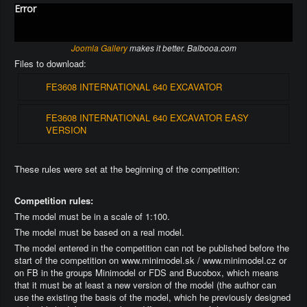
Error
Joomla Gallery
makes it better. Balbooa.com
Files to download:
FE3608 INTERNATIONAL 640 EXCAVATOR
FE3608 INTERNATIONAL 640 EXCAVATOR EASY
VERSION
These rules were set at the beginning of the competition:
Competition rules:
The model must be in a scale of 1:100.
The model must be based on a real model.
The model entered in the competition can not be published before the
start of the competition on www.minimodel.sk / www.minimodel.cz or
on FB in the groups Minimodel or FDS and Bucobox, which means
that it must be at least a new version of the model (the author can
use the existing the basis of the model, which he previously designed