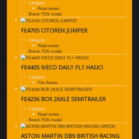
Category:
Road series
Brand: FDS model
FE4705 CITOREN JUMPER
Category:
Road series
Brand: FDS model
FE4405 IVECO DAILY FL1 HASICI
Category:
Fire Series
FE4236 BOX 2AXLE SEMITRAILER
Category:
Road series
Brand: FDS model
ASTON MARTIN DB9 BRITISH RACING