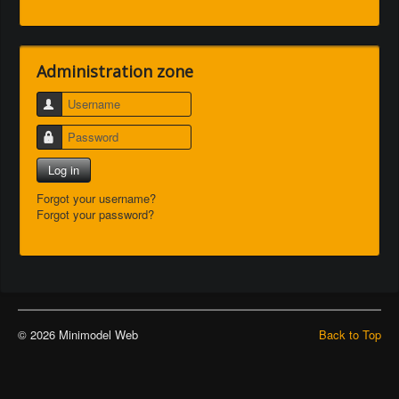
Administration zone
Username
Password
Log in
Forgot your username?
Forgot your password?
© 2026 Minimodel Web
Back to Top