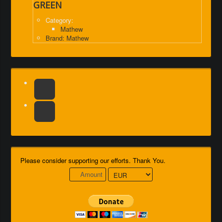
GREEN
Category:
Mathew
Brand: Mathew
Please consider supporting our efforts. Thank You.