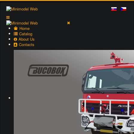
Home
Catalog
About Us
Contacts