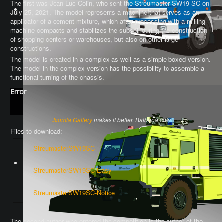
The first was Jean-Luc Colin, who sent the Streumaster SW19 SC on
July 25, 2021. The model represents a machine that serves as an
applicator of a cement mixture, which after processing with a milling
machine compacts and stabilizes the subsoil during the construction
of shopping centers or warehouses, but also on other large
constructions.
The model is created in a complex as well as a simple boxed version.
The model in the complex version has the possibility to assemble a
functional turning of the chassis
.
Error
Joomla Gallery
makes it better. Balbooa.com
Files to download:
StreumasterSW19SC
StreumasterSW19SC-Easy
StreumasterSW19SC-Notice
The second author who entered the competition is the author of the