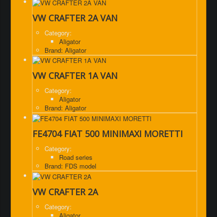
VW CRAFTER 2A VAN
Category:
Aligator
Brand: Aligator
VW CRAFTER 1A VAN
Category:
Aligator
Brand: Aligator
FE4704 FIAT 500 MINIMAXI MORETTI
Category:
Road series
Brand: FDS model
VW CRAFTER 2A
Category:
Aligator