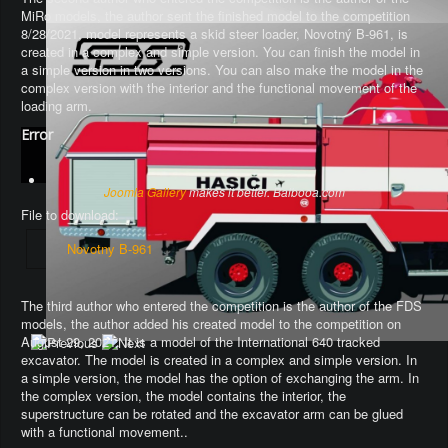
MiRo models, the author sent the finished model to the competition
8/28/2021, model represents a skid steer loader, Novotný B-961, is
created in a complex and simple version. You can finish the model in
a simple version in two versions. You can also make the model in the
complex version with the interior and the functional movement of the
loading arm.
Error
Joomla Gallery
makes it better. Balbooa.com
File to download:
Novotny B-961
The third author who entered the competition is the author of the FDS
models, the author added his created model to the competition on
August 29, 2021. It is a model of the International 640 tracked
excavator.
The model is created in a complex and simple version
. In
a simple version, the model has the option of exchanging the arm.
In
the complex version, the model contains the interior, the
superstructure can be rotated and the excavator arm can be glued
with a functional movement.
.