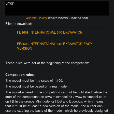
Error
Joomla Gallery
makes it better. Balbooa.com
Files to download:
FE3608 INTERNATIONAL 640 EXCAVATOR
FE3608 INTERNATIONAL 640 EXCAVATOR EASY
VERSION
These rules were set at the beginning of the competition:
Competition rules:
The model must be in a scale of 1:100.
The model must be based on a real model.
The model entered in the competition can not be published before the
start of the competition on www.minimodel.sk / www.minimodel.cz or
on FB in the groups Minimodel or FDS and Bucobox, which means
that it must be at least a new version of the model (the author can
use the existing the basis of the model, which he previously designed