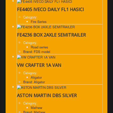
FE4405 IVECO DAILY FL1 HASICI
Category:
Fire Series
FE4236 BOX 2AXLE SEMITRAILER
Category:
Road series
Brand: FDS model
VW CRAFTER 1A VAN
Category:
Aligator
Brand: Aligator
ASTON MARTIN DBS SILVER
Category:
Mathew
Brand: Mathew