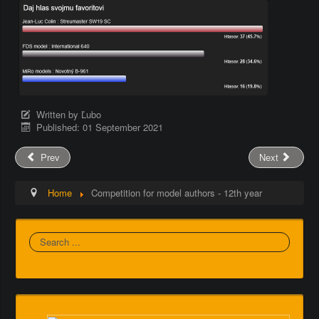
Written by
Ľubo
Published: 01 September 2021
Prev
Next
Home
Competition for model authors - 12th year
Search