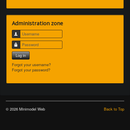
Administration zone
Username
Password
Log in
Forgot your username?
Forgot your password?
© 2026 Minimodel Web
Back to Top