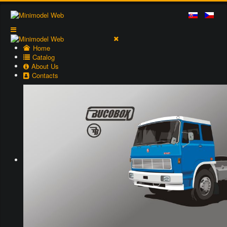
Home
Catalog
About Us
Contacts