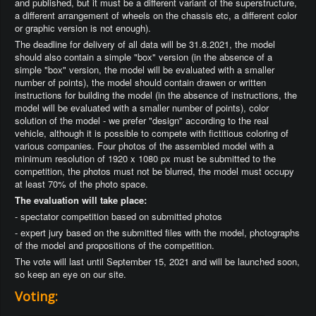
and published, but it must be a different variant of the superstructure,
a different arrangement of wheels on the chassis etc, a different color
or graphic version is not enough).
The deadline for delivery of all data will be 31.8.2021, the model
should also contain a simple "box" version (in the absence of a
simple "box" version, the model will be evaluated with a smaller
number of points), the model should contain drawen or written
instructions for building the model (in the absence of instructions, the
model will be evaluated with a smaller number of points), color
solution of the model - we prefer "design" according to the real
vehicle, although it is possible to compete with fictitious coloring of
various companies. Four photos of the assembled model with a
minimum resolution of 1920 x 1080 px must be submitted to the
competition, the photos must not be blurred, the model must occupy
at least 70% of the photo space.
The evaluation will take place:
- spectator competition based on submitted photos
- expert jury based on the submitted files with the model, photographs
of the model and propositions of the competition.
The vote will last until September 15, 2021 and will be launched soon,
so keep an eye on our site.
Voting: