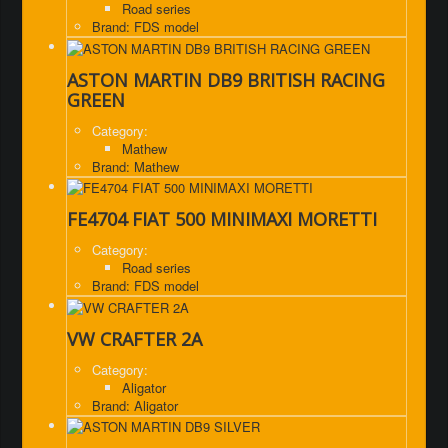
Road series
Brand: FDS model
ASTON MARTIN DB9 BRITISH RACING
GREEN
Category:
Mathew
Brand: Mathew
FE4704 FIAT 500 MINIMAXI MORETTI
Category:
Road series
Brand: FDS model
VW CRAFTER 2A
Category:
Aligator
Brand: Aligator