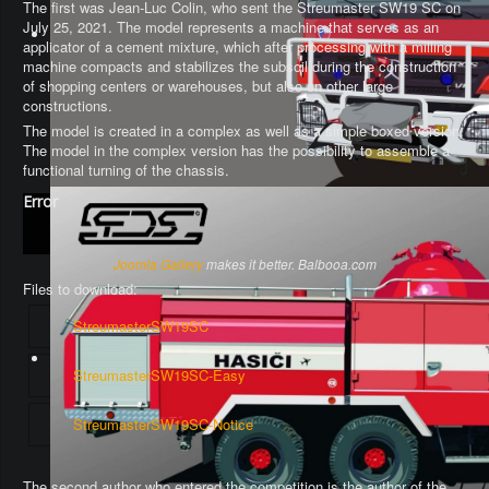
The first was Jean-Luc Colin, who sent the Streumaster SW19 SC on
July 25, 2021. The model represents a machine that serves as an
applicator of a cement mixture, which after processing with a milling
machine compacts and stabilizes the subsoil during the construction
of shopping centers or warehouses, but also on other large
constructions.
The model is created in a complex as well as a simple boxed version.
The model in the complex version has the possibility to assemble a
functional turning of the chassis
.
Error
Joomla Gallery
makes it better. Balbooa.com
Files to download:
StreumasterSW19SC
StreumasterSW19SC-Easy
StreumasterSW19SC-Notice
The second author who entered the competition is the author of the