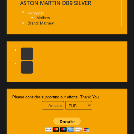
ASTON MARTIN DB9 SILVER
Category:
Mathew
Brand: Mathew
Please consider supporting our efforts. Thank You.