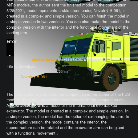
MiRo models, the author sent the finished model to the competition
8/28/2021, model represents a skid steer loader, Novotný B-961, is
created in a complex and simple version. You can finish the model in
a simple version in two versions. You can also make the model in the
complex version with the interior and the functional movement of the
loading arm.
Error
Joomla Gallery
makes it better. Balbooa.com
File to download:
Novotny B-961
The third author who entered the competition is the author of the FDS
models, the author added his created model to the competition on
August 29, 2021. It is a model of the International 640 tracked
excavator.
The model is created in a complex and simple version
. In
a simple version, the model has the option of exchanging the arm.
In
the complex version, the model contains the interior, the
superstructure can be rotated and the excavator arm can be glued
with a functional movement.
.