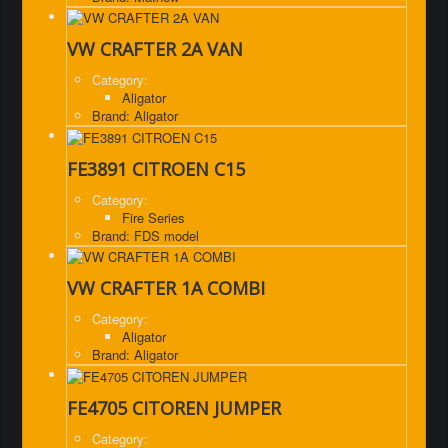
VW CRAFTER 2A VAN
Category:
Aligator
Brand: Aligator
FE3891 CITROEN C15
Category:
Fire Series
Brand: FDS model
VW CRAFTER 1A COMBI
Category:
Aligator
Brand: Aligator
FE4705 CITOREN JUMPER
Category: