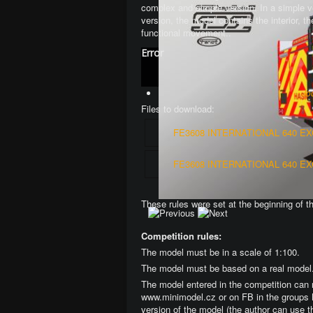
complex and simple version
. In a simple 
version, the model contains the interior, 
functional movement.
.
Error
Jo
Files to download:
FE3608 INTERNATIONAL 640 E
FE3608 INTERNATIONAL 640 E
These rules were set at the beginning of t
Competition rules:
The model must be in a scale of 1:100.
The model must be based on a real model
The model entered in the competition can 
www.minimodel.cz or on FB in the groups 
version of the model (the author can use t