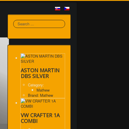
Search
ASTON MARTIN
DBS SILVER
Category:
Mathew
Brand: Mathew
VW CRAFTER 1A
COMBI