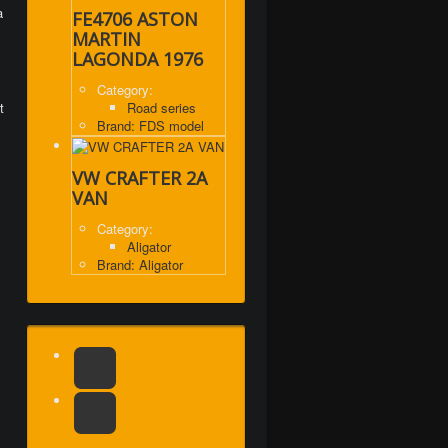
a
FE4706 ASTON
MARTIN
LAGONDA 1976
Category:
t
Road series
Brand: FDS model
VW CRAFTER 2A
VAN
Category:
Aligator
Brand: Aligator