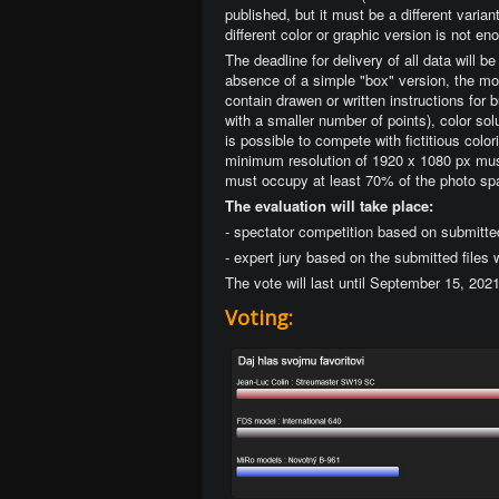
published, but it must be a different varia
different color or graphic version is not en
The deadline for delivery of all data will 
absence of a simple "box" version, the mod
contain drawen or written instructions for 
with a smaller number of points), color solu
is possible to compete with fictitious col
minimum resolution of 1920 x 1080 px must
must occupy at least 70% of the photo sp
The evaluation will take place:
- spectator competition based on submitte
- expert jury based on the submitted files
The vote will last until September 15, 202
Voting: