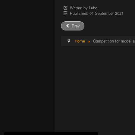
Written by
Ľubo
Published: 01 September 2021
Prev
Home
Competition for model a