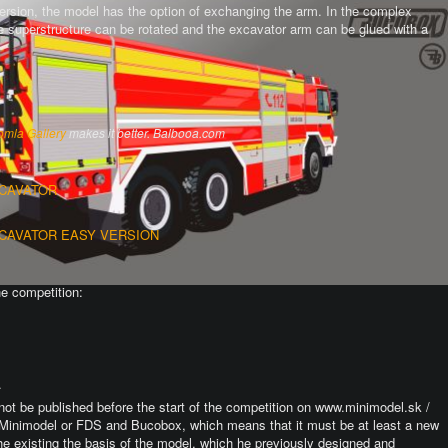
version, the model has the option of exchanging the arm.
In the complex
the superstructure can be rotated and the excavator arm can be glued with a
omla Gallery
makes it better. Balbooa.com
XCAVATOR
XCAVATOR EASY VERSION
he competition:
.
not be published before the start of the competition on www.minimodel.sk /
Minimodel or FDS and Bucobox, which means that it must be at least a new
he existing the basis of the model, which he previously designed and