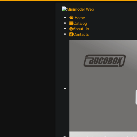
Home
Catalog
About Us
Contacts