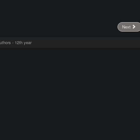
Next
uthors - 12th year