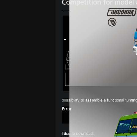
Competition for model 
possibility to assemble a functional turnin
Error
Jo
Files to download: