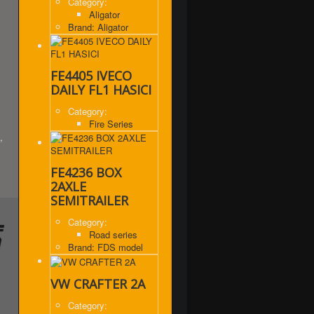
Category:
Aligator
Brand: Aligator
FE4405 IVECO
DAILY FL1 HASICI
Category:
Fire Series
,
FE4236 BOX
2AXLE
SEMITRAILER
Category:
Road series
Brand: FDS model
VW CRAFTER 2A
Category: