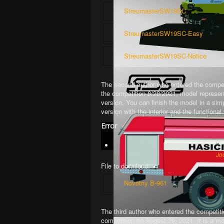
StreumasterSW19SC
StreumasterSW19SC-Easy
StreumasterSW19SC-Notice
The second author who entered the competi
the competition 8/28/2021, model represen
version. You can finish the model in a si
version with the interior and the function
Error
Jo
File to download:
Novotny B-961
The third author who entered the competiti
competition on August 29, 2021. It is a mo