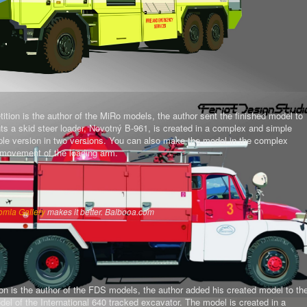
tion is the author of the MiRo models, the author sent the finished model to
ts a skid steer loader, Novotný B-961, is created in a complex and simple
mple version in two versions. You can also make the model in the complex
al movement of the loading arm.
omla Gallery
makes it better. Balbooa.com
on is the author of the FDS models, the author added his created model to th
del of the International 640 tracked excavator.
The model is created in a