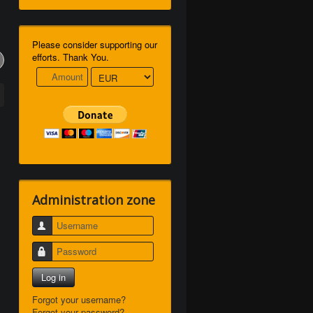
Please consider supporting our
efforts. Thank You.
Administration zone
Username
Password
Log in
Forgot your username?
Forgot your password?