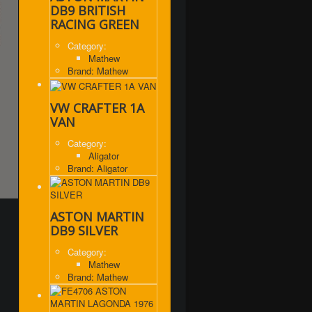
DB9 BRITISH
RACING GREEN
Category:
Mathew
Brand: Mathew
VW CRAFTER 1A
VAN
Category:
Aligator
Brand: Aligator
ASTON MARTIN
DB9 SILVER
Category:
Mathew
Brand: Mathew