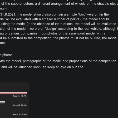
nt of the superstructure, a different arrangement of wheels on the chassis etc, 
ough).
be 31.8.2021, the model should also contain a simple "box" version (in the
el will be evaluated with a smaller number of points), the model should
building the model (in the absence of instructions, the model will be evaluated
tion of the model - we prefer "design" according to the real vehicle, although i
oring of various companies. Four photos of the assembled model with a
 be submitted to the competition, the photos must not be blurred, the model
ace.
d photos
 with the model, photographs of the model and propositions of the competition.
1 and will be launched soon, so keep an eye on our site.