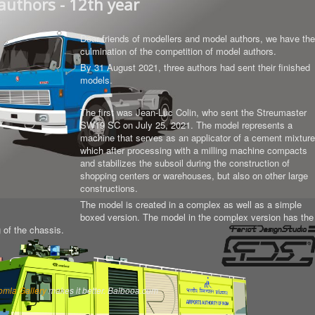
authors - 12th year
Dear friends of modellers and model authors, we have the
culmination of the competition of model authors.
By 31 August 2021, three authors had sent their finished
models.
The first was Jean-Luc Colin, who sent the Streumaster
SW19 SC on July 25, 2021. The model represents a
machine that serves as an applicator of a cement mixture
which after processing with a milling machine compacts
and stabilizes the subsoil during the construction of
shopping centers or warehouses, but also on other large
constructions.
The model is created in a complex as well as a simple
boxed version.
The model in the complex version has the
g of the chassis
.
omla Gallery
makes it better. Balbooa.com