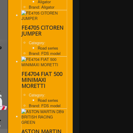
Aligator
Brand: Aligator
FE4705 CITOREN
JUMPER
Category:
Road series
Brand: FDS model
FE4704 FIAT 500
MINIMAXI
MORETTI
Category:
Road series
Brand: FDS model
e
ASTON MARTIN