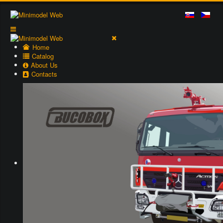
Home
Catalog
About Us
Contacts