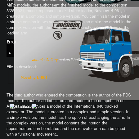
MiRo models, the author sent the finished model to the competition
8/28/2021, model represents a skid steer loader, Novotný B-961, is
created in a complex and simple version. You can finish the model in
a simple version in two versions. You can also make the model in the
complex version with the interior and the functional movement of the
loading arm.
Error
Joomla Gallery
makes it better. Balbooa.com
File to download:
Novotny B-961
The third author who entered the competition is the author of the FDS
models, the author added his created model to the competition on
August 29, 2021. It is a model of the International 640 tracked
excavator.
The model is created in a complex and simple version
. In
a simple version, the model has the option of exchanging the arm.
In
the complex version, the model contains the interior, the
superstructure can be rotated and the excavator arm can be glued
with a functional movement.
.