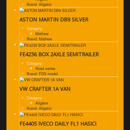
Brand: Aligator
ASTON MARTIN DB9 SILVER
Category:
Mathew
Brand: Mathew
FE4236 BOX 2AXLE SEMITRAILER
Category:
Road series
Brand: FDS model
VW CRAFTER 1A VAN
Category:
Aligator
Brand: Aligator
FE4405 IVECO DAILY FL1 HASICI