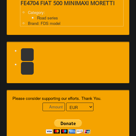
FE4704 FIAT 500 MINIMAXI MORETTI
Category:
Road series
Brand: FDS model
Please consider supporting our efforts. Thank You.