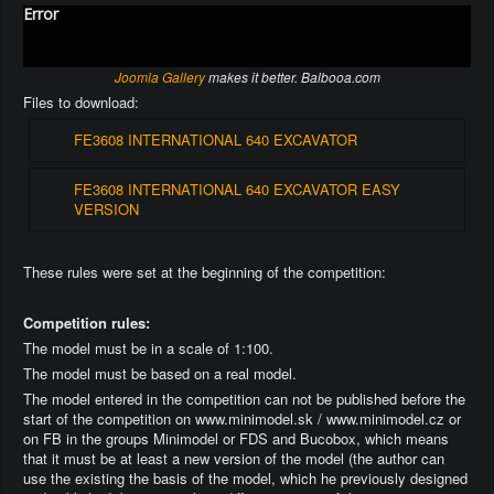
Error
Joomla Gallery
makes it better. Balbooa.com
Files to download:
FE3608 INTERNATIONAL 640 EXCAVATOR
FE3608 INTERNATIONAL 640 EXCAVATOR EASY
VERSION
These rules were set at the beginning of the competition:
Competition rules:
The model must be in a scale of 1:100.
The model must be based on a real model.
The model entered in the competition can not be published before the
start of the competition on www.minimodel.sk / www.minimodel.cz or
on FB in the groups Minimodel or FDS and Bucobox, which means
that it must be at least a new version of the model (the author can
use the existing the basis of the model, which he previously designed