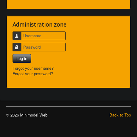
Administration zone
Username
Password
Log in
Forgot your username?
Forgot your password?
© 2026 Minimodel Web
Back to Top