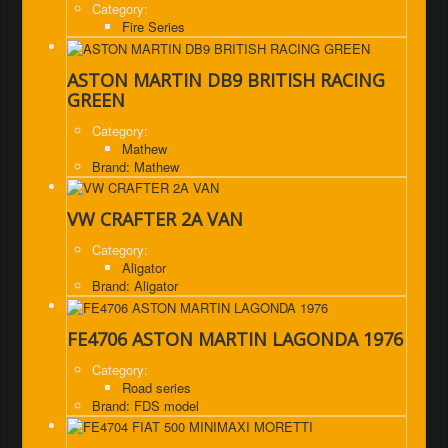
Category:
Fire Series
ASTON MARTIN DB9 BRITISH RACING
GREEN
Category:
Mathew
Brand: Mathew
VW CRAFTER 2A VAN
Category:
Aligator
Brand: Aligator
FE4706 ASTON MARTIN LAGONDA 1976
Category:
Road series
Brand: FDS model