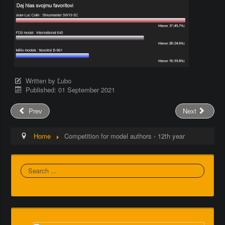
Written by
Ľubo
Published: 01 September 2021
Prev
Next
Home
Competition for model authors - 12th year
Search