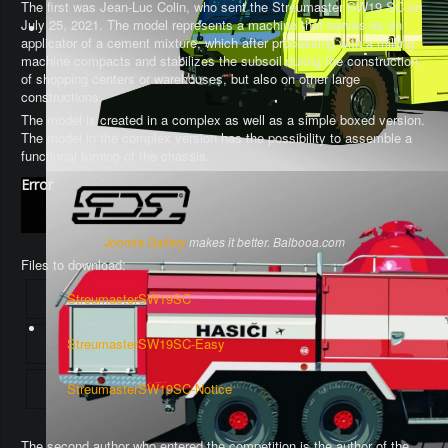
The first was Jean-Luc Colin, who sent the Streumaster SW19 SC on
July 25, 2021. The model represents a machine that serves as an
applicator of a cement mixture, which after processing with a milling
machine compacts and stabilizes the subsoil during the construction
of shopping centers or warehouses, but also on other large
constructions.
The model is created in a complex as well as a simple boxed version.
The model in the complex version has the possibility to assemble a
functional turning of the chassis
.
Error
Joomla Gallery
makes it better. Balbooa.com
Files to download:
StreumasterSW19SC
StreumasterSW19SC-Easy
StreumasterSW19SC-Notice
The second author who entered the competition is the author of the