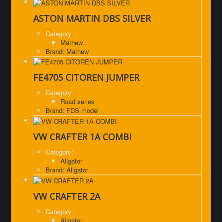
ASTON MARTIN DBS SILVER
Category:
Mathew
Brand: Mathew
FE4705 CITOREN JUMPER
Category:
Road series
Brand: FDS model
VW CRAFTER 1A COMBI
Category:
Aligator
Brand: Aligator
VW CRAFTER 2A
Category:
Aligator