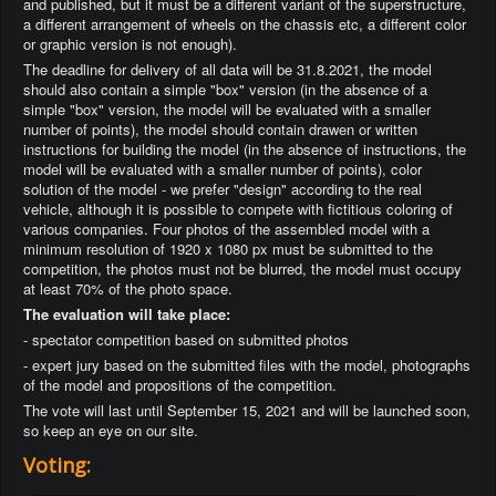
and published, but it must be a different variant of the superstructure,
a different arrangement of wheels on the chassis etc, a different color
or graphic version is not enough).
The deadline for delivery of all data will be 31.8.2021, the model
should also contain a simple "box" version (in the absence of a
simple "box" version, the model will be evaluated with a smaller
number of points), the model should contain drawen or written
instructions for building the model (in the absence of instructions, the
model will be evaluated with a smaller number of points), color
solution of the model - we prefer "design" according to the real
vehicle, although it is possible to compete with fictitious coloring of
various companies. Four photos of the assembled model with a
minimum resolution of 1920 x 1080 px must be submitted to the
competition, the photos must not be blurred, the model must occupy
at least 70% of the photo space.
The evaluation will take place:
- spectator competition based on submitted photos
- expert jury based on the submitted files with the model, photographs
of the model and propositions of the competition.
The vote will last until September 15, 2021 and will be launched soon,
so keep an eye on our site.
Voting: