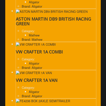
Aligator
Brand: Aligator
ASTON MARTIN DB9 BRITISH RACING
GREEN
Category:
Mathew
Brand: Mathew
VW CRAFTER 1A COMBI
Category:
Aligator
Brand: Aligator
VW CRAFTER 1A VAN
Category:
Aligator
Brand: Aligator