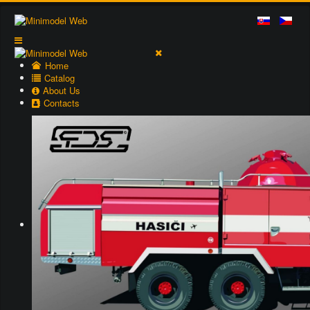
Home
Catalog
About Us
Contacts