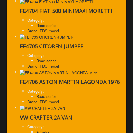
FE4704 FIAT 500 MINIMAXI MORETTI
Category:
Road series
Brand: FDS model
FE4705 CITOREN JUMPER
Category:
Road series
Brand: FDS model
FE4706 ASTON MARTIN LAGONDA 1976
Category:
Road series
Brand: FDS model
VW CRAFTER 2A VAN
Category:
Aligator