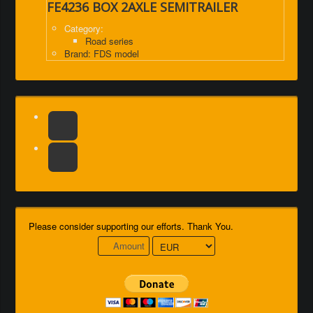
FE4236 BOX 2AXLE SEMITRAILER
Category:
Road series
Brand: FDS model
Please consider supporting our efforts. Thank You.