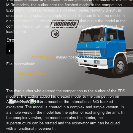
MiRo models, the author sent the finished model to the competition
8/28/2021, model represents a skid steer loader, Novotný B-961, is
created in a complex and simple version. You can finish the model in
a simple version in two versions. You can also make the model in the
complex version with the interior and the functional movement of the
loading arm.
Error
Joomla Gallery
makes it better. Balbooa.com
File to download:
Novotny B-961
The third author who entered the competition is the author of the FDS
models, the author added his created model to the competition on
August 29, 2021. It is a model of the International 640 tracked
excavator.
The model is created in a complex and simple version
. In
a simple version, the model has the option of exchanging the arm.
In
the complex version, the model contains the interior, the
superstructure can be rotated and the excavator arm can be glued
with a functional movement.
.