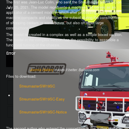
The first was Jean-Luc Colin, who sent the Streumaster SW19 SC on
July 25, 2021. The model represents a machine that serves as an
applicator of a cement mixture, which after processing with a milling
machine compacts and stabilizes the subsoil during the construction
of shopping centers or warehouses, but also on other large
constructions.
The model is created in a complex as well as a simple boxed version.
The model in the complex version has the possibility to assemble a
functional turning of the chassis
.
Error
Joomla Gallery
makes it better. Balbooa.com
Files to download:
StreumasterSW19SC
StreumasterSW19SC-Easy
StreumasterSW19SC-Notice
The second author who entered the competition is the author of the