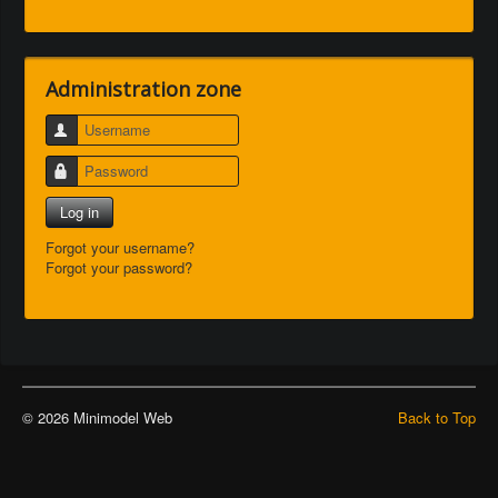
Administration zone
Username
Password
Log in
Forgot your username?
Forgot your password?
© 2026 Minimodel Web
Back to Top