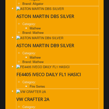
Brand: Aligator
ASTON MARTIN DBS SILVER
Category:
Mathew
Brand: Mathew
ASTON MARTIN DB9 SILVER
Category:
Mathew
Brand: Mathew
FE4405 IVECO DAILY FL1 HASICI
Category:
Fire Series
VW CRAFTER 2A
Category: