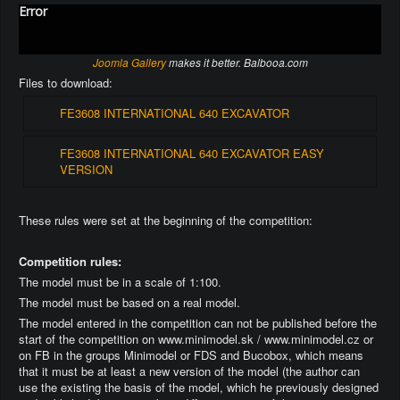
Error
Joomla Gallery
makes it better. Balbooa.com
Files to download:
FE3608 INTERNATIONAL 640 EXCAVATOR
FE3608 INTERNATIONAL 640 EXCAVATOR EASY
VERSION
These rules were set at the beginning of the competition:
Competition rules:
The model must be in a scale of 1:100.
The model must be based on a real model.
The model entered in the competition can not be published before the
start of the competition on www.minimodel.sk / www.minimodel.cz or
on FB in the groups Minimodel or FDS and Bucobox, which means
that it must be at least a new version of the model (the author can
use the existing the basis of the model, which he previously designed