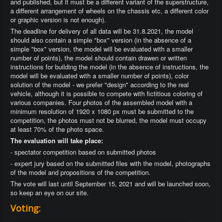
and published, but it must be a different variant of the superstructure,
a different arrangement of wheels on the chassis etc, a different color
or graphic version is not enough).
The deadline for delivery of all data will be 31.8.2021, the model
should also contain a simple "box" version (in the absence of a
simple "box" version, the model will be evaluated with a smaller
number of points), the model should contain drawen or written
instructions for building the model (in the absence of instructions, the
model will be evaluated with a smaller number of points), color
solution of the model - we prefer "design" according to the real
vehicle, although it is possible to compete with fictitious coloring of
various companies. Four photos of the assembled model with a
minimum resolution of 1920 x 1080 px must be submitted to the
competition, the photos must not be blurred, the model must occupy
at least 70% of the photo space.
The evaluation will take place:
- spectator competition based on submitted photos
- expert jury based on the submitted files with the model, photographs
of the model and propositions of the competition.
The vote will last until September 15, 2021 and will be launched soon,
so keep an eye on our site.
Voting: