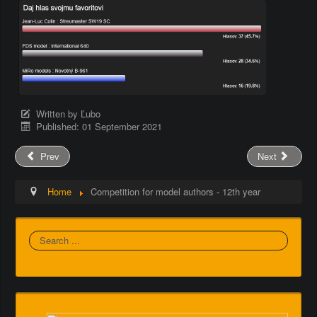
Written by
Ľubo
Published: 01 September 2021
Prev
Next
Home
Competition for model authors - 12th year
Search