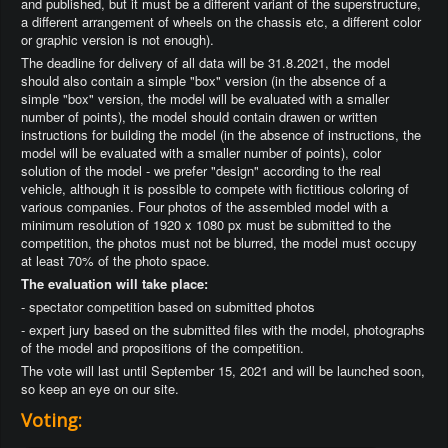
and published, but it must be a different variant of the superstructure,
a different arrangement of wheels on the chassis etc, a different color
or graphic version is not enough).
The deadline for delivery of all data will be 31.8.2021, the model
should also contain a simple "box" version (in the absence of a
simple "box" version, the model will be evaluated with a smaller
number of points), the model should contain drawen or written
instructions for building the model (in the absence of instructions, the
model will be evaluated with a smaller number of points), color
solution of the model - we prefer "design" according to the real
vehicle, although it is possible to compete with fictitious coloring of
various companies. Four photos of the assembled model with a
minimum resolution of 1920 x 1080 px must be submitted to the
competition, the photos must not be blurred, the model must occupy
at least 70% of the photo space.
The evaluation will take place:
- spectator competition based on submitted photos
- expert jury based on the submitted files with the model, photographs
of the model and propositions of the competition.
The vote will last until September 15, 2021 and will be launched soon,
so keep an eye on our site.
Voting: