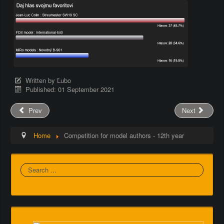
Written by
Ľubo
Published: 01 September 2021
Prev
Next
Home
Competition for model authors - 12th year
Search