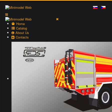
Home
Catalog
About Us
Contacts