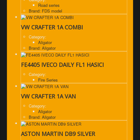
Road series
Brand: FDS model
VW CRAFTER 1A COMBI
Category:
Aligator
Brand: Aligator
FE4405 IVECO DAILY FL1 HASICI
Category:
Fire Series
VW CRAFTER 1A VAN
Category:
Aligator
Brand: Aligator
ASTON MARTIN DB9 SILVER