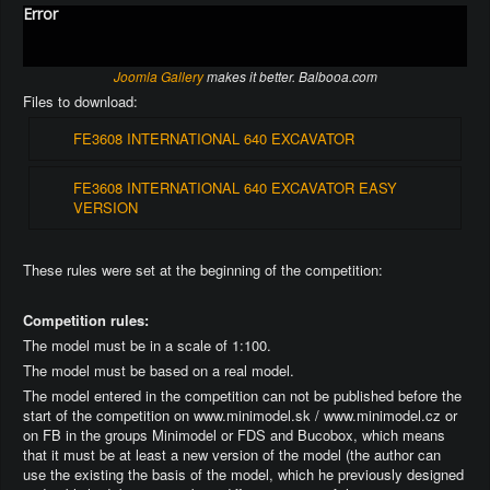
Error
Joomla Gallery
makes it better. Balbooa.com
Files to download:
FE3608 INTERNATIONAL 640 EXCAVATOR
FE3608 INTERNATIONAL 640 EXCAVATOR EASY
VERSION
These rules were set at the beginning of the competition:
Competition rules:
The model must be in a scale of 1:100.
The model must be based on a real model.
The model entered in the competition can not be published before the
start of the competition on www.minimodel.sk / www.minimodel.cz or
on FB in the groups Minimodel or FDS and Bucobox, which means
that it must be at least a new version of the model (the author can
use the existing the basis of the model, which he previously designed