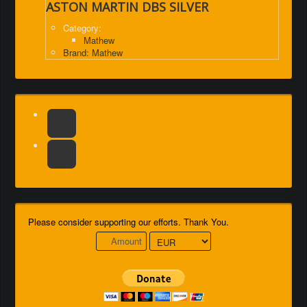
ASTON MARTIN DBS SILVER
Category:
Mathew
Brand: Mathew
Please consider supporting our efforts. Thank You.