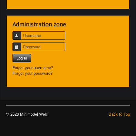
Administration zone
Username
Password
Log in
Forgot your username?
Forgot your password?
© 2026 Minimodel Web
Back to Top