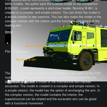
MiRo models, the author sent the finished model to the competition
8/28/2021, model represents a skid steer loader, Novotný B-961, is
created in a complex and simple version. You can finish the model in
a simple version in two versions. You can also make the model in the
complex version with the interior and the functional movement of the
loading arm.
Error
Joomla Gallery
makes it better. Balbooa.com
File to download:
Novotny B-961
The third author who entered the competition is the author of the FDS
models, the author added his created model to the competition on
August 29, 2021. It is a model of the International 640 tracked
excavator.
The model is created in a complex and simple version
. In
a simple version, the model has the option of exchanging the arm.
In
the complex version, the model contains the interior, the
superstructure can be rotated and the excavator arm can be glued
with a functional movement.
.