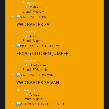
Category:
Mathew
Brand: Mathew
VW CRAFTER 2A
Category:
Aligator
Brand: Aligator
FE4705 CITOREN JUMPER
Category:
Road series
Brand: FDS model
VW CRAFTER 2A VAN
Category:
Aligator
Brand: Aligator