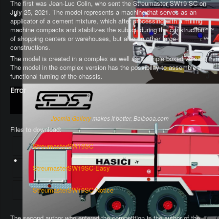
The first was Jean-Luc Colin, who sent the Streumaster SW19 SC on
July 25, 2021. The model represents a machine that serves as an
applicator of a cement mixture, which after processing with a milling
machine compacts and stabilizes the subsoil during the construction
of shopping centers or warehouses, but also on other large
constructions.
The model is created in a complex as well as a simple boxed version.
The model in the complex version has the possibility to assemble a
functional turning of the chassis
.
Error
Joomla Gallery
makes it better. Balbooa.com
Files to download:
StreumasterSW19SC
StreumasterSW19SC-Easy
StreumasterSW19SC-Notice
The second author who entered the competition is the author of the