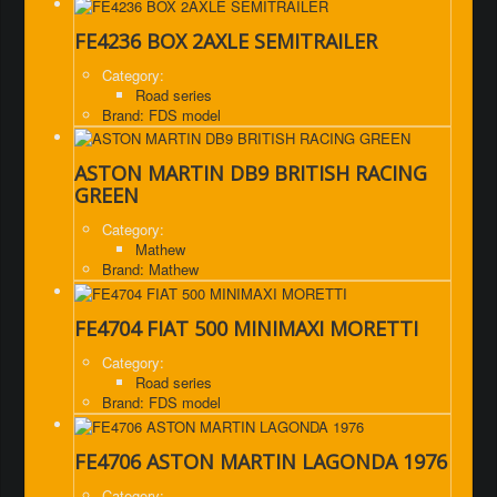
FE4236 BOX 2AXLE SEMITRAILER
Category:
Road series
Brand: FDS model
ASTON MARTIN DB9 BRITISH RACING
GREEN
Category:
Mathew
Brand: Mathew
FE4704 FIAT 500 MINIMAXI MORETTI
Category:
Road series
Brand: FDS model
FE4706 ASTON MARTIN LAGONDA 1976
Category: