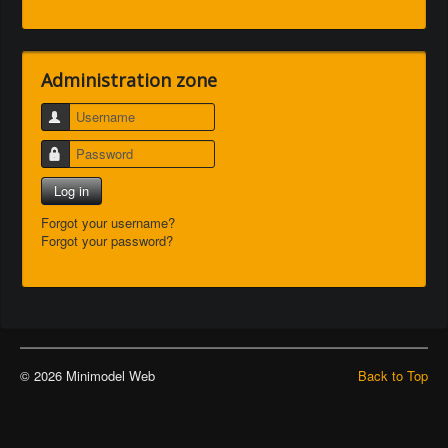
Administration zone
Username
Password
Log in
Forgot your username?
Forgot your password?
© 2026 Minimodel Web
Back to Top