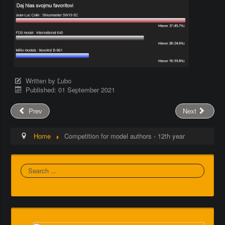
Written by
Ľubo
Published: 01 September 2021
Prev
Next
Home
Competition for model authors - 12th year
Search