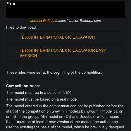
Error
Joomla Gallery
makes it better. Balbooa.com
Files to download:
FE3608 INTERNATIONAL 640 EXCAVATOR
FE3608 INTERNATIONAL 640 EXCAVATOR EASY
VERSION
These rules were set at the beginning of the competition:
Competition rules:
The model must be in a scale of 1:100.
The model must be based on a real model.
The model entered in the competition can not be published before the
start of the competition on www.minimodel.sk / www.minimodel.cz or
on FB in the groups Minimodel or FDS and Bucobox, which means
that it must be at least a new version of the model (the author can
use the existing the basis of the model, which he previously designed