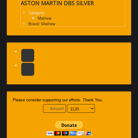
ASTON MARTIN DBS SILVER
Category:
Mathew
Brand: Mathew
Please consider supporting our efforts. Thank You.