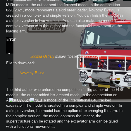
MiRo models, the author sent the finished model to the competition
8/28/2021, model represents a skid steer loader, Novotný B-961, is
created in a complex and simple version. You can finish the model in
a simple version in two versions. You can also make the model in the
complex version with the interior and the functional movement of the
loading arm.
Error
Joomla Gallery
makes it better. Balbooa.com
File to download:
Novotny B-961
The third author who entered the competition is the author of the FDS
models, the author added his created model to the competition on
August 29, 2021. It is a model of the International 640 tracked
excavator.
The model is created in a complex and simple version
. In
a simple version, the model has the option of exchanging the arm.
In
the complex version, the model contains the interior, the
superstructure can be rotated and the excavator arm can be glued
with a functional movement.
.