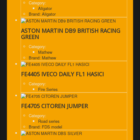
Category:
Aligator
Brand: Aligator
ASTON MARTIN DB9 BRITISH RACING
GREEN
Category:
Mathew
Brand: Mathew
FE4405 IVECO DAILY FL1 HASICI
Category:
Fire Series
FE4705 CITOREN JUMPER
Category:
Road series
Brand: FDS model