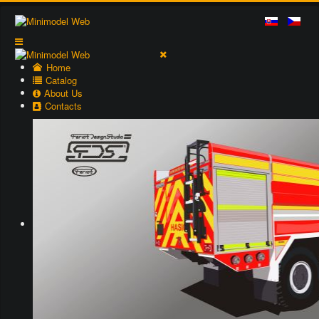
Home
Catalog
About Us
Contacts