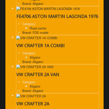
Brand: Aligator
FE4706 ASTON MARTIN LAGONDA 1976
Category:
Road series
Brand: FDS model
VW CRAFTER 1A COMBI
Category:
Aligator
Brand: Aligator
VW CRAFTER 2A VAN
Category:
Aligator
Brand: Aligator
VW CRAFTER 2A