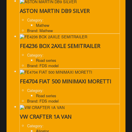
ASTON MARTIN DB9 SILVER
Category:
Mathew
Brand: Mathew
FE4236 BOX 2AXLE SEMITRAILER
Category:
Road series
Brand: FDS model
FE4704 FIAT 500 MINIMAXI MORETTI
Category:
Road series
Brand: FDS model
VW CRAFTER 1A VAN
Category:
Aligator