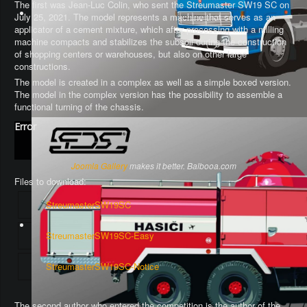
The first was Jean-Luc Colin, who sent the Streumaster SW19 SC on
July 25, 2021. The model represents a machine that serves as an
applicator of a cement mixture, which after processing with a milling
machine compacts and stabilizes the subsoil during the construction
of shopping centers or warehouses, but also on other large
constructions.
The model is created in a complex as well as a simple boxed version.
The model in the complex version has the possibility to assemble a
functional turning of the chassis
.
Error
Joomla Gallery
makes it better. Balbooa.com
Files to download:
StreumasterSW19SC
StreumasterSW19SC-Easy
StreumasterSW19SC-Notice
The second author who entered the competition is the author of the