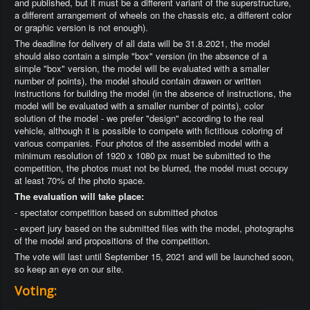
and published, but it must be a different variant of the superstructure,
a different arrangement of wheels on the chassis etc, a different color
or graphic version is not enough).
The deadline for delivery of all data will be 31.8.2021, the model
should also contain a simple "box" version (in the absence of a
simple "box" version, the model will be evaluated with a smaller
number of points), the model should contain drawen or written
instructions for building the model (in the absence of instructions, the
model will be evaluated with a smaller number of points), color
solution of the model - we prefer "design" according to the real
vehicle, although it is possible to compete with fictitious coloring of
various companies. Four photos of the assembled model with a
minimum resolution of 1920 x 1080 px must be submitted to the
competition, the photos must not be blurred, the model must occupy
at least 70% of the photo space.
The evaluation will take place:
- spectator competition based on submitted photos
- expert jury based on the submitted files with the model, photographs
of the model and propositions of the competition.
The vote will last until September 15, 2021 and will be launched soon,
so keep an eye on our site.
Voting: