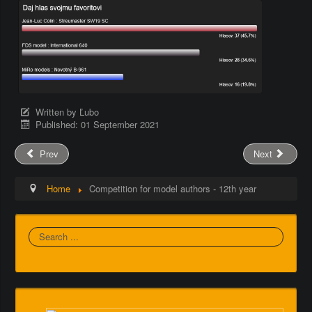
Written by
Ľubo
Published: 01 September 2021
Prev
Next
Home
Competition for model authors - 12th year
Search