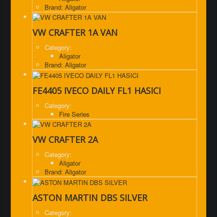
Brand: Aligator
VW CRAFTER 1A VAN
Category:
Aligator
Brand: Aligator
FE4405 IVECO DAILY FL1 HASICI
Category:
Fire Series
VW CRAFTER 2A
Category:
Aligator
Brand: Aligator
ASTON MARTIN DBS SILVER
Category: