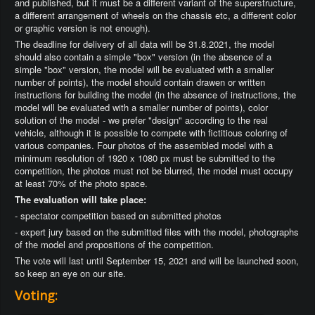
and published, but it must be a different variant of the superstructure,
a different arrangement of wheels on the chassis etc, a different color
or graphic version is not enough).
The deadline for delivery of all data will be 31.8.2021, the model
should also contain a simple "box" version (in the absence of a
simple "box" version, the model will be evaluated with a smaller
number of points), the model should contain drawen or written
instructions for building the model (in the absence of instructions, the
model will be evaluated with a smaller number of points), color
solution of the model - we prefer "design" according to the real
vehicle, although it is possible to compete with fictitious coloring of
various companies. Four photos of the assembled model with a
minimum resolution of 1920 x 1080 px must be submitted to the
competition, the photos must not be blurred, the model must occupy
at least 70% of the photo space.
The evaluation will take place:
- spectator competition based on submitted photos
- expert jury based on the submitted files with the model, photographs
of the model and propositions of the competition.
The vote will last until September 15, 2021 and will be launched soon,
so keep an eye on our site.
Voting: