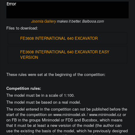
Error
Joomla Gallery
makes it better. Balbooa.com
Files to download:
FE3608 INTERNATIONAL 640 EXCAVATOR
FE3608 INTERNATIONAL 640 EXCAVATOR EASY
VERSION
These rules were set at the beginning of the competition:
Competition rules:
The model must be in a scale of 1:100.
The model must be based on a real model.
The model entered in the competition can not be published before the
start of the competition on www.minimodel.sk / www.minimodel.cz or
on FB in the groups Minimodel or FDS and Bucobox, which means
that it must be at least a new version of the model (the author can
use the existing the basis of the model, which he previously designed