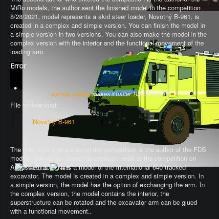
MiRo models, the author sent the finished model to the competition
8/28/2021, model represents a skid steer loader, Novotný B-961, is
created in a complex and simple version. You can finish the model in
a simple version in two versions. You can also make the model in the
complex version with the interior and the functional movement of the
loading arm.
Error
Joomla Gallery
makes it better. Balbooa.com
File to download:
Novotny B-961
The third author who entered the competition is the author of the FDS
models, the author added his created model to the competition on
August 29, 2021. It is a model of the International 640 tracked
excavator.
The model is created in a complex and simple version
. In
a simple version, the model has the option of exchanging the arm.
In
the complex version, the model contains the interior, the
superstructure can be rotated and the excavator arm can be glued
with a functional movement.
.