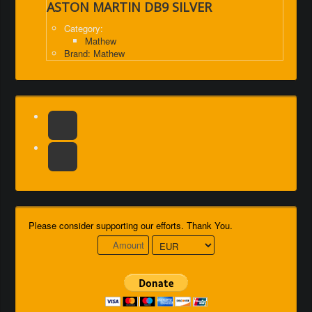
ASTON MARTIN DB9 SILVER
Category:
Mathew
Brand: Mathew
Please consider supporting our efforts. Thank You.