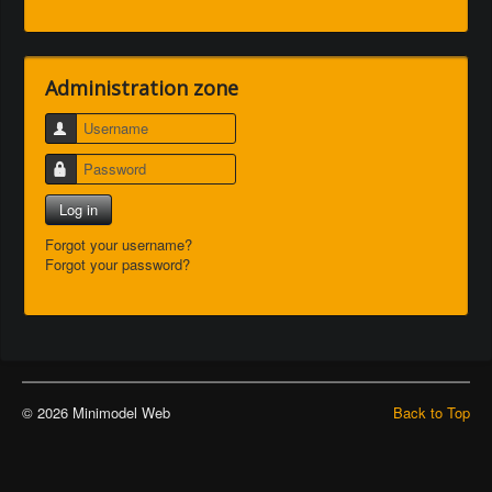
Administration zone
Username
Password
Log in
Forgot your username?
Forgot your password?
© 2026 Minimodel Web
Back to Top