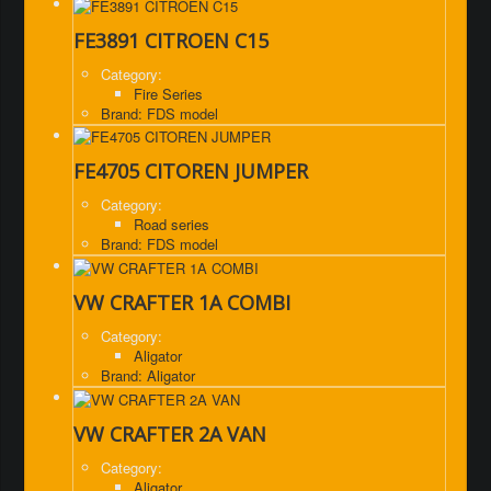
FE3891 CITROEN C15
Category:
Fire Series
Brand: FDS model
FE4705 CITOREN JUMPER
Category:
Road series
Brand: FDS model
VW CRAFTER 1A COMBI
Category:
Aligator
Brand: Aligator
VW CRAFTER 2A VAN
Category:
Aligator