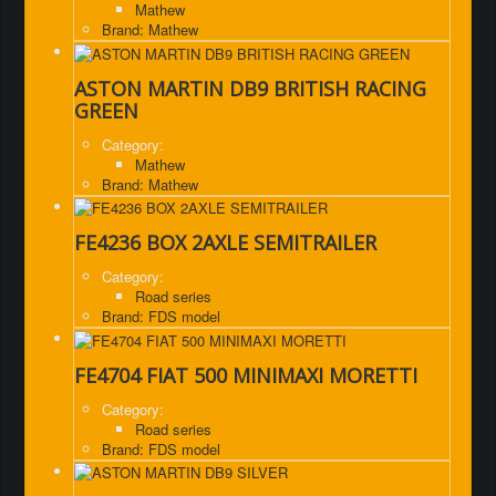
Mathew
Brand: Mathew
ASTON MARTIN DB9 BRITISH RACING
GREEN
Category:
Mathew
Brand: Mathew
FE4236 BOX 2AXLE SEMITRAILER
Category:
Road series
Brand: FDS model
FE4704 FIAT 500 MINIMAXI MORETTI
Category:
Road series
Brand: FDS model