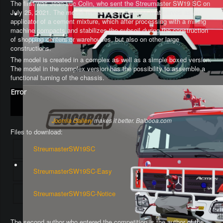
The first was Jean-Luc Colin, who sent the Streumaster SW19 SC on
July 25, 2021. The model represents a machine that serves as an
applicator of a cement mixture, which after processing with a milling
machine compacts and stabilizes the subsoil during the construction
of shopping centers or warehouses, but also on other large
constructions.
The model is created in a complex as well as a simple boxed version.
The model in the complex version has the possibility to assemble a
functional turning of the chassis
.
Error
Joomla Gallery
makes it better. Balbooa.com
Files to download:
StreumasterSW19SC
StreumasterSW19SC-Easy
StreumasterSW19SC-Notice
The second author who entered the competition is the author of the