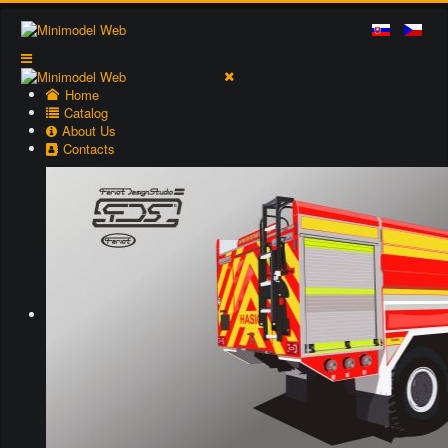
Home
Catalog
About Us
Contacts