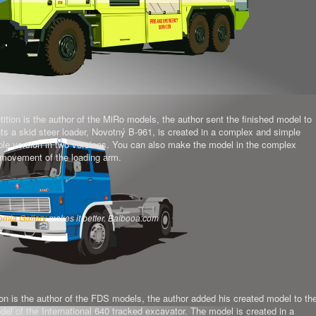
tion is the author of the MiRo models, the author sent the finished model to
ts a skid steer loader, Novotný B-961, is created in a complex and simple
mple version in two versions. You can also make the model in the complex
al movement of the loading arm.
omla Gallery
makes it better. Balbooa.com
on is the author of the FDS models, the author added his created model to th
del of the International 640 tracked excavator.
The model is created in a