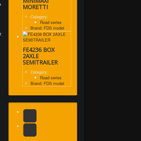
MINIMAXI
a
MORETTI
Category:
Road series
Brand: FDS model
t
FE4236 BOX
2AXLE
SEMITRAILER
Category:
Road series
Brand: FDS model