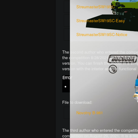
StreumasterSW19SC
StreumasterSW19SC-Easy
StreumasterSW19SC-Notice
The second author who entered the competi
the competition 8/28/2021, model represen
version. You can finish the model in a si
version with the interior and the function
Error
Jo
File to download:
Novotny B-961
The third author who entered the competiti
competition on August 29, 2021. It is a mo