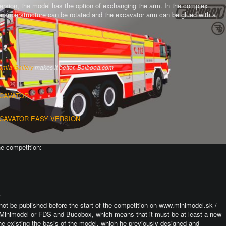
version, the model has the option of exchanging the arm.
In the complex
the superstructure can be rotated and the excavator arm can be glued with a
omla Gallery
makes it better. Balbooa.com
XCAVATOR
XCAVATOR EASY VERSION
he competition:
.
not be published before the start of the competition on www.minimodel.sk /
Minimodel or FDS and Bucobox, which means that it must be at least a new
he existing the basis of the model, which he previously designed and