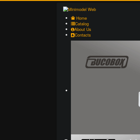
Home
Catalog
About Us
Contacts