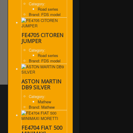
Category:
Road series
Brand: FDS model
FE4705 CITOREN
JUMPER
Category:
Road series
Brand: FDS model
ASTON MARTIN
DB9 SILVER
Category:
Mathew
Brand: Mathew
FE4704 FIAT 500