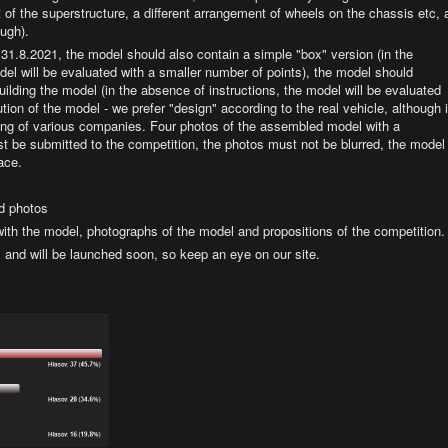
nt of the superstructure, a different arrangement of wheels on the chassis etc, 
ough).
be 31.8.2021, the model should also contain a simple "box" version (in the
el will be evaluated with a smaller number of points), the model should
building the model (in the absence of instructions, the model will be evaluated
tion of the model - we prefer "design" according to the real vehicle, although i
oring of various companies. Four photos of the assembled model with a
 be submitted to the competition, the photos must not be blurred, the model
ace.
d photos
 with the model, photographs of the model and propositions of the competition.
1 and will be launched soon, so keep an eye on our site.