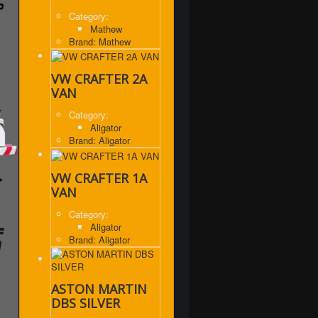
Category:
Mathew
Brand: Mathew
VW CRAFTER 2A
VAN
Category:
Aligator
,
Brand: Aligator
VW CRAFTER 1A
VAN
Category:
Aligator
Brand: Aligator
ASTON MARTIN
DBS SILVER