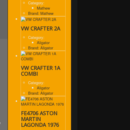
Category:
Mathew
Brand: Mathew
VW CRAFTER 2A
Category:
Aligator
Brand: Aligator
VW CRAFTER 1A
COMBI
Category:
Aligator
Brand: Aligator
FE4706 ASTON
MARTIN
e
LAGONDA 1976