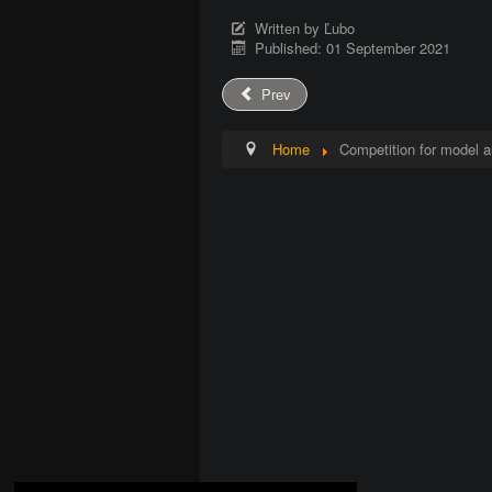
Written by
Ľubo
Published: 01 September 2021
Prev
Home
Competition for model a