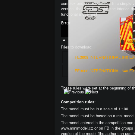
complex and simple version
. In a simple 
version, the model contains the interior, 
functional movement.
.
Error
Jo
Files to download:
FE3608 INTERNATIONAL 640 E
FE3608 INTERNATIONAL 640 E
These rules were set at the beginning of t
Competition rules:
The model must be in a scale of 1:100.
The model must be based on a real model
The model entered in the competition can 
www.minimodel.cz or on FB in the groups 
version of the model (the author can use t