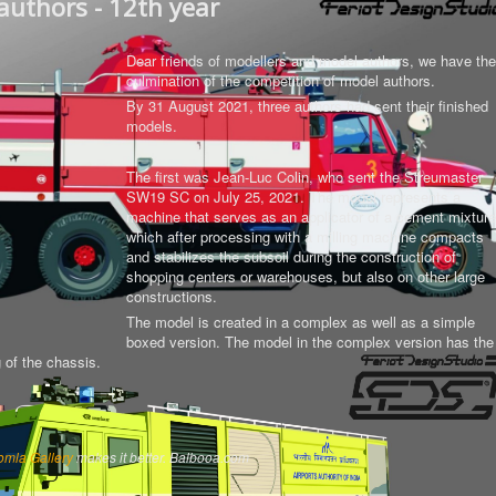
authors - 12th year
Dear friends of modellers and model authors, we have the
culmination of the competition of model authors.
By 31 August 2021, three authors had sent their finished
models.
The first was Jean-Luc Colin, who sent the Streumaster
SW19 SC on July 25, 2021. The model represents a
machine that serves as an applicator of a cement mixture
which after processing with a milling machine compacts
and stabilizes the subsoil during the construction of
shopping centers or warehouses, but also on other large
constructions.
The model is created in a complex as well as a simple
boxed version.
The model in the complex version has the
g of the chassis
.
omla Gallery
makes it better. Balbooa.com