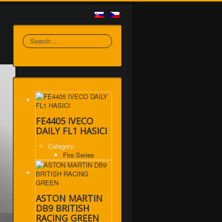
Search
FE4405 IVECO
DAILY FL1 HASICI
Category:
Fire Series
ASTON MARTIN
DB9 BRITISH
RACING GREEN