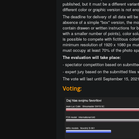
published, but it must be a different varia
different color or graphic version is not en
The deadline for delivery of all data will 
absence of a simple "box" version, the mod
contain drawen or written instructions for 
with a smaller number of points), color solu
is possible to compete with fictitious col
minimum resolution of 1920 x 1080 px must
must occupy at least 70% of the photo sp
The evaluation will take place:
- spectator competition based on submitte
- expert jury based on the submitted files
The vote will last until September 15, 202
Voting: