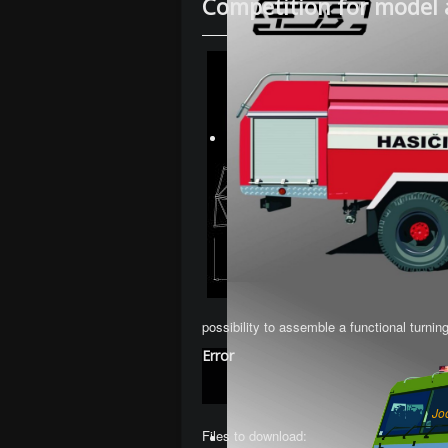
Competition for model 
possibility to assemble a functional turnin
Error
Jo
Files to download: