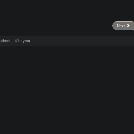
Next
uthors - 12th year