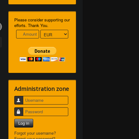
Please consider supporting our
efforts. Thank You.
Administration zone
Username
Password
Log in
Forgot your username?
Forgot your password?