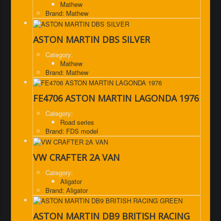
Mathew
Brand: Mathew
ASTON MARTIN DBS SILVER
Category:
Mathew
Brand: Mathew
FE4706 ASTON MARTIN LAGONDA 1976
Category:
Road series
Brand: FDS model
VW CRAFTER 2A VAN
Category:
Aligator
Brand: Aligator
ASTON MARTIN DB9 BRITISH RACING