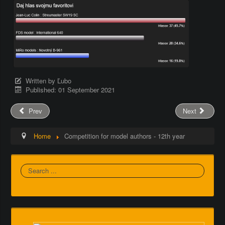
Written by
Ľubo
Published: 01 September 2021
Prev
Next
Home
Competition for model authors - 12th year
Search