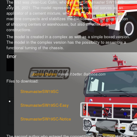
The first was Jean-Luc Colin, who sent the Streumaster SW19 SC on
July 25, 2021. The model represents a machine that serves as an
applicator of a cement mixture, which after processing with a milling
machine compacts and stabilizes the subsoil during the construction
of shopping centers or warehouses, but also on other large
constructions.
The model is created in a complex as well as a simple boxed version.
The model in the complex version has the possibility to assemble a
functional turning of the chassis
.
Error
Joomla Gallery
makes it better. Balbooa.com
Files to download:
StreumasterSW19SC
StreumasterSW19SC-Easy
StreumasterSW19SC-Notice
The second author who entered the competition is the author of the