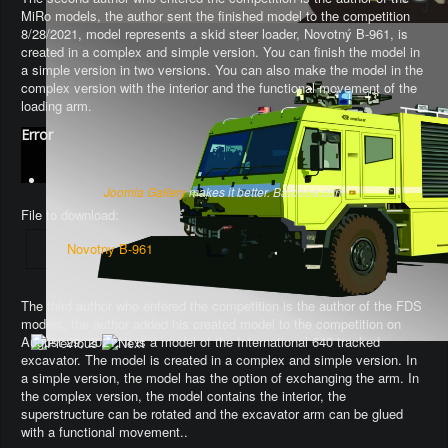
MiRo models, the author sent the finished model to the competition
8/28/2021, model represents a skid steer loader, Novotný B-961, is
created in a complex and simple version. You can finish the model in
a simple version in two versions. You can also make the model in the
complex version with the interior and the functional movement of the
loading arm.
Error
Joomla Gallery
makes it better. Balbooa.com
File to download:
Novotny B-961
The third author who entered the competition is the author of the FDS
models, the author added his created model to the competition on
August 29, 2021. It is a model of the International 640 tracked
excavator.
The model is created in a complex and simple version
. In
a simple version, the model has the option of exchanging the arm.
In
the complex version, the model contains the interior, the
superstructure can be rotated and the excavator arm can be glued
with a functional movement.
.