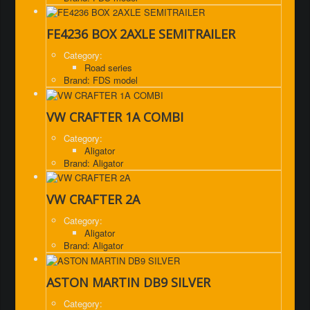
FE4236 BOX 2AXLE SEMITRAILER
Category:
Road series
Brand: FDS model
VW CRAFTER 1A COMBI
Category:
Aligator
Brand: Aligator
VW CRAFTER 2A
Category:
Aligator
Brand: Aligator
ASTON MARTIN DB9 SILVER
Category: