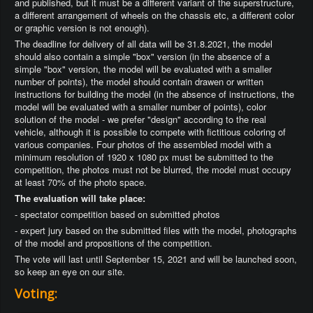
and published, but it must be a different variant of the superstructure,
a different arrangement of wheels on the chassis etc, a different color
or graphic version is not enough).
The deadline for delivery of all data will be 31.8.2021, the model
should also contain a simple "box" version (in the absence of a
simple "box" version, the model will be evaluated with a smaller
number of points), the model should contain drawen or written
instructions for building the model (in the absence of instructions, the
model will be evaluated with a smaller number of points), color
solution of the model - we prefer "design" according to the real
vehicle, although it is possible to compete with fictitious coloring of
various companies. Four photos of the assembled model with a
minimum resolution of 1920 x 1080 px must be submitted to the
competition, the photos must not be blurred, the model must occupy
at least 70% of the photo space.
The evaluation will take place:
- spectator competition based on submitted photos
- expert jury based on the submitted files with the model, photographs
of the model and propositions of the competition.
The vote will last until September 15, 2021 and will be launched soon,
so keep an eye on our site.
Voting: