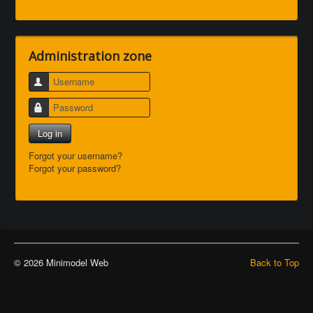
Administration zone
Username
Password
Log in
Forgot your username?
Forgot your password?
© 2026 Minimodel Web
Back to Top