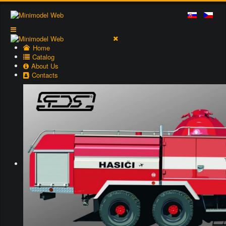
Home
Catalog
About Us
Contacts