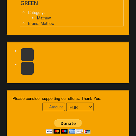
GREEN
Category:
Mathew
Brand: Mathew
Please consider supporting our efforts. Thank You.