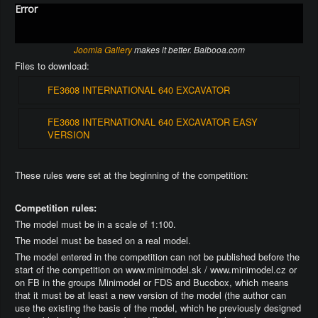
Error
Joomla Gallery
makes it better. Balbooa.com
Files to download:
FE3608 INTERNATIONAL 640 EXCAVATOR
FE3608 INTERNATIONAL 640 EXCAVATOR EASY
VERSION
These rules were set at the beginning of the competition:
Competition rules:
The model must be in a scale of 1:100.
The model must be based on a real model.
The model entered in the competition can not be published before the
start of the competition on www.minimodel.sk / www.minimodel.cz or
on FB in the groups Minimodel or FDS and Bucobox, which means
that it must be at least a new version of the model (the author can
use the existing the basis of the model, which he previously designed