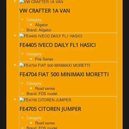
VW CRAFTER 1A VAN
Category:
Aligator
Brand: Aligator
FE4405 IVECO DAILY FL1 HASICI
Category:
Fire Series
FE4704 FIAT 500 MINIMAXI MORETTI
Category:
Road series
Brand: FDS model
FE4705 CITOREN JUMPER
Category:
Road series
Brand: FDS model