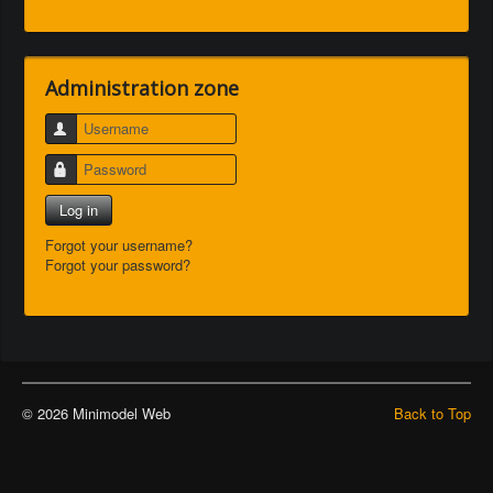
Administration zone
Username
Password
Log in
Forgot your username?
Forgot your password?
© 2026 Minimodel Web
Back to Top