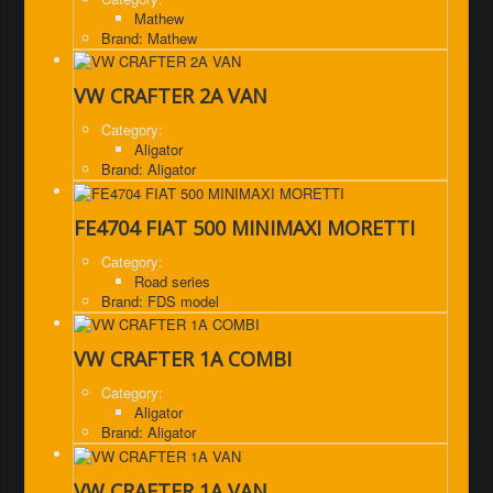
Mathew
Brand: Mathew
VW CRAFTER 2A VAN
Category:
Aligator
Brand: Aligator
FE4704 FIAT 500 MINIMAXI MORETTI
Category:
Road series
Brand: FDS model
VW CRAFTER 1A COMBI
Category:
Aligator
Brand: Aligator
VW CRAFTER 1A VAN