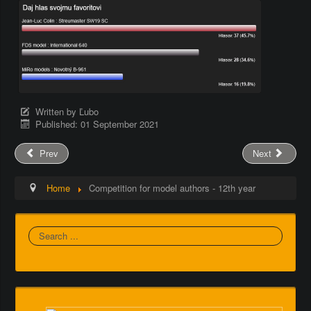
Written by
Ľubo
Published: 01 September 2021
Prev
Next
Home
Competition for model authors - 12th year
Search