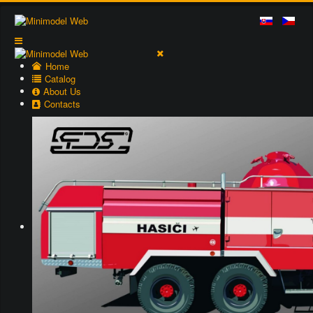
Home
Catalog
About Us
Contacts