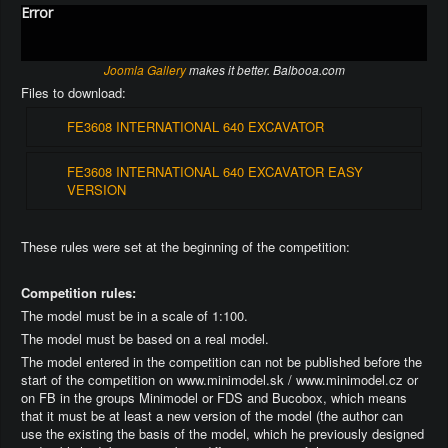
Error
Joomla Gallery
makes it better. Balbooa.com
Files to download:
FE3608 INTERNATIONAL 640 EXCAVATOR
FE3608 INTERNATIONAL 640 EXCAVATOR EASY
VERSION
These rules were set at the beginning of the competition:
Competition rules:
The model must be in a scale of 1:100.
The model must be based on a real model.
The model entered in the competition can not be published before the
start of the competition on www.minimodel.sk / www.minimodel.cz or
on FB in the groups Minimodel or FDS and Bucobox, which means
that it must be at least a new version of the model (the author can
use the existing the basis of the model, which he previously designed