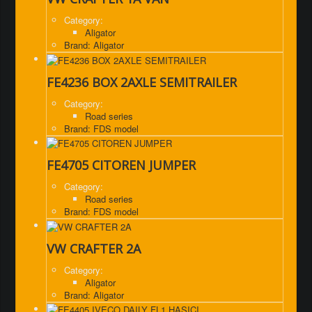
Category:
Aligator
Brand: Aligator
FE4236 BOX 2AXLE SEMITRAILER
Category:
Road series
Brand: FDS model
FE4705 CITOREN JUMPER
Category:
Road series
Brand: FDS model
VW CRAFTER 2A
Category:
Aligator
Brand: Aligator