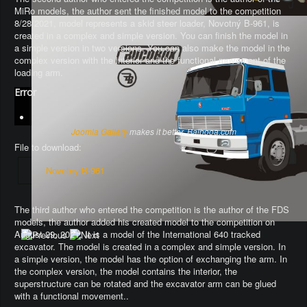
MiRo models, the author sent the finished model to the competition
8/28/2021, model represents a skid steer loader, Novotný B-961, is
created in a complex and simple version. You can finish the model in
a simple version in two versions. You can also make the model in the
complex version with the interior and the functional movement of the
loading arm.
Error
Joomla Gallery
makes it better. Balbooa.com
File to download:
Novotny B-961
The third author who entered the competition is the author of the FDS
models, the author added his created model to the competition on
August 29, 2021. It is a model of the International 640 tracked
excavator.
The model is created in a complex and simple version
. In
a simple version, the model has the option of exchanging the arm.
In
the complex version, the model contains the interior, the
superstructure can be rotated and the excavator arm can be glued
with a functional movement.
.