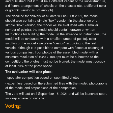
and published, but it must be a different variant of the superstructure,
a different arrangement of wheels on the chassis etc, a different color
or graphic version is not enough).
The deadline for delivery of all data will be 31.8.2021, the model
should also contain a simple "box" version (in the absence of a
simple "box" version, the model will be evaluated with a smaller
number of points), the model should contain drawen or written
instructions for building the model (in the absence of instructions, the
model will be evaluated with a smaller number of points), color
solution of the model - we prefer "design" according to the real
vehicle, although it is possible to compete with fictitious coloring of
various companies. Four photos of the assembled model with a
minimum resolution of 1920 x 1080 px must be submitted to the
competition, the photos must not be blurred, the model must occupy
at least 70% of the photo space.
The evaluation will take place:
- spectator competition based on submitted photos
- expert jury based on the submitted files with the model, photographs
of the model and propositions of the competition.
The vote will last until September 15, 2021 and will be launched soon,
so keep an eye on our site.
Voting: