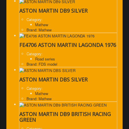
ASTON MARTIN DB9 SILVER
Category:
Mathew
Brand: Mathew
FE4706 ASTON MARTIN LAGONDA 1976
Category:
Road series
Brand: FDS model
ASTON MARTIN DBS SILVER
Category:
Mathew
Brand: Mathew
ASTON MARTIN DB9 BRITISH RACING
GREEN
Category: