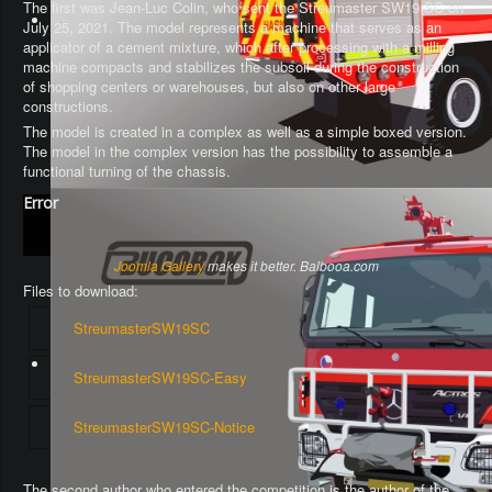
The first was Jean-Luc Colin, who sent the Streumaster SW19 SC on
July 25, 2021. The model represents a machine that serves as an
applicator of a cement mixture, which after processing with a milling
machine compacts and stabilizes the subsoil during the construction
of shopping centers or warehouses, but also on other large
constructions.
The model is created in a complex as well as a simple boxed version.
The model in the complex version has the possibility to assemble a
functional turning of the chassis
.
Error
Joomla Gallery
makes it better. Balbooa.com
Files to download:
StreumasterSW19SC
StreumasterSW19SC-Easy
StreumasterSW19SC-Notice
The second author who entered the competition is the author of the