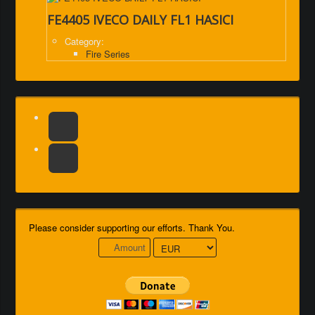
FE4405 IVECO DAILY FL1 HASICI
Category:
Fire Series
Please consider supporting our efforts. Thank You.