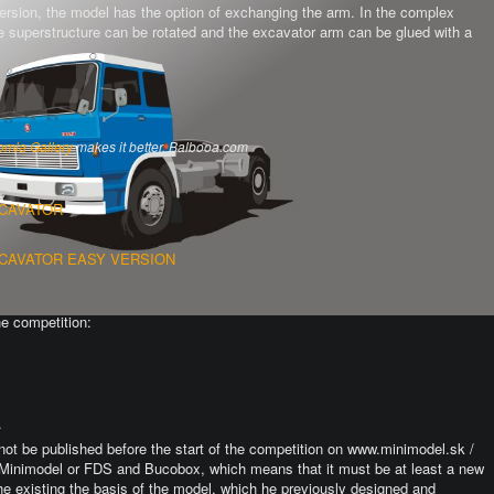
version, the model has the option of exchanging the arm.
In the complex
the superstructure can be rotated and the excavator arm can be glued with a
omla Gallery
makes it better. Balbooa.com
XCAVATOR
XCAVATOR EASY VERSION
he competition:
.
not be published before the start of the competition on www.minimodel.sk /
Minimodel or FDS and Bucobox, which means that it must be at least a new
he existing the basis of the model, which he previously designed and