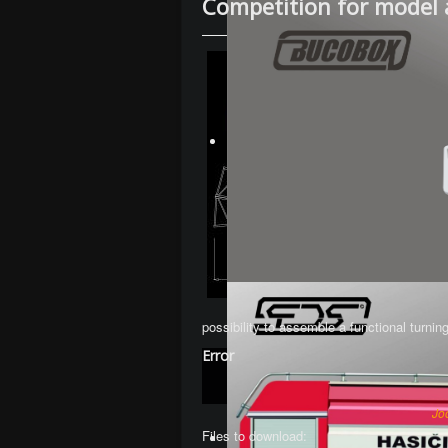
Competition for model 
possibility to assemble a functional turnin
Error
Jo
Files to download: