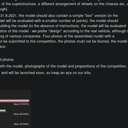
nt of the superstructure, a different arrangement of wheels on the chassis etc, 
ough).
be 31.8.2021, the model should also contain a simple "box" version (in the
el will be evaluated with a smaller number of points), the model should
building the model (in the absence of instructions, the model will be evaluated
tion of the model - we prefer "design" according to the real vehicle, although i
oring of various companies. Four photos of the assembled model with a
 be submitted to the competition, the photos must not be blurred, the model
ace.
d photos
 with the model, photographs of the model and propositions of the competition.
1 and will be launched soon, so keep an eye on our site.