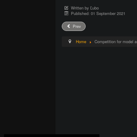
Written by
Ľubo
Published: 01 September 2021
Prev
Home
Competition for model a