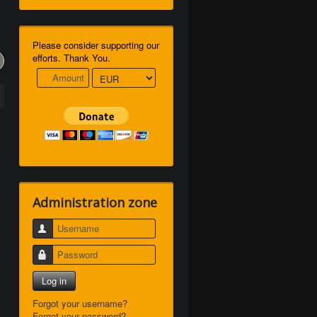
Please consider supporting our
efforts. Thank You.
Administration zone
Username
Password
Log in
Forgot your username?
Forgot your password?