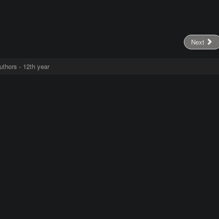
Next
uthors - 12th year