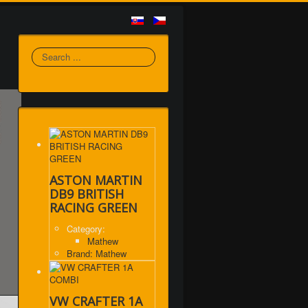
Search
ASTON MARTIN
DB9 BRITISH
RACING GREEN
Category:
Mathew
Brand: Mathew
VW CRAFTER 1A