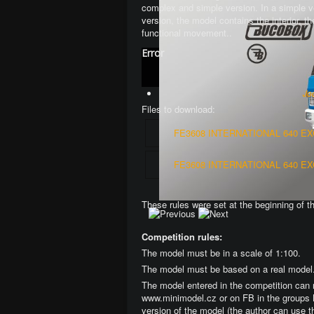
complex and simple version
. In a simple 
version, the model contains the interior, 
functional movement.
.
Error
Jo
Files to download:
FE3608 INTERNATIONAL 640 E
FE3608 INTERNATIONAL 640 E
These rules were set at the beginning of t
Competition rules:
The model must be in a scale of 1:100.
The model must be based on a real model
The model entered in the competition can 
www.minimodel.cz or on FB in the groups 
version of the model (the author can use t