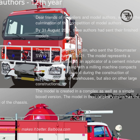
authors - 12th year
Dear friends of modellers and model authors, we have the
culmination of the competition of model authors.
By 31 August 2021, three authors had sent their finished
models.
The first was Jean-Luc Colin, who sent the Streumaster
SW19 SC on July 25, 2021. The model represents a
machine that serves as an applicator of a cement mixture
which after processing with a milling machine compacts
and stabilizes the subsoil during the construction of
shopping centers or warehouses, but also on other large
constructions.
The model is created in a complex as well as a simple
boxed version.
The model in the complex version has the
g of the chassis
.
omla Gallery
makes it better. Balbooa.com