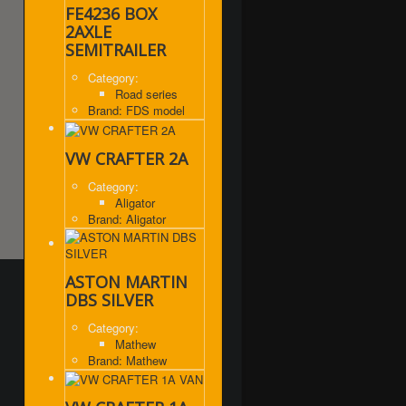
FE4236 BOX
2AXLE
SEMITRAILER
Category:
Road series
Brand: FDS model
VW CRAFTER 2A
Category:
Aligator
Brand: Aligator
ASTON MARTIN
DBS SILVER
Category:
Mathew
Brand: Mathew