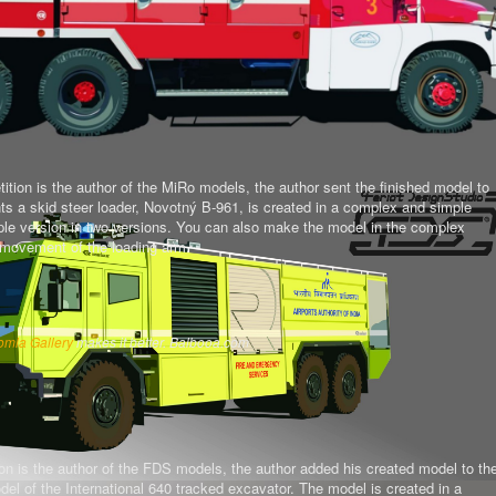
tion is the author of the MiRo models, the author sent the finished model to
ts a skid steer loader, Novotný B-961, is created in a complex and simple
mple version in two versions. You can also make the model in the complex
al movement of the loading arm.
omla Gallery
makes it better. Balbooa.com
on is the author of the FDS models, the author added his created model to th
del of the International 640 tracked excavator.
The model is created in a