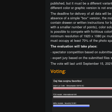
published, but it must be a different varia
different color or graphic version is not en
The deadline for delivery of all data will 
absence of a simple "box" version, the mod
contain drawen or written instructions for 
with a smaller number of points), color solu
is possible to compete with fictitious col
minimum resolution of 1920 x 1080 px must
must occupy at least 70% of the photo sp
The evaluation will take place:
- spectator competition based on submitte
- expert jury based on the submitted files
The vote will last until September 15, 202
Voting: