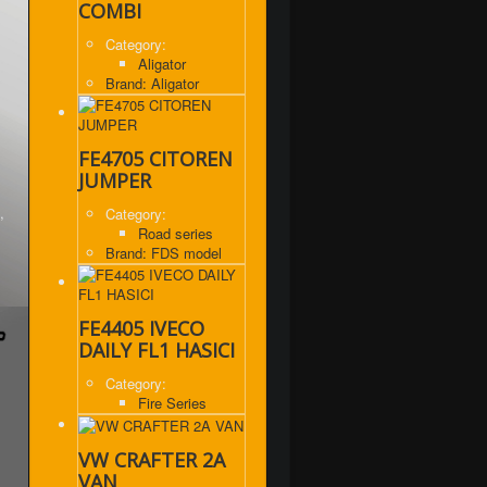
COMBI
Category:
Aligator
Brand: Aligator
FE4705 CITOREN
JUMPER
,
Category:
Road series
Brand: FDS model
FE4405 IVECO
DAILY FL1 HASICI
Category:
Fire Series
VW CRAFTER 2A
VAN