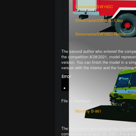
StreumasterSW19SC
StreumasterSW19SC-Easy
StreumasterSW19SC-Notice
The second author who entered the competi
the competition 8/28/2021, model represen
version. You can finish the model in a si
version with the interior and the function
Error
Jo
File to download:
Novotny B-961
The third author who entered the competiti
competition on August 29, 2021. It is a mo