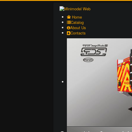
Home
Catalog
About Us
Contacts