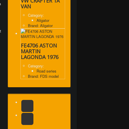
VW CRAFTER 1A
a
VAN
Category:
Aligator
Brand: Aligator
t
FE4706 ASTON
MARTIN
LAGONDA 1976
Category:
Road series
Brand: FDS model