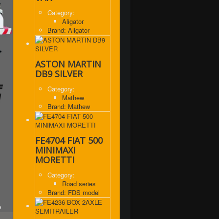
Category:
Aligator
Brand: Aligator
ASTON MARTIN
DB9 SILVER
Category:
Mathew
Brand: Mathew
FE4704 FIAT 500
MINIMAXI
MORETTI
Category:
Road series
Brand: FDS model
e