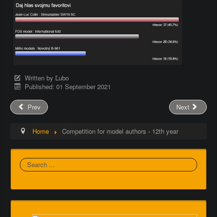
Written by
Ľubo
Published: 01 September 2021
Prev
Next
Home
Competition for model authors - 12th year
Search