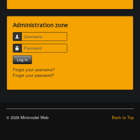
Administration zone
Username
Password
Log in
Forgot your username?
Forgot your password?
© 2026 Minimodel Web
Back to Top