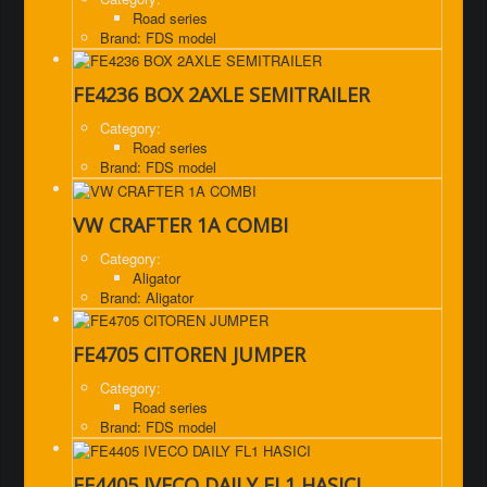
Road series
Brand: FDS model
FE4236 BOX 2AXLE SEMITRAILER
Category:
Road series
Brand: FDS model
VW CRAFTER 1A COMBI
Category:
Aligator
Brand: Aligator
FE4705 CITOREN JUMPER
Category:
Road series
Brand: FDS model
FE4405 IVECO DAILY FL1 HASICI