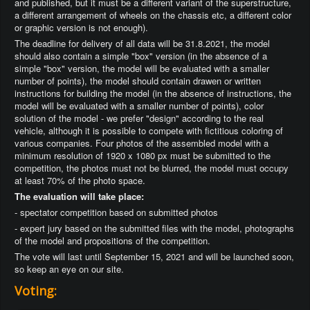
and published, but it must be a different variant of the superstructure,
a different arrangement of wheels on the chassis etc, a different color
or graphic version is not enough).
The deadline for delivery of all data will be 31.8.2021, the model
should also contain a simple "box" version (in the absence of a
simple "box" version, the model will be evaluated with a smaller
number of points), the model should contain drawen or written
instructions for building the model (in the absence of instructions, the
model will be evaluated with a smaller number of points), color
solution of the model - we prefer "design" according to the real
vehicle, although it is possible to compete with fictitious coloring of
various companies. Four photos of the assembled model with a
minimum resolution of 1920 x 1080 px must be submitted to the
competition, the photos must not be blurred, the model must occupy
at least 70% of the photo space.
The evaluation will take place:
- spectator competition based on submitted photos
- expert jury based on the submitted files with the model, photographs
of the model and propositions of the competition.
The vote will last until September 15, 2021 and will be launched soon,
so keep an eye on our site.
Voting: