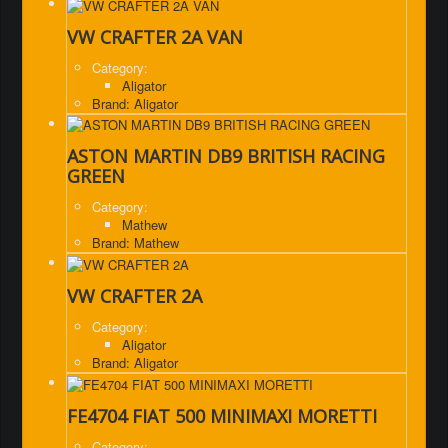
VW CRAFTER 2A VAN
Category:
Aligator
Brand: Aligator
ASTON MARTIN DB9 BRITISH RACING
GREEN
Category:
Mathew
Brand: Mathew
VW CRAFTER 2A
Category:
Aligator
Brand: Aligator
FE4704 FIAT 500 MINIMAXI MORETTI
Category: