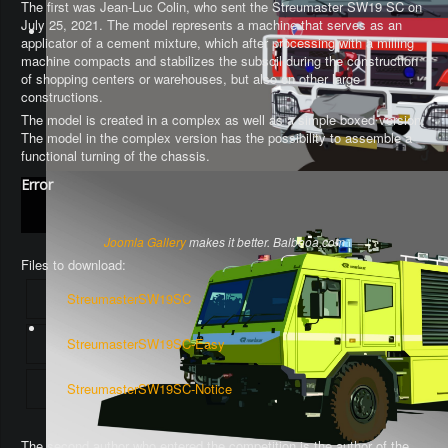
The first was Jean-Luc Colin, who sent the Streumaster SW19 SC on
July 25, 2021. The model represents a machine that serves as an
applicator of a cement mixture, which after processing with a milling
machine compacts and stabilizes the subsoil during the construction
of shopping centers or warehouses, but also on other large
constructions.
The model is created in a complex as well as a simple boxed version.
The model in the complex version has the possibility to assemble a
functional turning of the chassis
.
Error
Joomla Gallery
makes it better. Balbooa.com
Files to download:
StreumasterSW19SC
StreumasterSW19SC-Easy
StreumasterSW19SC-Notice
The second author who entered the competition is the author of the