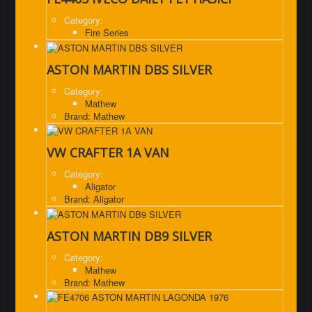
Category:
Fire Series
ASTON MARTIN DBS SILVER
Category:
Mathew
Brand: Mathew
VW CRAFTER 1A VAN
Category:
Aligator
Brand: Aligator
ASTON MARTIN DB9 SILVER
Category:
Mathew
Brand: Mathew