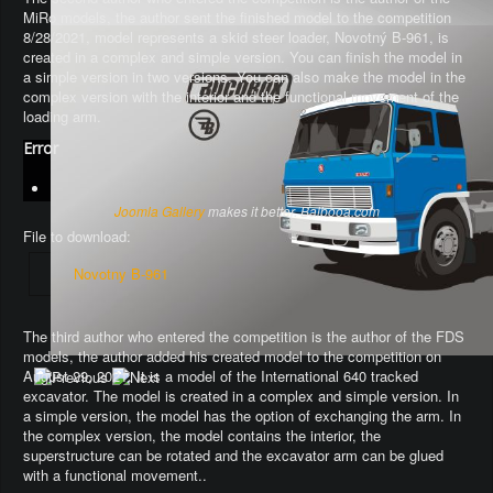
MiRo models, the author sent the finished model to the competition
8/28/2021, model represents a skid steer loader, Novotný B-961, is
created in a complex and simple version. You can finish the model in
a simple version in two versions. You can also make the model in the
complex version with the interior and the functional movement of the
loading arm.
Error
Joomla Gallery
makes it better. Balbooa.com
File to download:
Novotny B-961
The third author who entered the competition is the author of the FDS
models, the author added his created model to the competition on
August 29, 2021. It is a model of the International 640 tracked
excavator.
The model is created in a complex and simple version
. In
a simple version, the model has the option of exchanging the arm.
In
the complex version, the model contains the interior, the
superstructure can be rotated and the excavator arm can be glued
with a functional movement.
.