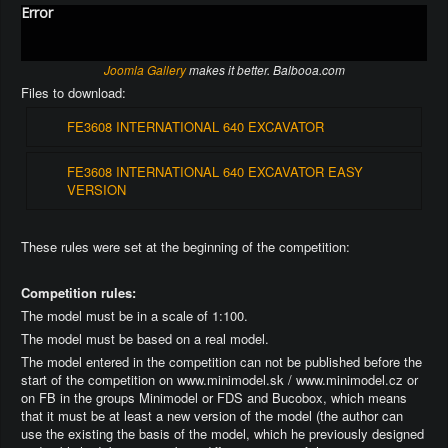
Error
Joomla Gallery
makes it better. Balbooa.com
Files to download:
FE3608 INTERNATIONAL 640 EXCAVATOR
FE3608 INTERNATIONAL 640 EXCAVATOR EASY
VERSION
These rules were set at the beginning of the competition:
Competition rules:
The model must be in a scale of 1:100.
The model must be based on a real model.
The model entered in the competition can not be published before the
start of the competition on www.minimodel.sk / www.minimodel.cz or
on FB in the groups Minimodel or FDS and Bucobox, which means
that it must be at least a new version of the model (the author can
use the existing the basis of the model, which he previously designed