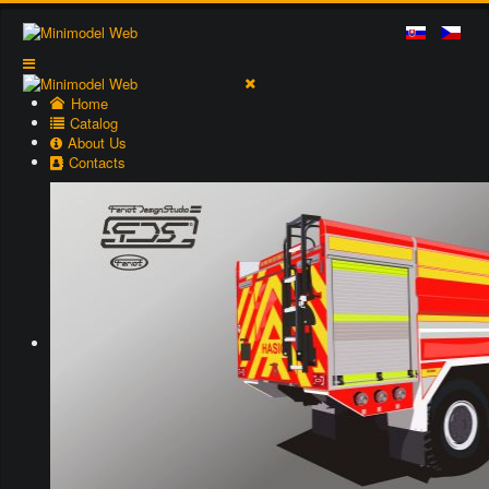
Home
Catalog
About Us
Contacts