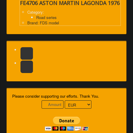
FE4706 ASTON MARTIN LAGONDA 1976
Category:
Road series
Brand: FDS model
Please consider supporting our efforts. Thank You.