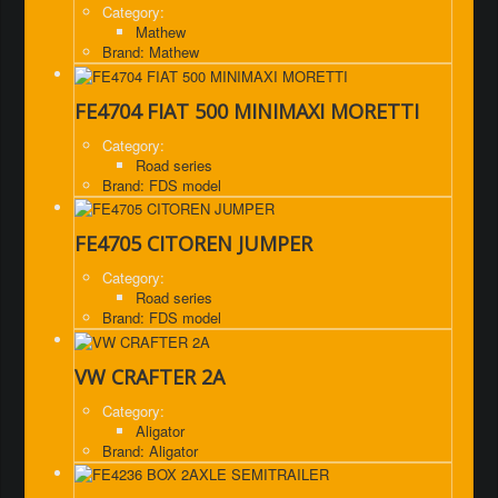
Category:
Mathew
Brand: Mathew
FE4704 FIAT 500 MINIMAXI MORETTI
Category:
Road series
Brand: FDS model
FE4705 CITOREN JUMPER
Category:
Road series
Brand: FDS model
VW CRAFTER 2A
Category:
Aligator
Brand: Aligator