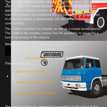
The first was Jean-Luc Colin, who sent the Streumaster SW19 SC on
July 25, 2021. The model represents a machine that serves as an
applicator of a cement mixture, which after processing with a milling
machine compacts and stabilizes the subsoil during the construction
of shopping centers or warehouses, but also on other large
constructions.
The model is created in a complex as well as a simple boxed version.
The model in the complex version has the possibility to assemble a
functional turning of the chassis
.
Error
Joomla Gallery
makes it better. Balbooa.com
Files to download:
StreumasterSW19SC
StreumasterSW19SC-Easy
StreumasterSW19SC-Notice
The second author who entered the competition is the author of the