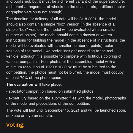
and published, but it must be a different variant of the superstructure,
a different arrangement of wheels on the chassis etc, a different color
or graphic version is not enough).
The deadline for delivery of all data will be 31.8.2021, the model
should also contain a simple "box" version (in the absence of a
simple "box" version, the model will be evaluated with a smaller
number of points), the model should contain drawen or written
instructions for building the model (in the absence of instructions, the
model will be evaluated with a smaller number of points), color
solution of the model - we prefer "design" according to the real
vehicle, although it is possible to compete with fictitious coloring of
various companies. Four photos of the assembled model with a
minimum resolution of 1920 x 1080 px must be submitted to the
competition, the photos must not be blurred, the model must occupy
at least 70% of the photo space.
The evaluation will take place:
- spectator competition based on submitted photos
- expert jury based on the submitted files with the model, photographs
of the model and propositions of the competition.
The vote will last until September 15, 2021 and will be launched soon,
so keep an eye on our site.
Voting: