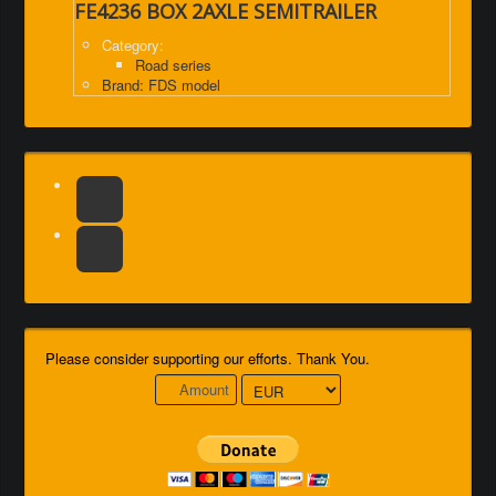
FE4236 BOX 2AXLE SEMITRAILER
Category:
Road series
Brand: FDS model
Please consider supporting our efforts. Thank You.