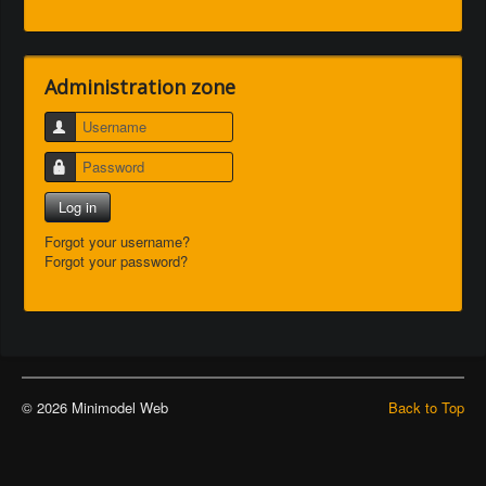
Administration zone
Username
Password
Log in
Forgot your username?
Forgot your password?
© 2026 Minimodel Web
Back to Top