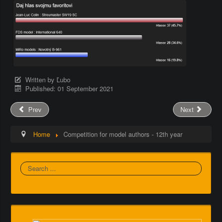
Written by
Ľubo
Published: 01 September 2021
Prev
Next
Home
Competition for model authors - 12th year
Search