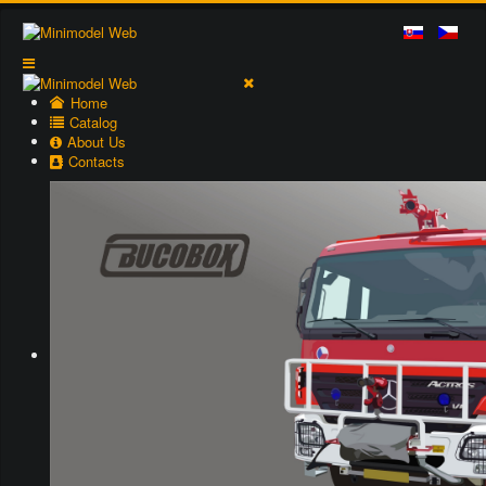
Home
Catalog
About Us
Contacts