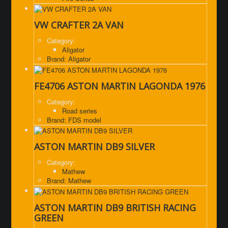
VW CRAFTER 2A VAN
Category:
Aligator
Brand: Aligator
FE4706 ASTON MARTIN LAGONDA 1976
Category:
Road series
Brand: FDS model
ASTON MARTIN DB9 SILVER
Category:
Mathew
Brand: Mathew
ASTON MARTIN DB9 BRITISH RACING
GREEN