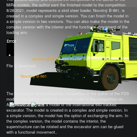
MiRo models, the author sent the finished model to the competition
8/28/2021, model represents a skid steer loader, Novotný B-961, is
created in a complex and simple version. You can finish the model in
a simple version in two versions. You can also make the model in the
complex version with the interior and the functional movement of the
loading arm.
Error
Joomla Gallery
makes it better. Balbooa.com
File to download:
Novotny B-961
The third author who entered the competition is the author of the FDS
models, the author added his created model to the competition on
August 29, 2021. It is a model of the International 640 tracked
excavator.
The model is created in a complex and simple version
. In
a simple version, the model has the option of exchanging the arm.
In
the complex version, the model contains the interior, the
superstructure can be rotated and the excavator arm can be glued
with a functional movement.
.