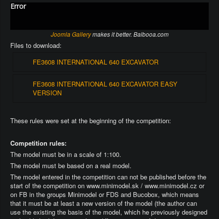
Error
Joomla Gallery
makes it better. Balbooa.com
Files to download:
FE3608 INTERNATIONAL 640 EXCAVATOR
FE3608 INTERNATIONAL 640 EXCAVATOR EASY
VERSION
These rules were set at the beginning of the competition:
Competition rules:
The model must be in a scale of 1:100.
The model must be based on a real model.
The model entered in the competition can not be published before the
start of the competition on www.minimodel.sk / www.minimodel.cz or
on FB in the groups Minimodel or FDS and Bucobox, which means
that it must be at least a new version of the model (the author can
use the existing the basis of the model, which he previously designed