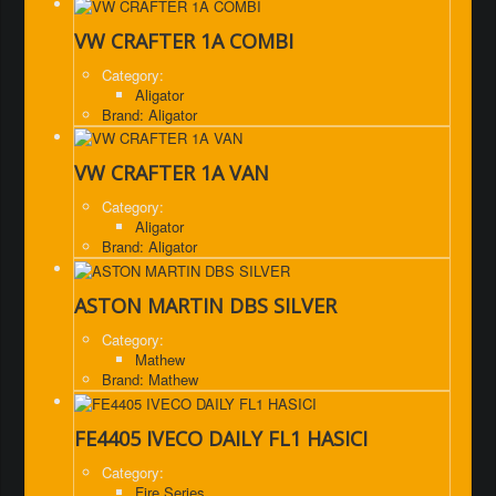
VW CRAFTER 1A COMBI
Category:
Aligator
Brand: Aligator
VW CRAFTER 1A VAN
Category:
Aligator
Brand: Aligator
ASTON MARTIN DBS SILVER
Category:
Mathew
Brand: Mathew
FE4405 IVECO DAILY FL1 HASICI
Category:
Fire Series